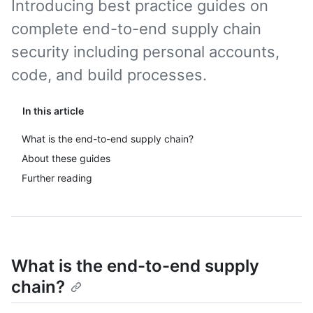
Introducing best practice guides on
complete end-to-end supply chain
security including personal accounts,
code, and build processes.
In this article
What is the end-to-end supply chain?
About these guides
Further reading
What is the end-to-end supply
chain?