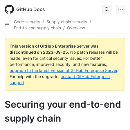
Skip
to
GitHub Docs
main
content
Code security
/
Supply chain security
/
End-to-end supply chain
/
Overview
This version of GitHub Enterprise Server was
discontinued on
2023-09-25
.
No patch releases will be
made, even for critical security issues. For better
performance, improved security, and new features,
upgrade to the latest version of GitHub Enterprise Server
.
For help with the upgrade,
contact GitHub Enterprise
support
.
Securing your end-to-end
supply chain