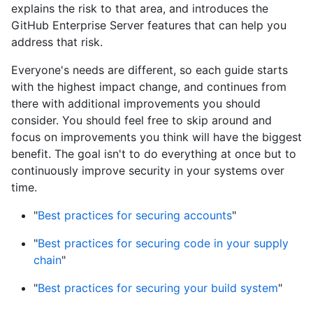
explains the risk to that area, and introduces the
GitHub Enterprise Server features that can help you
address that risk.
Everyone's needs are different, so each guide starts
with the highest impact change, and continues from
there with additional improvements you should
consider. You should feel free to skip around and
focus on improvements you think will have the biggest
benefit. The goal isn't to do everything at once but to
continuously improve security in your systems over
time.
"
Best practices for securing accounts
"
"
Best practices for securing code in your supply
chain
"
"
Best practices for securing your build system
"