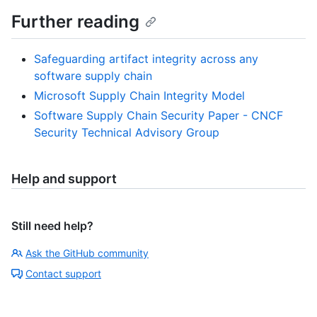
Further reading
Safeguarding artifact integrity across any
software supply chain
Microsoft Supply Chain Integrity Model
Software Supply Chain Security Paper - CNCF
Security Technical Advisory Group
Help and support
Still need help?
Ask the GitHub community
Contact support