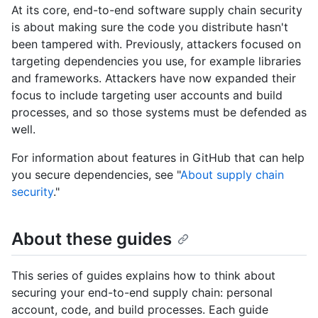
At its core, end-to-end software supply chain security
is about making sure the code you distribute hasn't
been tampered with. Previously, attackers focused on
targeting dependencies you use, for example libraries
and frameworks. Attackers have now expanded their
focus to include targeting user accounts and build
processes, and so those systems must be defended as
well.
For information about features in GitHub that can help
you secure dependencies, see "
About supply chain
security
."
About these guides
This series of guides explains how to think about
securing your end-to-end supply chain: personal
account, code, and build processes. Each guide