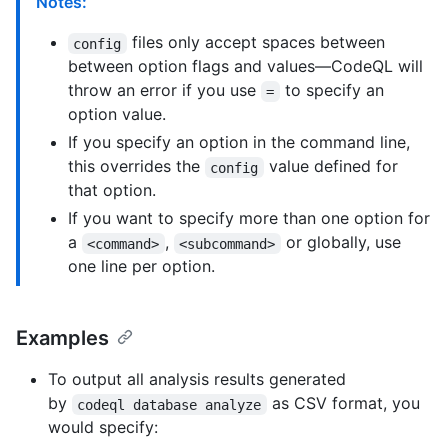
Notes:
files only accept spaces between
config
between option flags and values—CodeQL will
throw an error if you use
to specify an
=
option value.
If you specify an option in the command line,
this overrides the
value defined for
config
that option.
If you want to specify more than one option for
a
,
or globally, use
<command>
<subcommand>
one line per option.
Examples
To output all analysis results generated
by
as CSV format, you
codeql database analyze
would specify: