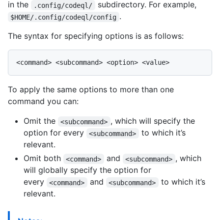
in the
subdirectory. For example,
.config/codeql/
.
$HOME/.config/codeql/config
The syntax for specifying options is as follows:
To apply the same options to more than one
command you can:
Omit the
, which will specify the
<subcommand>
option for every
to which it’s
<subcommand>
relevant.
Omit both
and
, which
<command>
<subcommand>
will globally specify the option for
every
and
to which it’s
<command>
<subcommand>
relevant.