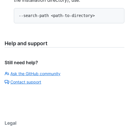
the installation directory), use:
Help and support
Still need help?
Ask the GitHub community
Contact support
Legal