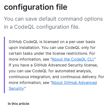
configuration file
You can save default command options
in a CodeQL configuration file.
GitHub CodeQL is licensed on a per-user basis
upon installation. You can use CodeQL only for
certain tasks under the license restrictions. For
more information, see "
About the CodeQL CLI
."
If you have a GitHub Advanced Security license,
you can use CodeQL for automated analysis,
continuous integration, and continuous delivery. For
more information, see "
About GitHub Advanced
Security
."
In this article