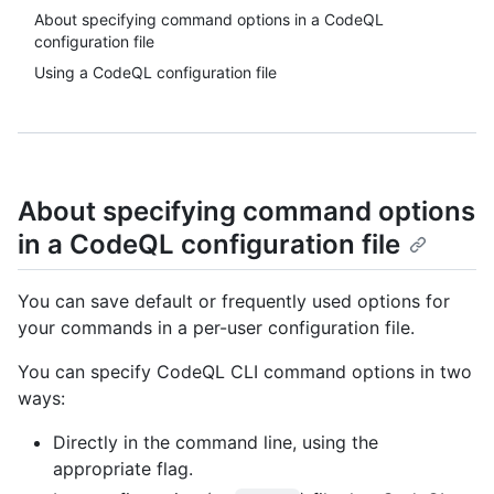
About specifying command options in a CodeQL
configuration file
Using a CodeQL configuration file
About specifying command options
in a CodeQL configuration file
You can save default or frequently used options for
your commands in a per-user configuration file.
You can specify CodeQL CLI command options in two
ways:
Directly in the command line, using the
appropriate flag.