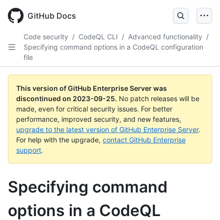
Skip
to
GitHub Docs
main
content
Code security
/
CodeQL CLI
/
Advanced functionality
/
Specifying command options in a CodeQL configuration
file
This version of GitHub Enterprise Server was
discontinued on
2023-09-25
.
No patch releases will be
made, even for critical security issues. For better
performance, improved security, and new features,
upgrade to the latest version of GitHub Enterprise Server
.
For help with the upgrade,
contact GitHub Enterprise
support
.
Specifying command
options in a CodeQL