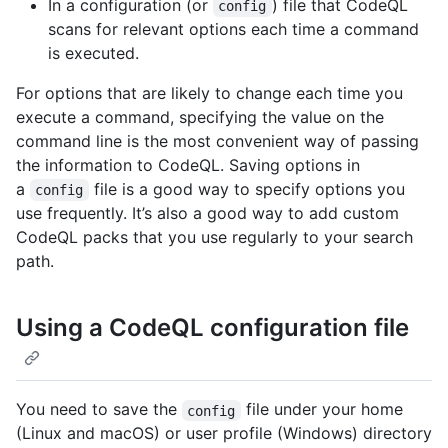
In a configuration (or
) file that CodeQL
config
scans for relevant options each time a command
is executed.
For options that are likely to change each time you
execute a command, specifying the value on the
command line is the most convenient way of passing
the information to CodeQL. Saving options in
a
file is a good way to specify options you
config
use frequently. It’s also a good way to add custom
CodeQL packs that you use regularly to your search
path.
Using a CodeQL configuration file
You need to save the
file under your home
config
(Linux and macOS) or user profile (Windows) directory