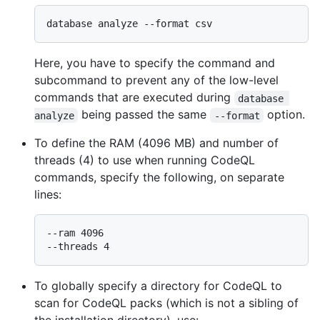
Here, you have to specify the command and
subcommand to prevent any of the low-level
commands that are executed during
database 
being passed the same
option.
analyze
--format
To define the RAM (4096 MB) and number of
threads (4) to use when running CodeQL
commands, specify the following, on separate
lines:
--ram 4096

To globally specify a directory for CodeQL to
scan for CodeQL packs (which is not a sibling of