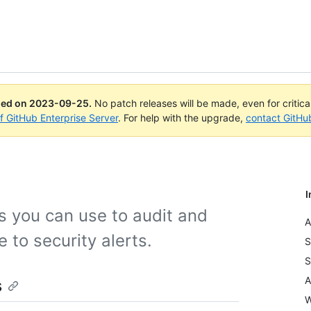
ued on
2023-09-25
.
No patch releases will be made, even for critic
of GitHub Enterprise Server
. For help with the upgrade,
contact GitHu
I
ls you can use to audit and
A
 to security alerts.
S
S
A
s
W