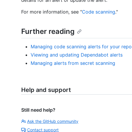
details for an alert or update the alert.
For more information, see "
Code scanning
."
Further reading
Managing code scanning alerts for your repo
Viewing and updating Dependabot alerts
Managing alerts from secret scanning
Help and support
Still need help?
Ask the GitHub community
Contact support