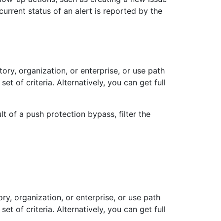
current status of an alert is reported by the
itory, organization, or enterprise, or use path
set of criteria. Alternatively, you can get full
t of a push protection bypass, filter the
ory, organization, or enterprise, or use path
set of criteria. Alternatively, you can get full