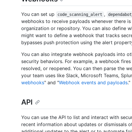
You can set up
,
code_scanning_alert
dependabot
webhooks to receive payloads whenever there is a
organization or repository. You can also define w
might want to define a webhook that tracks secr
bypasses push protection using the alert proper
You can also integrate webhook payloads into ot
security behaviors. For example, a webhook fires 
resolved, or reopened. You can then parse the we
your team uses like Slack, Microsoft Teams, Splun
webhooks
" and "
Webhook events and payloads
."
API
You can use the API to list and interact with secu
recent information about updates or dismissals of
additional updates to the alert or to automate fo