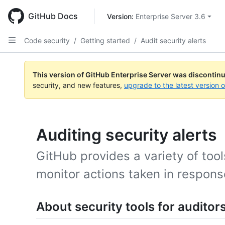
Skip
to
GitHub Docs
Version: 
Enterprise Server 3.6
main
content
Code security
/
Getting started
/
Audit security alerts
This version of GitHub Enterprise Server was discontin
security, and new features,
upgrade to the latest version 
Auditing security alerts
GitHub provides a variety of too
monitor actions taken in response
About security tools for auditor