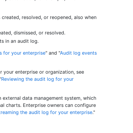
s created, resolved, or reopened, also when
ated, dismissed, or resolved.
s in an audit log.
s for your enterprise
" and "
Audit log events
r your enterprise or organization, see
"
Reviewing the audit log for your
an external data management system, which
nal charts. Enterprise owners can configure
treaming the audit log for your enterprise
."