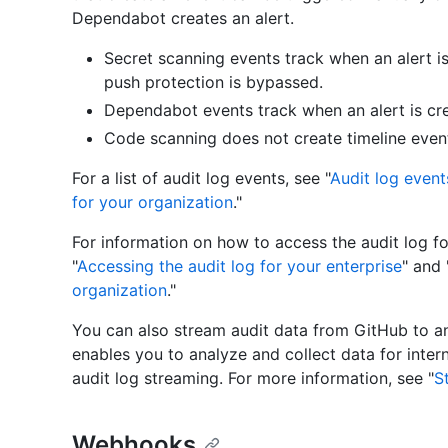
Dependabot creates an alert.
Secret scanning events track when an alert i
push protection is bypassed.
Dependabot events track when an alert is cre
Code scanning does not create timeline event
For a list of audit log events, see "
Audit log event
for your organization
."
For information on how to access the audit log fo
"
Accessing the audit log for your enterprise
" and 
organization
."
You can also stream audit data from GitHub to 
enables you to analyze and collect data for inter
audit log streaming. For more information, see "
S
Webhooks