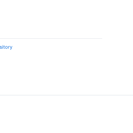
sitory