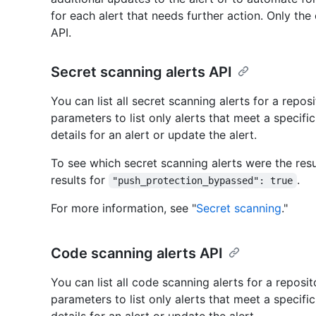
for each alert that needs further action. Only the 
API.
Secret scanning alerts API
You can list all secret scanning alerts for a repos
parameters to list only alerts that meet a specific 
details for an alert or update the alert.
To see which secret scanning alerts were the resul
results for
.
"push_protection_bypassed": true
For more information, see "
Secret scanning
."
Code scanning alerts API
You can list all code scanning alerts for a reposit
parameters to list only alerts that meet a specific 