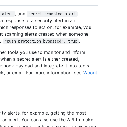
, and
_alert
secret_scanning_alert
 response to a security alert in an
hich responses to act on, for example, you
et scanning alerts created when someone
ty
.
"push_protection_bypassed": true
her tools you use to monitor and inform
when a secret alert is either created,
bhook payload and integrate it into tools
k, or email. For more information, see "
About
rity alerts, for example, getting the most
 an alert. You can also use the API to make
llow-up actions, such as creating a new issue