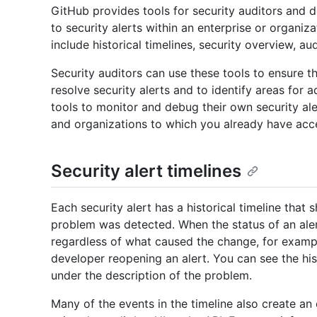
GitHub provides tools for security auditors and 
to security alerts within an enterprise or organiz
include historical timelines, security overview, a
Security auditors can use these tools to ensure t
resolve security alerts and to identify areas for 
tools to monitor and debug their own security aler
and organizations to which you already have acc
Security alert timelines
Each security alert has a historical timeline tha
problem was detected. When the status of an alert
regardless of what caused the change, for exampl
developer reopening an alert. You can see the hist
under the description of the problem.
Many of the events in the timeline also create an