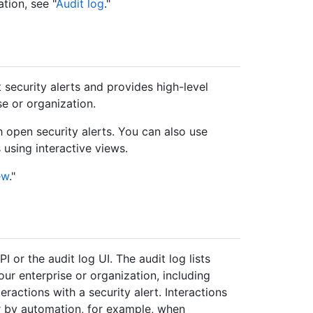
tion, see "
Audit log
."
security alerts and provides high-level
se or organization.
h open security alerts. You can also use
s using interactive views.
ew
."
 or the audit log UI. The audit log lists
our enterprise or organization, including
eractions with a security alert. Interactions
r by automation, for example, when