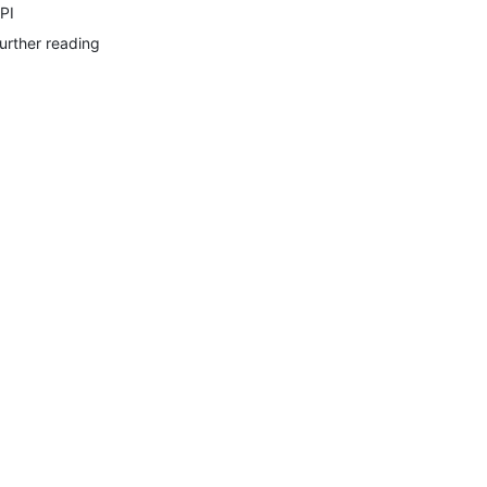
PI
urther reading