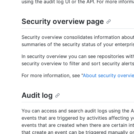
using the audit log UI or the API. For more informa
Security overview page
Security overview consolidates information about 
summaries of the security status of your enterpri
In security overview you can see repositories wit
security overview to filter and sort security alert
For more information, see "
About security overvi
Audit log
You can access and search audit logs using the API
events that are triggered by activities affecting y
events that are created when there are certain int
that create an event can be triggered manually o