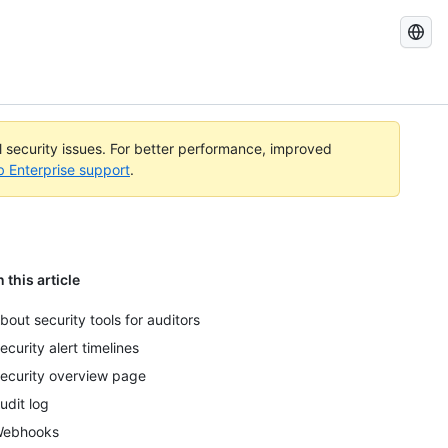
Search
GitHub
Docs
al security issues. For better performance, improved
b Enterprise support
.
n this article
bout security tools for auditors
ecurity alert timelines
ecurity overview page
udit log
ebhooks