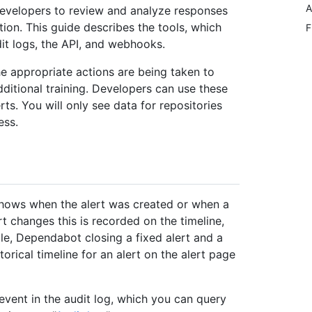
A
developers to review and analyze responses
ation. This guide describes the tools, which
F
udit logs, the API, and webhooks.
he appropriate actions are being taken to
additional training. Developers can use these
ts. You will only see data for repositories
ess.
t shows when the alert was created or when a
 changes this is recorded on the timeline,
e, Dependabot closing a fixed alert and a
orical timeline for an alert on the alert page
 event in the audit log, which you can query