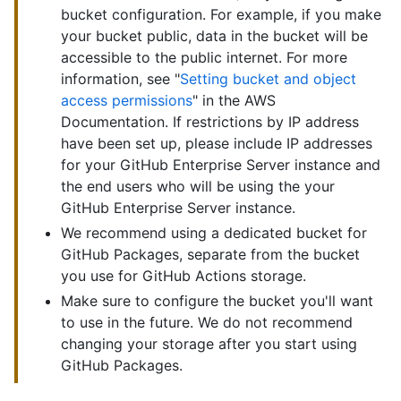
bucket configuration. For example, if you make
your bucket public, data in the bucket will be
accessible to the public internet. For more
information, see "
Setting bucket and object
access permissions
" in the AWS
Documentation. If restrictions by IP address
have been set up, please include IP addresses
for your GitHub Enterprise Server instance and
the end users who will be using the your
GitHub Enterprise Server instance.
We recommend using a dedicated bucket for
GitHub Packages, separate from the bucket
you use for GitHub Actions storage.
Make sure to configure the bucket you'll want
to use in the future. We do not recommend
changing your storage after you start using
GitHub Packages.