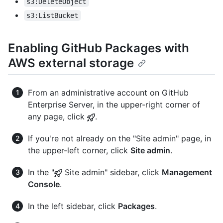
s3:DeleteObject
s3:ListBucket
Enabling GitHub Packages with
AWS external storage
From an administrative account on GitHub
Enterprise Server, in the upper-right corner of
any page, click
.
If you're not already on the "Site admin" page, in
the upper-left corner, click
Site admin
.
In the "
Site admin" sidebar, click
Management
Console
.
In the left sidebar, click
Packages
.