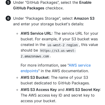
Under "GitHub Packages", select the
Enable
GitHub Packages
checkbox.
Under "Packages Storage", select
Amazon S3
and enter your storage bucket's details:
AWS Service URL:
The service URL for your
bucket. For example, if your S3 bucket was
created in the
, this value
us-west-2 region
should be
https://s3.us-west-
.
2.amazonaws.com
For more information, see "
AWS service
endpoints
" in the AWS documentation.
AWS S3 Bucket:
The name of your S3
bucket dedicated to GitHub Packages.
AWS S3 Access Key
and
AWS S3 Secret Key
:
The AWS access key ID and secret key to
access your bucket.