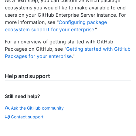
As a next step, you can customize which package
ecosystems you would like to make available to end
users on your GitHub Enterprise Server instance. For
more information, see "
Configuring package
ecosystem support for your enterprise
."
For an overview of getting started with GitHub
Packages on GitHub, see "
Getting started with GitHub
Packages for your enterprise
."
Help and support
Still need help?
Ask the GitHub community
Contact support