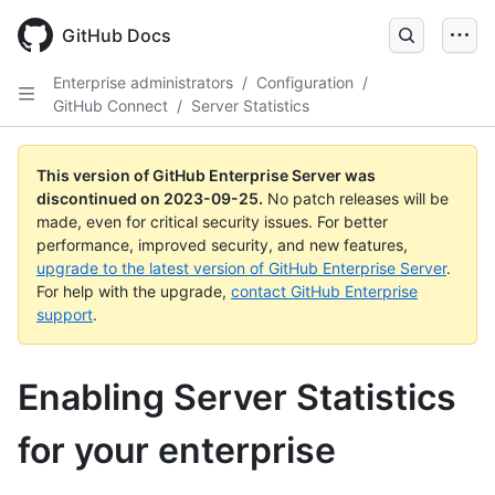
Skip
to
GitHub Docs
main
content
Enterprise administrators
/
Configuration
/
GitHub Connect
/
Server Statistics
This version of GitHub Enterprise Server was
discontinued on
2023-09-25
.
No patch releases will be
made, even for critical security issues. For better
performance, improved security, and new features,
upgrade to the latest version of GitHub Enterprise Server
.
For help with the upgrade,
contact GitHub Enterprise
support
.
Enabling Server Statistics
for your enterprise