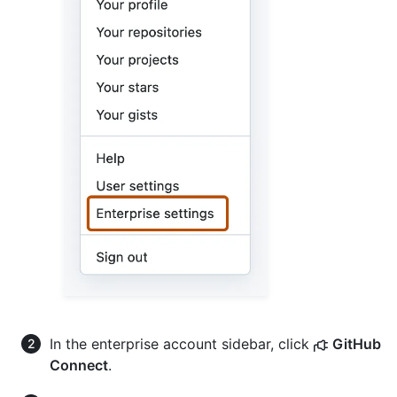
In the enterprise account sidebar, click
GitHub
Connect
.