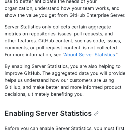
use to better anticipate the needs of your
organization, understand how your team works, and
show the value you get from GitHub Enterprise Server.
Server Statistics only collects certain aggregate
metrics on repositories, issues, pull requests, and
other features. GitHub content, such as code, issues,
comments, or pull request content, is not collected.
For more information, see "
About Server Statistics
."
By enabling Server Statistics, you are also helping to
improve GitHub. The aggregated data you will provide
helps us understand how our customers are using
GitHub, and make better and more informed product
decisions, ultimately benefiting you.
Enabling Server Statistics
Before you can enable Server Statistics, you must first