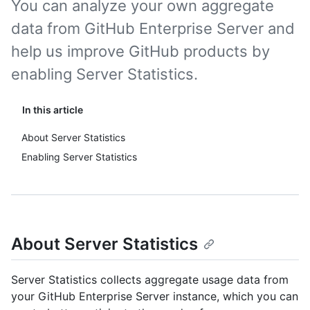
You can analyze your own aggregate
data from GitHub Enterprise Server and
help us improve GitHub products by
enabling Server Statistics.
In this article
About Server Statistics
Enabling Server Statistics
About Server Statistics
Server Statistics collects aggregate usage data from
your GitHub Enterprise Server instance, which you can