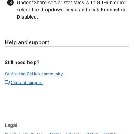
Under "Share server statistics with GitHub.com",
select the dropdown menu and click
Enabled
or
Disabled
.
Help and support
Still need help?
Ask the GitHub community
Contact support
Legal