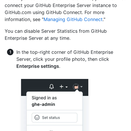
connect your GitHub Enterprise Server instance to
GitHub.com using GitHub Connect. For more
information, see "
Managing GitHub Connect
."
You can disable Server Statistics from GitHub
Enterprise Server at any time.
In the top-right corner of GitHub Enterprise
Server, click your profile photo, then click
Enterprise settings
.