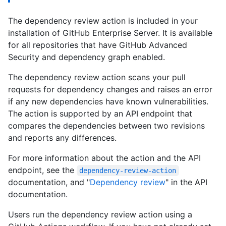
The dependency review action is included in your
installation of GitHub Enterprise Server. It is available
for all repositories that have GitHub Advanced
Security and dependency graph enabled.
The dependency review action scans your pull
requests for dependency changes and raises an error
if any new dependencies have known vulnerabilities.
The action is supported by an API endpoint that
compares the dependencies between two revisions
and reports any differences.
For more information about the action and the API
endpoint, see the
dependency-review-action
documentation, and "
Dependency review
" in the API
documentation.
Users run the dependency review action using a