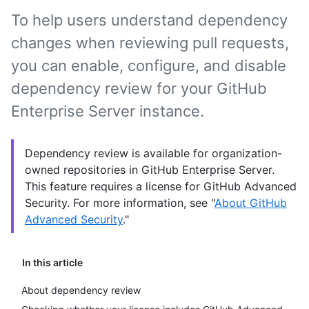
To help users understand dependency
changes when reviewing pull requests,
you can enable, configure, and disable
dependency review for your GitHub
Enterprise Server instance.
Dependency review is available for organization-
owned repositories in GitHub Enterprise Server.
This feature requires a license for GitHub Advanced
Security. For more information, see "
About GitHub
Advanced Security
."
In this article
About dependency review