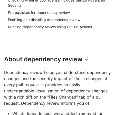
Checking whether your license includes GitHub Advanced
Security
Prerequisites for dependency review
Enabling and disabling dependency review
Running dependency review using GitHub Actions
About dependency review
Dependency review helps you understand dependency
changes and the security impact of these changes at
every pull request. It provides an easily
understandable visualization of dependency changes
with a rich diff on the "Files Changed" tab of a pull
request. Dependency review informs you of:
Which dependencies were added, removed, or