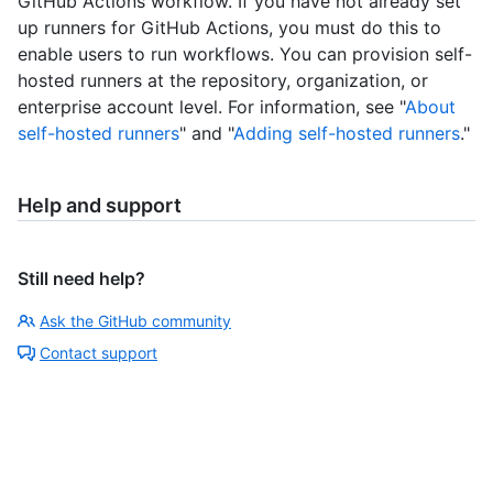
GitHub Actions workflow. If you have not already set
up runners for GitHub Actions, you must do this to
enable users to run workflows. You can provision self-
hosted runners at the repository, organization, or
enterprise account level. For information, see "
About
self-hosted runners
" and "
Adding self-hosted runners
."
Help and support
Still need help?
Ask the GitHub community
Contact support