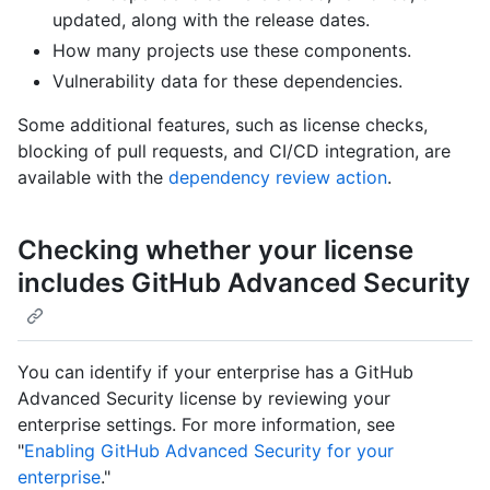
updated, along with the release dates.
How many projects use these components.
Vulnerability data for these dependencies.
Some additional features, such as license checks,
blocking of pull requests, and CI/CD integration, are
available with the
dependency review action
.
Checking whether your license
includes GitHub Advanced Security
You can identify if your enterprise has a GitHub
Advanced Security license by reviewing your
enterprise settings. For more information, see
"
Enabling GitHub Advanced Security for your
enterprise
."