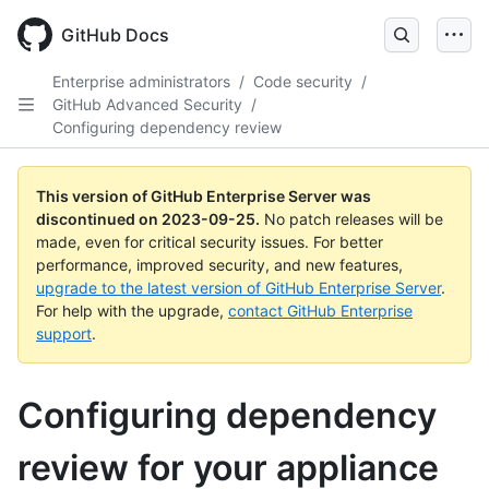
Skip
to
GitHub Docs
main
content
Enterprise administrators
/
Code security
/
GitHub Advanced Security
/
Configuring dependency review
This version of GitHub Enterprise Server was
discontinued on
2023-09-25
.
No patch releases will be
made, even for critical security issues. For better
performance, improved security, and new features,
upgrade to the latest version of GitHub Enterprise Server
.
For help with the upgrade,
contact GitHub Enterprise
support
.
Configuring dependency
review for your appliance