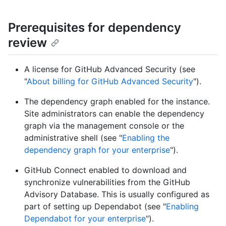
Prerequisites for dependency
review
A license for GitHub Advanced Security (see
"
About billing for GitHub Advanced Security
").
The dependency graph enabled for the instance.
Site administrators can enable the dependency
graph via the management console or the
administrative shell (see "
Enabling the
dependency graph for your enterprise
").
GitHub Connect enabled to download and
synchronize vulnerabilities from the GitHub
Advisory Database. This is usually configured as
part of setting up Dependabot (see "
Enabling
Dependabot for your enterprise
").