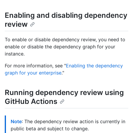
Enabling and disabling dependency
review
To enable or disable dependency review, you need to
enable or disable the dependency graph for your
instance.
For more information, see "
Enabling the dependency
graph for your enterprise
."
Running dependency review using
GitHub Actions
Note
: The dependency review action is currently in
public beta and subject to change.