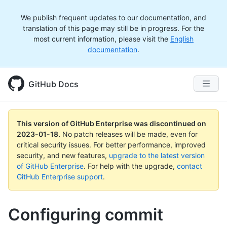
We publish frequent updates to our documentation, and
translation of this page may still be in progress. For the
most current information, please visit the
English
documentation
.
GitHub Docs
This version of GitHub Enterprise was discontinued on
2023-01-18
.
No patch releases will be made, even for
critical security issues. For better performance, improved
security, and new features,
upgrade to the latest version
of GitHub Enterprise
. For help with the upgrade,
contact
GitHub Enterprise support
.
Configuring commit