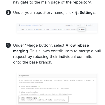
navigate to the main page of the repository.
Under your repository name, click
Settings
.
Under "Merge button", select
Allow rebase
merging
. This allows contributors to merge a pull
request by rebasing their individual commits
onto the base branch.