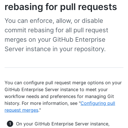
rebasing for pull requests
You can enforce, allow, or disable
commit rebasing for all pull request
merges on your GitHub Enterprise
Server instance in your repository.
You can configure pull request merge options on your
GitHub Enterprise Server instance to meet your
workflow needs and preferences for managing Git
history. For more information, see "
Configuring pull
request merges
."
On your GitHub Enterprise Server instance,