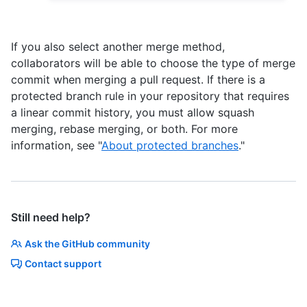
If you also select another merge method,
collaborators will be able to choose the type of merge
commit when merging a pull request. If there is a
protected branch rule in your repository that requires
a linear commit history, you must allow squash
merging, rebase merging, or both. For more
information, see "
About protected branches
."
Still need help?
Ask the GitHub community
Contact support