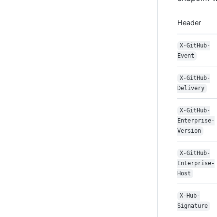
Header
X-GitHub-
Event
X-GitHub-
Delivery
X-GitHub-
Enterprise-
Version
X-GitHub-
Enterprise-
Host
X-Hub-
Signature