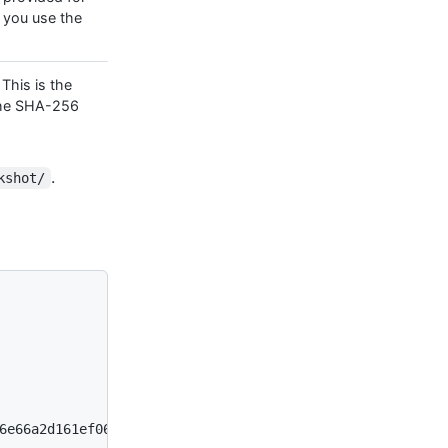
 you use the
 This is the
the SHA-256
.
kshot/
6e66a2d161ef06abdf1859230aa23c
