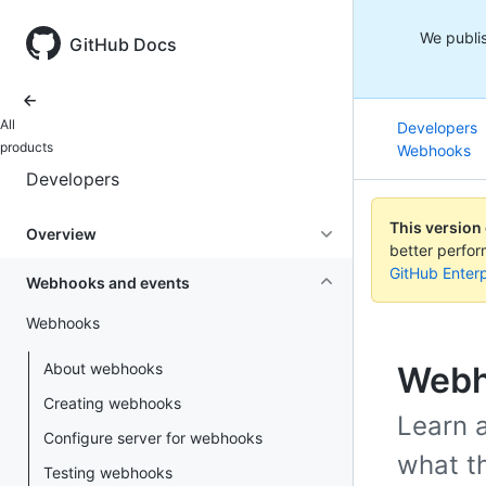
We publis
GitHub Docs
All
Developers
products
Webhooks
Developers
This version
Overview
better perfo
GitHub Enterp
Webhooks and events
Webhooks
About webhooks
Webh
Creating webhooks
Learn 
Configure server for webhooks
what t
Testing webhooks