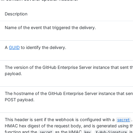
Description
Name of the event that triggered the delivery.
A
GUID
to identify the delivery.
The version of the GitHub Enterprise Server instance that sent
payload.
The hostname of the GitHub Enterprise Server instance that se
POST payload.
This header is sent if the webhook is configured with a
.
secret
HMAC hex digest of the request body, and is generated using 
function and the
as the HMAC
.
is
secret
key
X-Hub-Signature