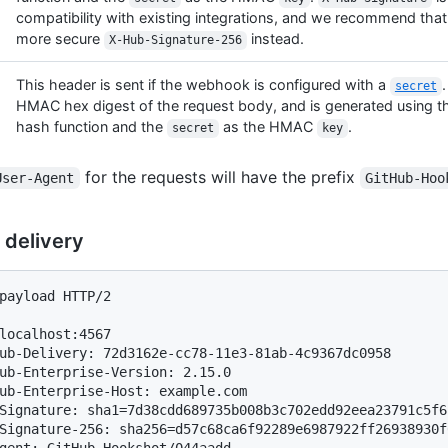
compatibility with existing integrations, and we recommend that
more secure
instead.
X-Hub-Signature-256
This header is sent if the webhook is configured with a
.
secret
HMAC hex digest of the request body, and is generated using 
hash function and the
as the HMAC
.
secret
key
for the requests will have the prefix
User-Agent
GitHub-Hoo
 delivery
payload HTTP/2

localhost:4567

ub-Delivery: 72d3162e-cc78-11e3-81ab-4c9367dc0958

ub-Enterprise-Version: 2.15.0

ub-Enterprise-Host: example.com

Signature: sha1=7d38cdd689735b008b3c702edd92eea23791c5f6

Signature-256: sha256=d57c68ca6f92289e6987922ff26938930f