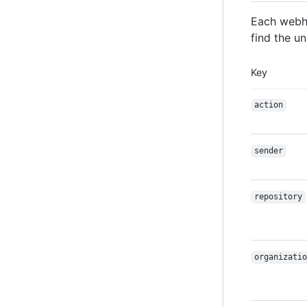
Each webho
find the un
Key
action
sender
repository
organizatio