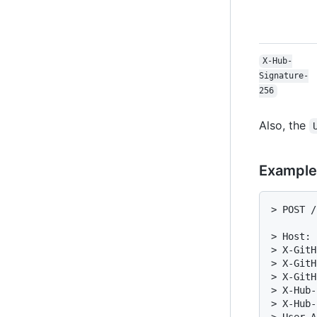
X-Hub-
Signature-
256
Also, the
Example
> POST /
> Host: 
> X-GitH
> X-GitH
> X-GitH
> X-Hub-
> X-Hub-