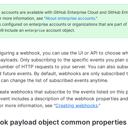
e accounts are available with GitHub Enterprise Cloud and GitHub Ent
r more information, see "
About enterprise accounts
."
configured on enterprise accounts or organizations that are part of 
ill include an
account object.
enterprise
guring a webhook, you can use the UI or API to choose whi
ayloads. Only subscribing to the specific events you plan 
 number of HTTP requests to your server. You can also subsc
d future events. By default, webhooks are only subscribed 
 can change the list of subscribed events anytime.
eate webhooks that subscribe to the events listed on this 
ent includes a description of the webhook properties an
or more information, see "
Creating webhooks
."
k payload object common properties