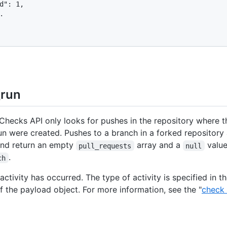
d": 1,



run
hecks API only looks for pushes in the repository where t
un were created. Pushes to a branch in a forked repository 
and return an empty
array and a
value
pull_requests
null
.
ch
ctivity has occurred. The type of activity is specified in t
f the payload object. For more information, see the "
check 