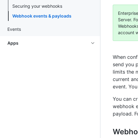
Securing your webhooks
Enterpris
Webhook events & payloads
Server. Fo
Webhooks 
Events
account w
Apps
When confi
send you p
limits the
current an
event. You
You can cr
webhook ev
payload. F
Webhoo