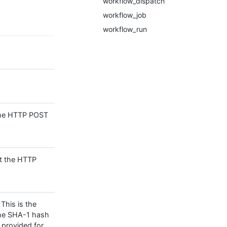
workflow_dispatch
workflow_job
workflow_run
 the HTTP POST
nt the HTTP
 This is the
the SHA-1 hash
 provided for