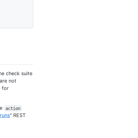
he check suite
are not
 for
he
action
runs
" REST