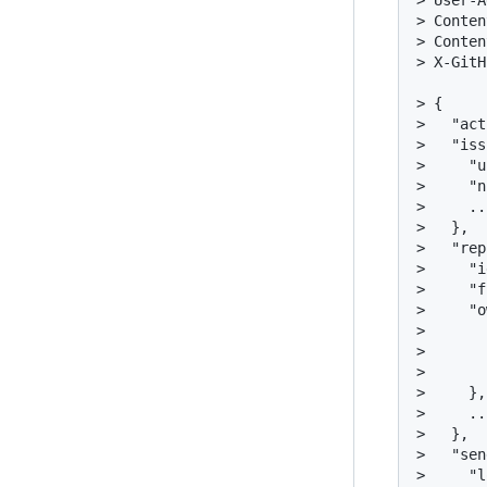
> User-A
> Conten
> Conten
> X-GitH
> {

>   "act
>   "iss
>     "u
>     "n
>     ...
>   },

>   "rep
>     "i
>     "f
>     "o
>       
>       
>       
>     },

>     ...
>   },

>   "sen
>     "l