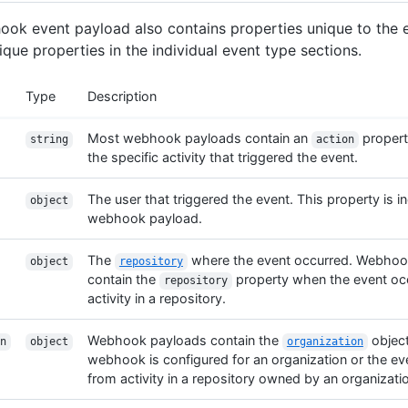
ok event payload also contains properties unique to the 
ique properties in the individual event type sections.
Type
Description
Most webhook payloads contain an
propert
string
action
the specific activity that triggered the event.
The user that triggered the event. This property is i
object
webhook payload.
The
where the event occurred. Webhoo
object
repository
contain the
property when the event oc
repository
activity in a repository.
Webhook payloads contain the
objec
n
object
organization
webhook is configured for an organization or the ev
from activity in a repository owned by an organizati