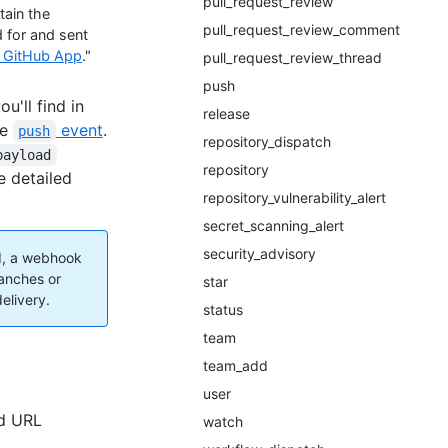
pull_request_review
tain the
pull_request_review_comment
 for and sent
g GitHub App
."
pull_request_review_thread
push
'll find in
release
he
event
.
push
repository_dispatch
payload
repository
e detailed
repository_vulnerability_alert
secret_scanning_alert
security_advisory
d, a webhook
anches or
star
elivery.
status
team
team_add
user
ed URL
watch