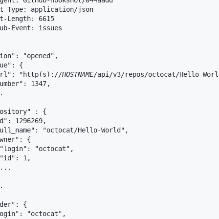
gent: GitHub-Hookshot/044aadd

t-Type: application/json

t-Length: 6615

ub-Event: issues

ion": "opened",

ue": {

rl": "http(s)://
HOSTNAME
/api/v3/repos/octocat/Hello-Worl
umber": 1347,



ository" : {

d": 1296269,

ull_name": "octocat/Hello-World",

wner": {

"login": "octocat",

"id": 1,

...



der": {

ogin": "octocat",
