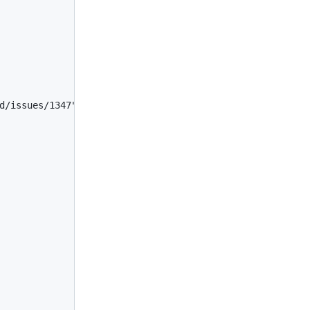
d/issues/1347",
