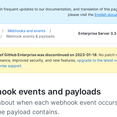
h frequent updates to our documentation, and translation of this page
please visit the
English docu
/
Webhooks and events
/
Enterprise Server 3.3
/
Webhook events & payloads
 of GitHub Enterprise was discontinued on
2023-01-18
.
No patch re
rmance, improved security, and new features,
upgrade to the latest v
rise support
.
ook events and payloads
about when each webhook event occur
he payload contains.