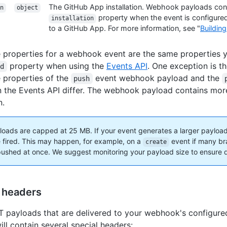
The GitHub App installation. Webhook payloads con
n
object
property when the event is configured
installation
to a GitHub App. For more information, see "
Buildin
 properties for a webhook event are the same properties you
property when using the
Events API
. One exception is t
ad
 properties of the
event webhook payload and the
push
n the Events API differ. The webhook payload contains mor
n.
oads are capped at 25 MB. If your event generates a larger payloa
be fired. This may happen, for example, on a
event if many br
create
pushed at once. We suggest monitoring your payload size to ensure d
 headers
payloads that are delivered to your webhook's configur
ill contain several special headers: