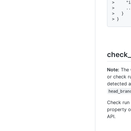
>     "i
>     ...
>   }

> }
check_
Note:
The C
or check r
detected 
head_bran
Check run a
property o
API.