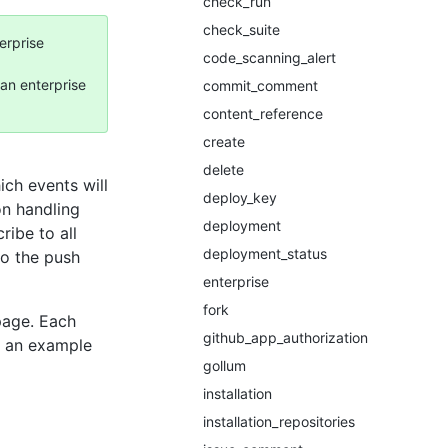
check_run
check_suite
erprise
code_scanning_alert
an enterprise
commit_comment
content_reference
create
delete
ch events will
deploy_key
on handling
deployment
ribe to all
deployment_status
to the push
enterprise
fork
page. Each
github_app_authorization
d an example
gollum
installation
installation_repositories