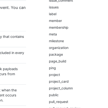
issue_comment
issues
event. You can
label
member
membership
meta
y that contains
milestone
organization
ncluded in every
package
page_build
ping
k payloads
curs from
project
project_card
project_column
t when the
public
ent occurs
on.
pull_request