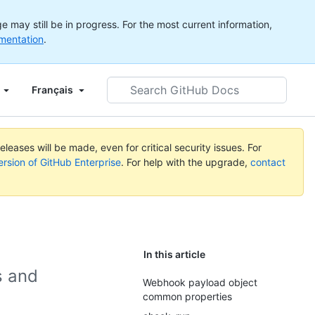
 may still be in progress. For the most current information,
mentation
.
Search
Français
GitHub
Docs
leases will be made, even for critical security issues. For
ersion of GitHub Enterprise
. For help with the upgrade,
contact
In this article
s and
Webhook payload object
common properties