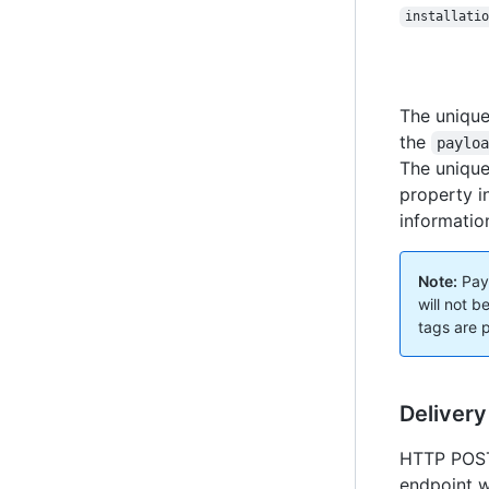
installatio
The unique
the
paylo
The unique
property i
informatio
Note:
Payl
will not 
tags are 
Delivery
HTTP POST 
endpoint w