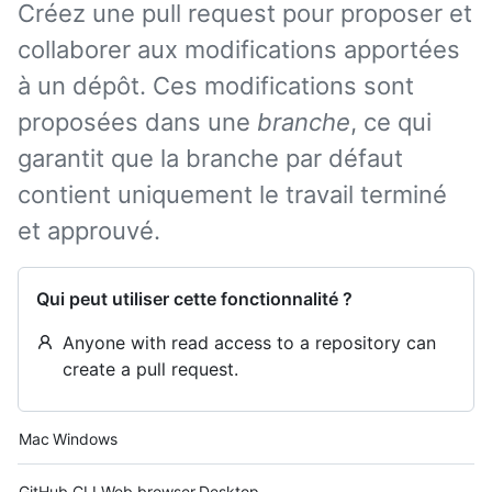
Créez une pull request pour proposer et
collaborer aux modifications apportées
à un dépôt. Ces modifications sont
proposées dans une
branche
, ce qui
garantit que la branche par défaut
contient uniquement le travail terminé
et approuvé.
Qui peut utiliser cette fonctionnalité ?
Anyone with read access to a repository can
create a pull request.
Platform navigation
Mac
Windows
Tool navigation
GitHub CLI
Web browser
Desktop