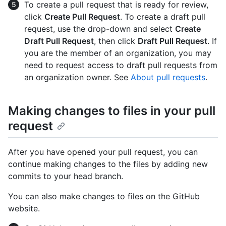
To create a pull request that is ready for review,
click
Create Pull Request
. To create a draft pull
request, use the drop-down and select
Create
Draft Pull Request
, then click
Draft Pull Request
. If
you are the member of an organization, you may
need to request access to draft pull requests from
an organization owner. See
About pull requests
.
Making changes to files in your pull
request
After you have opened your pull request, you can
continue making changes to the files by adding new
commits to your head branch.
You can also make changes to files on the GitHub
website.