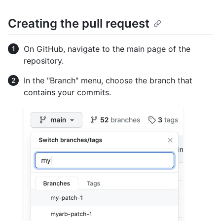
Creating the pull request
On GitHub, navigate to the main page of the
repository.
In the "Branch" menu, choose the branch that
contains your commits.