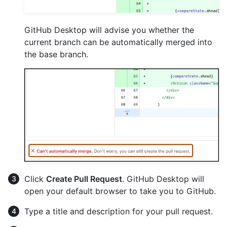
GitHub Desktop will advise you whether the
current branch can be automatically merged into
the base branch.
Click
Create Pull Request
. GitHub Desktop will
open your default browser to take you to GitHub.
Type a title and description for your pull request.