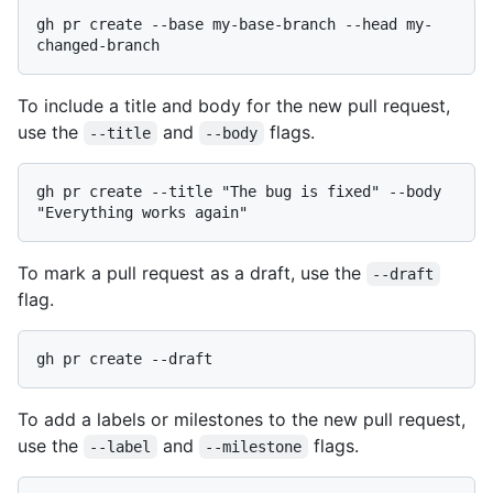
gh pr create --base my-base-branch --head my-
To include a title and body for the new pull request,
use the
and
flags.
--title
--body
gh pr create --title "The bug is fixed" --body 
To mark a pull request as a draft, use the
--draft
flag.
To add a labels or milestones to the new pull request,
use the
and
flags.
--label
--milestone