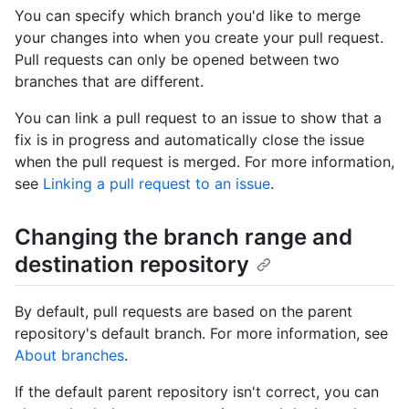
You can specify which branch you'd like to merge
your changes into when you create your pull request.
Pull requests can only be opened between two
branches that are different.
You can link a pull request to an issue to show that a
fix is in progress and automatically close the issue
when the pull request is merged. For more information,
see
Linking a pull request to an issue
.
Changing the branch range and
destination repository
By default, pull requests are based on the parent
repository's default branch. For more information, see
About branches
.
If the default parent repository isn't correct, you can