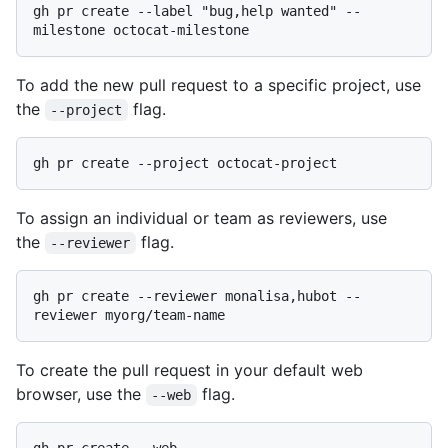
gh pr create --label "bug,help wanted" --
To add the new pull request to a specific project, use
the
flag.
--project
To assign an individual or team as reviewers, use
the
flag.
--reviewer
gh pr create --reviewer monalisa,hubot --
To create the pull request in your default web
browser, use the
flag.
--web