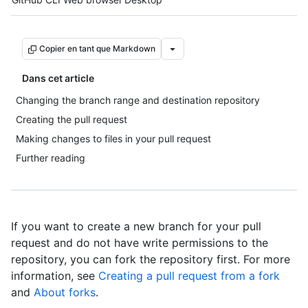
Copier en tant que Markdown
Dans cet article
Changing the branch range and destination repository
Creating the pull request
Making changes to files in your pull request
Further reading
If you want to create a new branch for your pull
request and do not have write permissions to the
repository, you can fork the repository first. For more
information, see
Creating a pull request from a fork
and
About forks
.