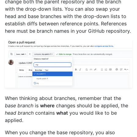
change both the parent repository and the branch
with the drop-down lists. You can also swap your
head and base branches with the drop-down lists to
establish diffs between reference points. References
here must be branch names in your GitHub repository.
When thinking about branches, remember that the
base branch
is
where
changes should be applied, the
head branch
contains
what
you would like to be
applied.
When you change the base repository, you also