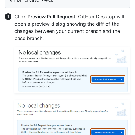
Click
Preview Pull Request
. GitHub Desktop will
open a preview dialog showing the diff of the
changes between your current branch and the
base branch.