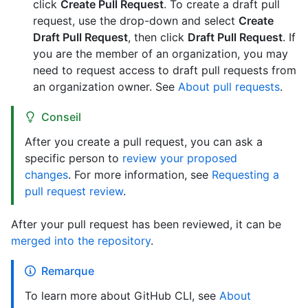
click
Create Pull Request
. To create a draft pull
request, use the drop-down and select
Create
Draft Pull Request
, then click
Draft Pull Request
. If
you are the member of an organization, you may
need to request access to draft pull requests from
an organization owner. See
About pull requests
.
Conseil
After you create a pull request, you can ask a
specific person to
review your proposed
changes
. For more information, see
Requesting a
pull request review
.
After your pull request has been reviewed, it can be
merged into the repository
.
Remarque
To learn more about GitHub CLI, see
About