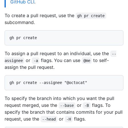
GitHub CLI
.
To create a pull request, use the
gh pr create
subcommand.
To assign a pull request to an individual, use the
--
or
flags. You can use
to self-
assignee
-a
@me
assign the pull request.
To specify the branch into which you want the pull
request merged, use the
or
flags. To
--base
-B
specify the branch that contains commits for your pull
request, use the
or
flags.
--head
-H