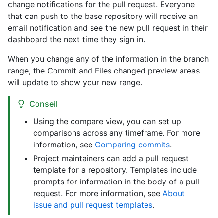
change notifications for the pull request. Everyone
that can push to the base repository will receive an
email notification and see the new pull request in their
dashboard the next time they sign in.
When you change any of the information in the branch
range, the Commit and Files changed preview areas
will update to show your new range.
Conseil
Using the compare view, you can set up
comparisons across any timeframe. For more
information, see
Comparing commits
.
Project maintainers can add a pull request
template for a repository. Templates include
prompts for information in the body of a pull
request. For more information, see
About
issue and pull request templates
.