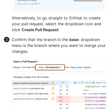
Alternatively, to go straight to GitHub to create
your pull request, select the dropdown icon and
click
Create Pull Request
.
Confirm that the branch in the
base:
dropdown
menu is the branch where you want to merge your
changes.