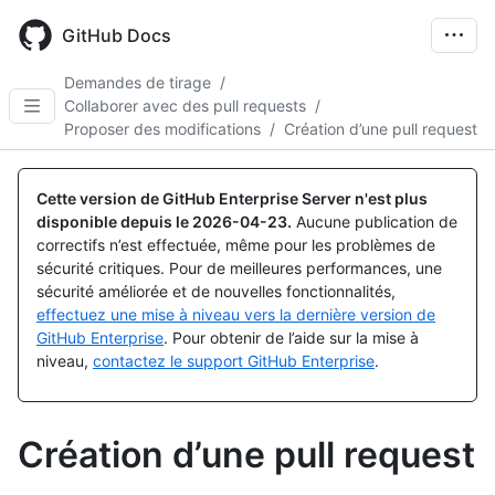
Skip
to
GitHub Docs
main
content
Demandes de tirage
/
Collaborer avec des pull requests
/
Proposer des modifications
/
Création d’une pull request
Cette version de GitHub Enterprise Server n'est plus
disponible depuis le
2026-04-23
.
Aucune publication de
correctifs n’est effectuée, même pour les problèmes de
sécurité critiques. Pour de meilleures performances, une
sécurité améliorée et de nouvelles fonctionnalités,
effectuez une mise à niveau vers la dernière version de
GitHub Enterprise
. Pour obtenir de l’aide sur la mise à
niveau,
contactez le support GitHub Enterprise
.
Création d’une pull request