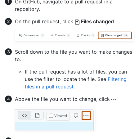
On GitHub, navigate to a pull request in a
repository.
On the pull request, click
Files changed
.
Scroll down to the file you want to make changes
to.
If the pull request has a lot of files, you can
use the filter to locate the file. See
Filtering
files in a pull request
.
Above the file you want to change, click
.