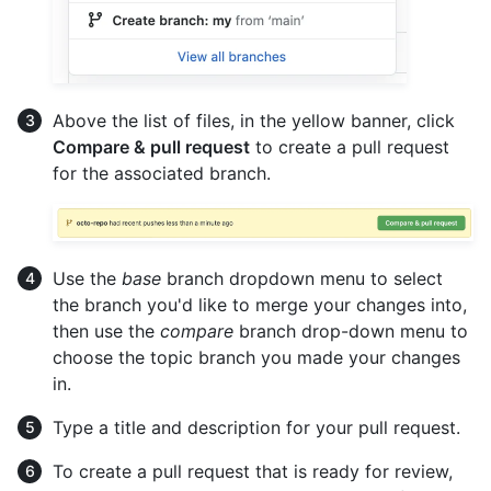
Above the list of files, in the yellow banner, click
Compare & pull request
to create a pull request
for the associated branch.
Use the
base
branch dropdown menu to select
the branch you'd like to merge your changes into,
then use the
compare
branch drop-down menu to
choose the topic branch you made your changes
in.
Type a title and description for your pull request.
To create a pull request that is ready for review,