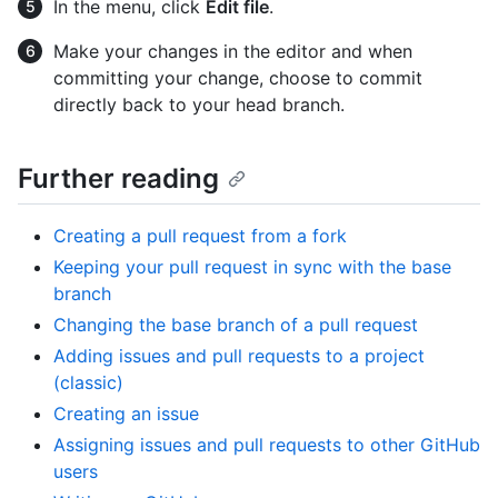
In the menu, click
Edit file
.
Make your changes in the editor and when
committing your change, choose to commit
directly back to your head branch.
Further reading
Creating a pull request from a fork
Keeping your pull request in sync with the base
branch
Changing the base branch of a pull request
Adding issues and pull requests to a project
(classic)
Creating an issue
Assigning issues and pull requests to other GitHub
users