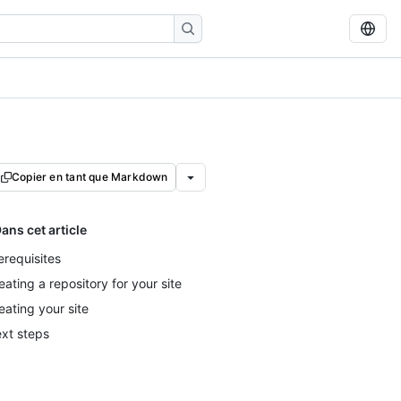
Copier en tant que Markdown
ans cet article
erequisites
eating a repository for your site
eating your site
xt steps