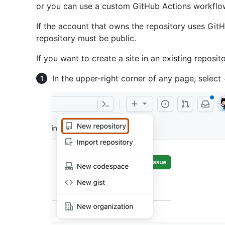
or you can use a custom GitHub Actions workflow 
If the account that owns the repository uses GitH
repository must be public.
If you want to create a site in an existing reposit
In the upper-right corner of any page, select