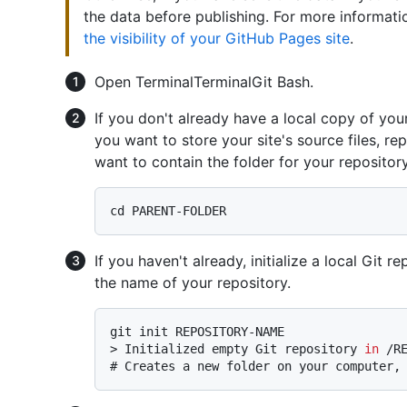
the data before publishing. For more informati
the visibility of your GitHub Pages site
.
Open
Terminal
Terminal
Git Bash
.
If you don't already have a local copy of you
you want to store your site's source files, 
want to contain the folder for your repository
If you haven't already, initialize a local Gi
the name of your repository.
> 
Initialized empty Git repository 
in
 /R
# 
Creates a new folder on your computer,