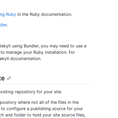
ling Ruby
in the Ruby documentation.
dler
.
 Jekyll using Bundler, you may need to use a
, to manage your Ruby installation. For
Jekyll documentation.
te
isting repository for your site.
ository where not all of the files in the
e to configure a publishing source for your
h and folder to hold your site source files,