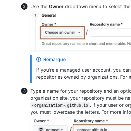
Use the
Owner
dropdown menu to select the 
Remarque
If you're a managed user account, you can
repositories owned by organizations. For 
Type a name for your repository and an option
organization site, your repository must be 
. If your user or 
<organization>.github.io
you must lowercase the letters. For more inf