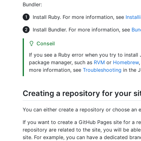
Bundler:
Install Ruby. For more information, see
Instal
Install Bundler. For more information, see
Bun
Conseil
If you see a Ruby error when you try to install
package manager, such as
RVM
or
Homebrew
more information, see
Troubleshooting
in the 
Creating a repository for your si
You can either create a repository or choose an ex
If you want to create a GitHub Pages site for a rep
repository are related to the site, you will be abl
site. For example, you can have a dedicated branc