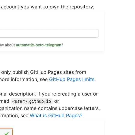
account you want to own the repository.
 only publish GitHub Pages sites from
more information, see
GitHub Pages limits
.
al description. If you're creating a user or
named
or
<user>.github.io
organization name contains uppercase letters,
ormation, see
What is GitHub Pages?
.