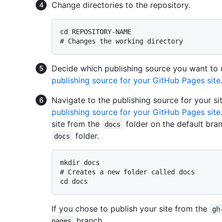
Change directories to the repository.
# 
Changes the working directory
Decide which publishing source you want to 
publishing source for your GitHub Pages site
Navigate to the publishing source for your si
publishing source for your GitHub Pages site
site from the
folder on the default bran
docs
folder.
docs
# 
Creates a new folder called docs
If you chose to publish your site from the
gh
branch.
pages