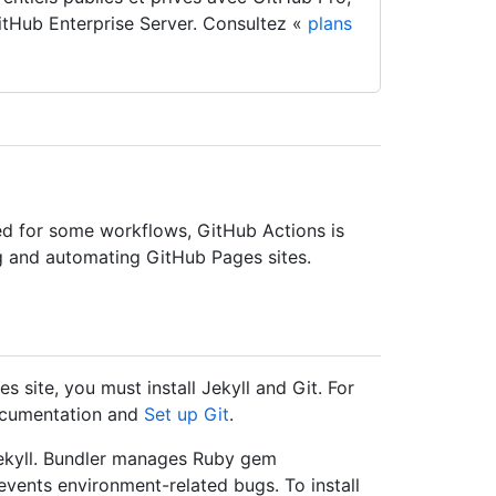
tHub Enterprise Server. Consultez «
plans
d for some workflows, GitHub Actions is
and automating GitHub Pages sites.
 site, you must install Jekyll and Git. For
ocumentation and
Set up Git
.
Jekyll. Bundler manages Ruby gem
events environment-related bugs. To install