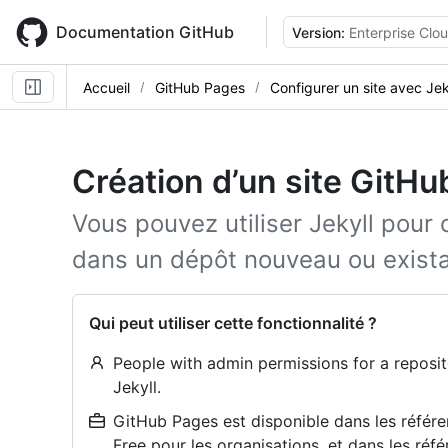
Skip
to
Documentation GitHub
Version:
Enterprise Clo
main
content
Accueil
GitHub Pages
Configurer un site avec Jek
Création d’un site GitHu
Vous pouvez utiliser Jekyll pour
dans un dépôt nouveau ou exista
Qui peut utiliser cette fonctionnalité ?
People with admin permissions for a reposit
Jekyll.
GitHub Pages est disponible dans les référe
Free pour les organisations, et dans les réfé