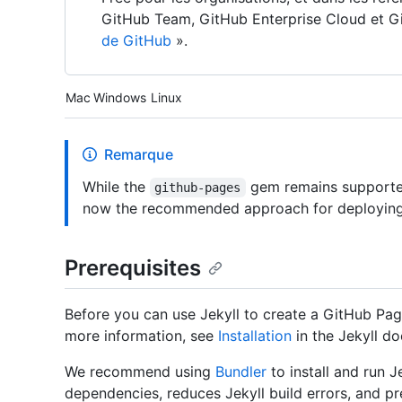
GitHub Team, GitHub Enterprise Cloud et Gi
de GitHub
».
Platform navigation
Mac
Windows
Linux
Remarque
While the
gem remains supporte
github-pages
now the recommended approach for deploying 
Prerequisites
Before you can use Jekyll to create a GitHub Pages
more information, see
Installation
in the Jekyll d
We recommend using
Bundler
to install and run 
dependencies, reduces Jekyll build errors, and pr