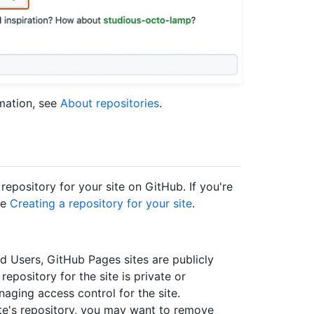
rmation, see
About repositories
.
repository for your site on GitHub. If you're
ee
Creating a repository for your site
.
d Users, GitHub Pages sites are publicly
 repository for the site is private or
naging access control for the site.
site's repository, you may want to remove