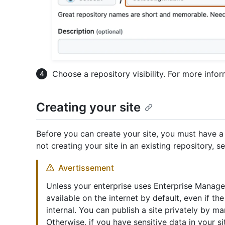
Choose a repository visibility. For more info
Creating your site
Before you can create your site, you must have a 
not creating your site in an existing repository, s
Avertissement
Unless your enterprise uses Enterprise Manage
available on the internet by default, even if the
internal. You can publish a site privately by ma
Otherwise, if you have sensitive data in your 