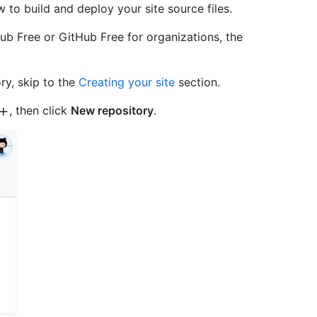
to build and deploy your site source files.
ub Free or GitHub Free for organizations, the
ory, skip to the
Creating your site
section.
, then click
New repository
.