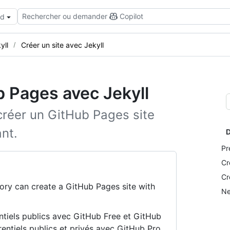
Rechercher ou demander
Copilot
ud
yll
Créer un site avec Jekyll
b Pages avec Jekyll
 créer un GitHub Pages site
nt.
D
Pr
Cr
Cr
ory can create a GitHub Pages site with
Ne
ntiels publics avec GitHub Free et GitHub
rentiels publics et privés avec GitHub Pro,