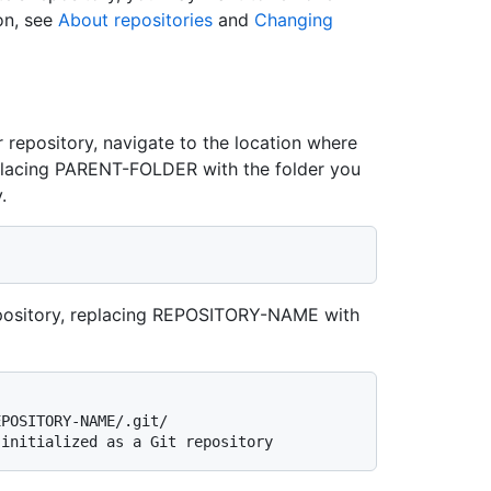
on, see
About repositories
and
Changing
r repository, navigate to the location where
replacing PARENT-FOLDER with the folder you
.
t repository, replacing REPOSITORY-NAME with
EPOSITORY-NAME/.git/
 initialized as a Git repository