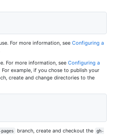
use. For more information, see
Configuring a
.
te. For more information, see
Configuring a
. For example, if you chose to publish your
ch, create and change directories to the
branch, create and checkout the
-pages
gh-