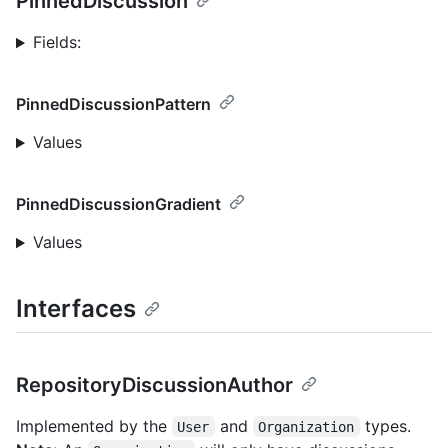
PinnedDiscussion
Fields:
PinnedDiscussionPattern
Values
PinnedDiscussionGradient
Values
Interfaces
RepositoryDiscussionAuthor
Implemented by the
and
types.
User
Organization