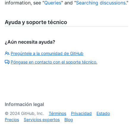
information, see "
Queries
" and "
Searching discussions
."
Ayuda y soporte técnico
¿Aún necesita ayuda?
Pregúntele a la comunidad de GitHub
Póngase en contacto con el soporte técnico.
Información legal
©
2024
GitHub, Inc.
Términos
Privacidad
Estado
Precios
Servicios expertos
Blog