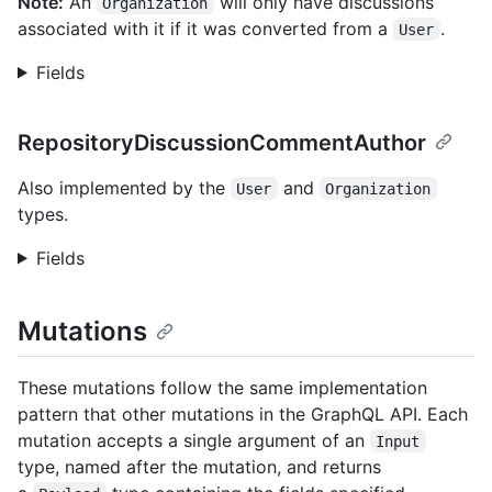
Note:
An
will only have discussions
Organization
associated with it if it was converted from a
.
User
Fields
RepositoryDiscussionCommentAuthor
Also implemented by the
and
User
Organization
types.
Fields
Mutations
These mutations follow the same implementation
pattern that other mutations in the GraphQL API. Each
mutation accepts a single argument of an
Input
type, named after the mutation, and returns