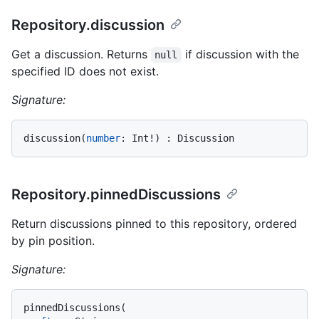
Repository.discussion
Get a discussion. Returns
if discussion with the
null
specified ID does not exist.
Signature:
discussion
(
number
:
 Int
!
)
:
Repository.pinnedDiscussions
Return discussions pinned to this repository, ordered
by pin position.
Signature:
pinnedDiscussions
(