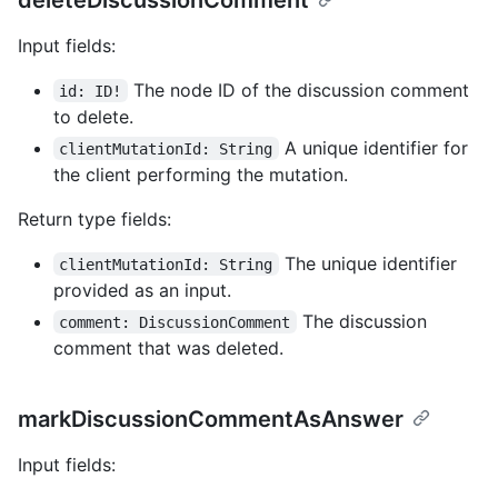
Input fields:
The node ID of the discussion comment
id: ID!
to delete.
A unique identifier for
clientMutationId: String
the client performing the mutation.
Return type fields:
The unique identifier
clientMutationId: String
provided as an input.
The discussion
comment: DiscussionComment
comment that was deleted.
markDiscussionCommentAsAnswer
Input fields: