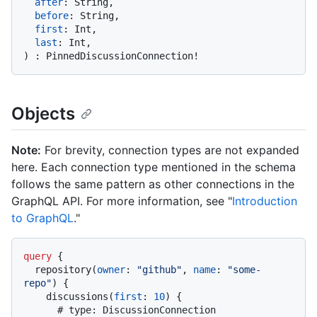
after
:
 String,

before
:
 String,

first
:
 Int,

last
:
)
:
 PinnedDiscussionConnection
!
Objects
Note:
For brevity, connection types are not expanded
here. Each connection type mentioned in the schema
follows the same pattern as other connections in the
GraphQL API. For more information, see "
Introduction
to GraphQL
."
query
{
  repository
(
owner
:
"github"
, 
name
:
"some-
repo"
)
{
    discussions
(
first
:
10
)
{
# type: DiscussionConnection