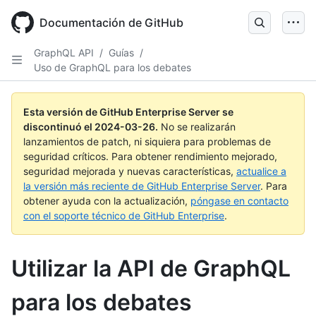
Skip
to
Documentación de GitHub
main
content
GraphQL API
/
Guías
/
Uso de GraphQL para los debates
Esta versión de GitHub Enterprise Server se
discontinuó el
2024-03-26
.
No se realizarán
lanzamientos de patch, ni siquiera para problemas de
seguridad críticos. Para obtener rendimiento mejorado,
seguridad mejorada y nuevas características,
actualice a
la versión más reciente de GitHub Enterprise Server
. Para
obtener ayuda con la actualización,
póngase en contacto
con el soporte técnico de GitHub Enterprise
.
Utilizar la API de GraphQL
para los debates