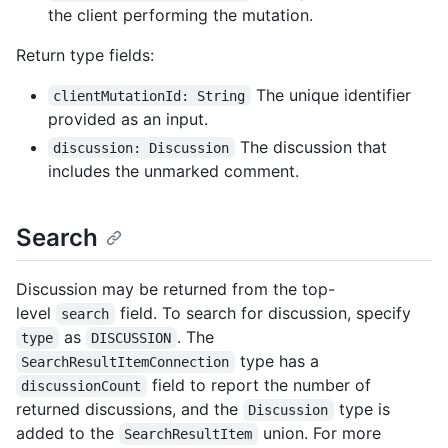
the client performing the mutation.
Return type fields:
The unique identifier
clientMutationId: String
provided as an input.
The discussion that
discussion: Discussion
includes the unmarked comment.
Search
Discussion may be returned from the top-
level
field. To search for discussion, specify
search
as
. The
type
DISCUSSION
type has a
SearchResultItemConnection
field to report the number of
discussionCount
returned discussions, and the
type is
Discussion
added to the
union. For more
SearchResultItem