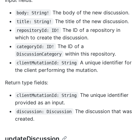
The body of the new discussion.
body: String!
The title of the new discussion.
title: String!
The ID of a repository in
repositoryId: ID!
which to create the discussion.
The ID of a
categoryId: ID!
within this repository.
DiscussionCategory
A unique identifier for
clientMutationId: String
the client performing the mutation.
Return type fields:
The unique identifier
clientMutationId: String
provided as an input.
The discussion that was
discussion: Discussion
created.
updateDiscussion