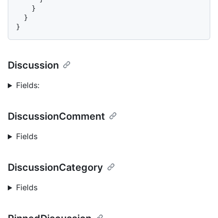
}
}
}
Discussion
Fields:
DiscussionComment
Fields
DiscussionCategory
Fields