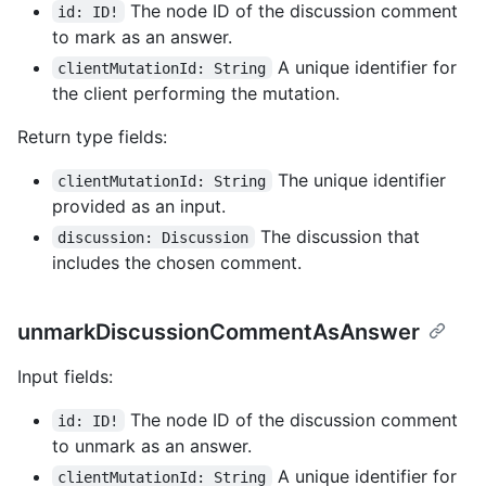
The node ID of the discussion comment
id: ID!
to mark as an answer.
A unique identifier for
clientMutationId: String
the client performing the mutation.
Return type fields:
The unique identifier
clientMutationId: String
provided as an input.
The discussion that
discussion: Discussion
includes the chosen comment.
unmarkDiscussionCommentAsAnswer
Input fields:
The node ID of the discussion comment
id: ID!
to unmark as an answer.
A unique identifier for
clientMutationId: String