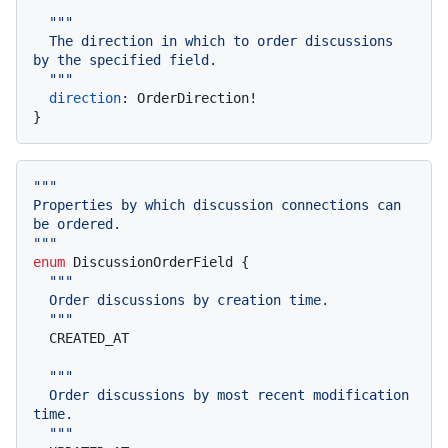
""
"

  The direction in which to order discussions 
by the specified field.

  "
""
direction
:
 OrderDirection
!
}
""
"

Properties by which discussion connections can 
be ordered.

"
""
enum
 DiscussionOrderField 
{
""
"

  Order discussions by creation time.

  "
""
  CREATED_AT

""
"

  Order discussions by most recent modification 
time.

  "
""