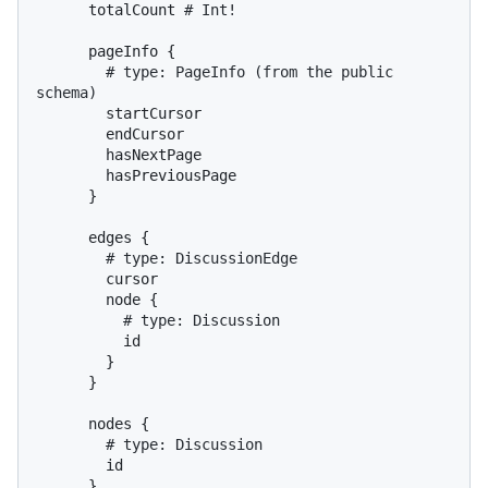
      totalCount 
# Int!
      pageInfo 
{
# type: PageInfo (from the public 
schema)
        startCursor

        endCursor

        hasNextPage

        hasPreviousPage

}
      edges 
{
# type: DiscussionEdge
        cursor

        node 
{
# type: Discussion
          id

}
}
      nodes 
{
# type: Discussion
        id

}