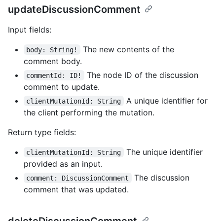
updateDiscussionComment
Input fields:
The new contents of the
body: String!
comment body.
The node ID of the discussion
commentId: ID!
comment to update.
A unique identifier for
clientMutationId: String
the client performing the mutation.
Return type fields:
The unique identifier
clientMutationId: String
provided as an input.
The discussion
comment: DiscussionComment
comment that was updated.
deleteDiscussionComment