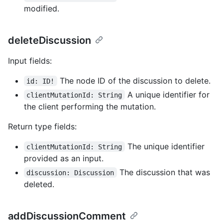
modified.
deleteDiscussion
Input fields:
The node ID of the discussion to delete.
id: ID!
A unique identifier for
clientMutationId: String
the client performing the mutation.
Return type fields:
The unique identifier
clientMutationId: String
provided as an input.
The discussion that was
discussion: Discussion
deleted.
addDiscussionComment