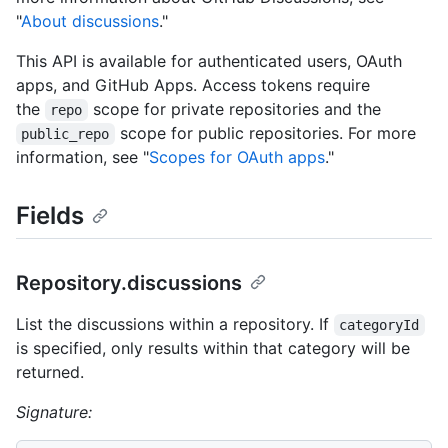
"
About discussions
."
This API is available for authenticated users, OAuth
apps, and GitHub Apps. Access tokens require
the
scope for private repositories and the
repo
scope for public repositories. For more
public_repo
information, see "
Scopes for OAuth apps
."
Fields
Repository.discussions
List the discussions within a repository. If
categoryId
is specified, only results within that category will be
returned.
Signature: