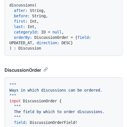
discussions
(
after
:
 String,

before
:
 String,

first
:
 Int,

last
:
 Int,

categoryId
:
 ID 
=
null
,

orderBy
:
 DiscussionOrder 
=
{
field
:
UPDATED_AT, 
direction
:
 DESC
}
)
:
DiscussionOrder
""
"

Ways in which discussions can be ordered.

"
""
input
 DiscussionOrder 
{
""
"

  The field by which to order discussions.

  "
""
field
:
 DiscussionOrderField
!