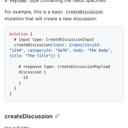
a
type containing the fields specified.
Payload
For example, this is a basic
createDiscussion
mutation that will create a new discussion:
mutation
{
# input type: CreateDiscussionInput
  createDiscussion
(
input
:
{
repositoryId
:
"1234"
, 
categoryId
:
"5678"
, 
body
:
"The body"
, 
title
:
"The title"
}
)
{
# response type: CreateDiscussionPayload
    discussion 
{
      id

}
}
}
createDiscussion
Input fields: