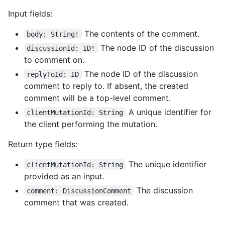
Input fields:
The contents of the comment.
body: String!
The node ID of the discussion
discussionId: ID!
to comment on.
The node ID of the discussion
replyToId: ID
comment to reply to. If absent, the created
comment will be a top-level comment.
A unique identifier for
clientMutationId: String
the client performing the mutation.
Return type fields:
The unique identifier
clientMutationId: String
provided as an input.
The discussion
comment: DiscussionComment
comment that was created.