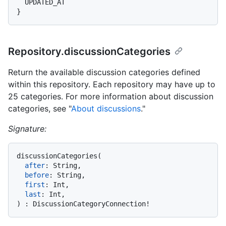
}
Repository.discussionCategories
Return the available discussion categories defined
within this repository. Each repository may have up to
25 categories. For more information about discussion
categories, see "
About discussions
."
Signature:
discussionCategories
(
after
:
 String,

before
:
 String,

first
:
 Int,

last
:
)
:
 DiscussionCategoryConnection
!