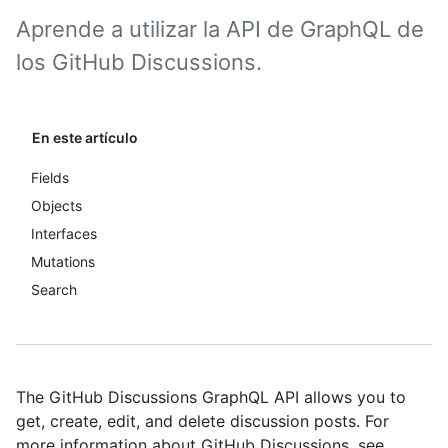
Aprende a utilizar la API de GraphQL de
los GitHub Discussions.
En este artículo
Fields
Objects
Interfaces
Mutations
Search
The GitHub Discussions GraphQL API allows you to
get, create, edit, and delete discussion posts. For
more information about GitHub Discussions, see