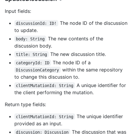
Input fields:
The node ID of the discussion
discussionId: ID!
to update.
The new contents of the
body: String
discussion body.
The new discussion title.
title: String
The node ID of a
categoryId: ID
within the same repository
DiscussionCategory
to change this discussion to.
A unique identifier for
clientMutationId: String
the client performing the mutation.
Return type fields:
The unique identifier
clientMutationId: String
provided as an input.
The discussion that was
discussion: Discussion