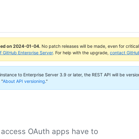
ued on
2024-01-04
.
No patch releases will be made, even for critica
of GitHub Enterprise Server
. For help with the upgrade,
contact GitHu
nstance to Enterprise Server 3.9 or later, the REST API will be versio
 "
About API versioning
."
 access OAuth apps have to