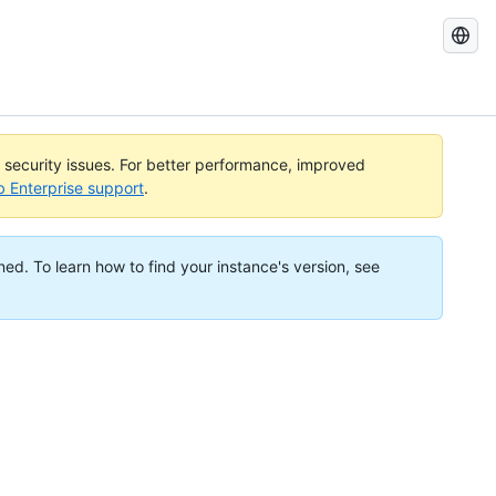
Search
GitHub
Docs
l security issues. For better performance, improved
b Enterprise support
.
ned. To learn how to find your instance's version, see