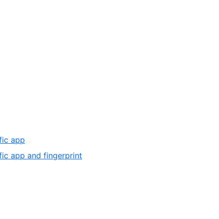
fic app
fic app and fingerprint