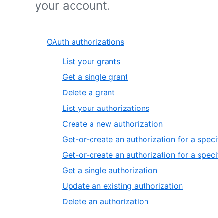
your account.
OAuth authorizations
List your grants
Get a single grant
Delete a grant
List your authorizations
Create a new authorization
Get-or-create an authorization for a speci
Get-or-create an authorization for a speci
Get a single authorization
Update an existing authorization
Delete an authorization