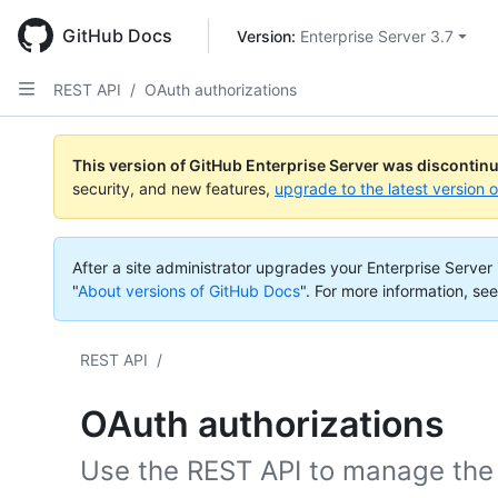
Skip
to
GitHub Docs
Version: 
Enterprise Server 3.7
main
content
REST API
/
OAuth authorizations
This version of GitHub Enterprise Server was discontin
security, and new features,
upgrade to the latest version 
After a site administrator upgrades your Enterprise Server i
"
About versions of GitHub Docs
".
For more information, see
REST API
/
OAuth authorizations
Use the REST API to manage the