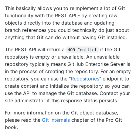
This basically allows you to reimplement a lot of Git
functionality with the REST API - by creating raw
objects directly into the database and updating
branch references you could technically do just about
anything that Git can do without having Git installed.
The REST API will return a
if the Git
409 Conflict
repository is empty or unavailable. An unavailable
repository typically means GitHub Enterprise Server is
in the process of creating the repository. For an empty
repository, you can use the "
Repositories
" endpoint to
create content and initialize the repository so you can
use the API to manage the Git database. Contact your
site administrator if this response status persists.
For more information on the Git object database,
please read the
Git Internals
chapter of the Pro Git
book.