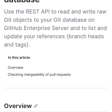
Use the REST API to read and write raw
Git objects to your Git database on
GitHub Enterprise Server and to list and
update your references (branch heads
and tags).
In this article
Overview
Checking mergeability of pull requests
Overview