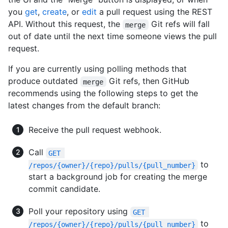
you
get
,
create
, or
edit
a pull request using the REST
API. Without this request, the
Git refs will fall
merge
out of date until the next time someone views the pull
request.
If you are currently using polling methods that
produce outdated
Git refs, then GitHub
merge
recommends using the following steps to get the
latest changes from the default branch:
Receive the pull request webhook.
Call
GET 
to
/repos/{owner}/{repo}/pulls/{pull_number}
start a background job for creating the merge
commit candidate.
Poll your repository using
GET 
to
/repos/{owner}/{repo}/pulls/{pull_number}