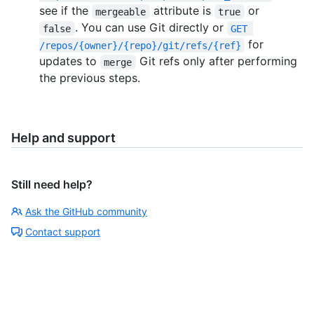
see if the
attribute is
or
mergeable
true
. You can use Git directly or
false
GET 
for
/repos/{owner}/{repo}/git/refs/{ref}
updates to
Git refs only after performing
merge
the previous steps.
Help and support
Still need help?
Ask the GitHub community
Contact support