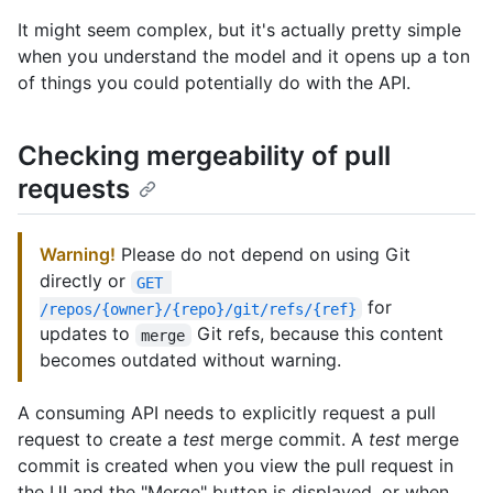
It might seem complex, but it's actually pretty simple
when you understand the model and it opens up a ton
of things you could potentially do with the API.
Checking mergeability of pull
requests
Warning!
Please do not depend on using Git
directly or
GET 
for
/repos/{owner}/{repo}/git/refs/{ref}
updates to
Git refs, because this content
merge
becomes outdated without warning.
A consuming API needs to explicitly request a pull
request to create a
test
merge commit. A
test
merge
commit is created when you view the pull request in
the UI and the "Merge" button is displayed, or when