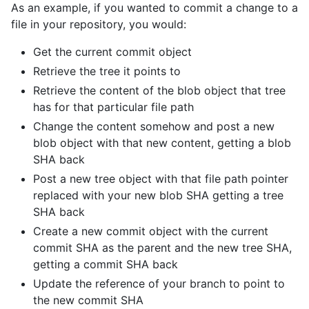
As an example, if you wanted to commit a change to a
file in your repository, you would:
Get the current commit object
Retrieve the tree it points to
Retrieve the content of the blob object that tree
has for that particular file path
Change the content somehow and post a new
blob object with that new content, getting a blob
SHA back
Post a new tree object with that file path pointer
replaced with your new blob SHA getting a tree
SHA back
Create a new commit object with the current
commit SHA as the parent and the new tree SHA,
getting a commit SHA back
Update the reference of your branch to point to
the new commit SHA