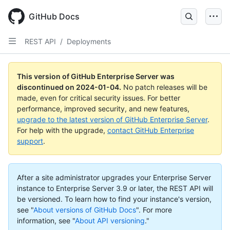
Skip
to
GitHub Docs
main
content
REST API
/
Deployments
This version of GitHub Enterprise Server was
discontinued on
2024-01-04
.
No patch releases will be
made, even for critical security issues. For better
performance, improved security, and new features,
upgrade to the latest version of GitHub Enterprise Server
.
For help with the upgrade,
contact GitHub Enterprise
support
.
After a site administrator upgrades your Enterprise Server
instance to Enterprise Server 3.9 or later, the REST API will
be versioned. To learn how to find your instance's version,
see "
About versions of GitHub Docs
".
For more
information, see "
About API versioning
."