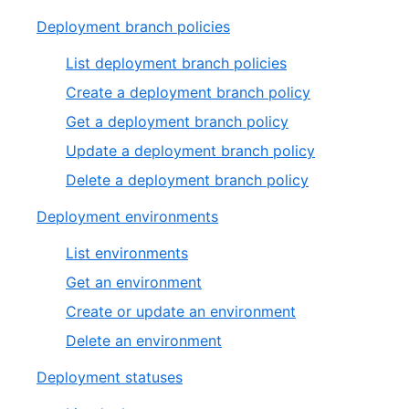
Deployment branch policies
List deployment branch policies
Create a deployment branch policy
Get a deployment branch policy
Update a deployment branch policy
Delete a deployment branch policy
Deployment environments
List environments
Get an environment
Create or update an environment
Delete an environment
Deployment statuses