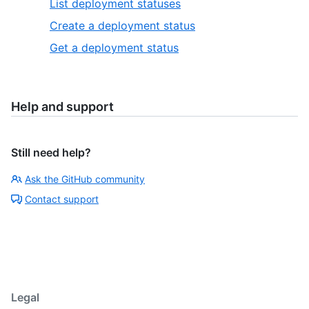
List deployment statuses
Create a deployment status
Get a deployment status
Help and support
Still need help?
Ask the GitHub community
Contact support
Legal