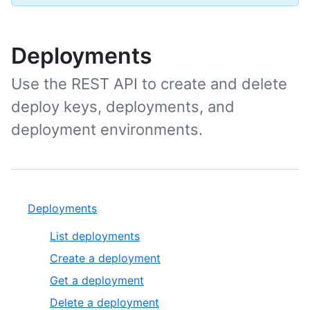
Deployments
Use the REST API to create and delete
deploy keys, deployments, and
deployment environments.
Deployments
List deployments
Create a deployment
Get a deployment
Delete a deployment