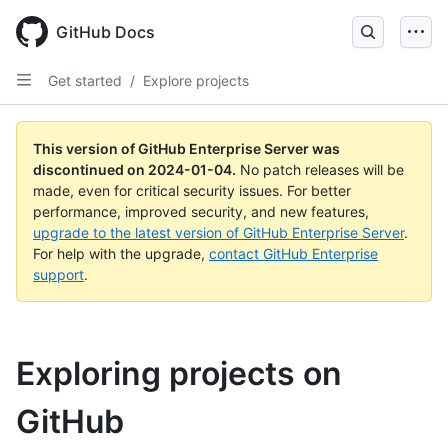
Skip
to
GitHub Docs
main
content
Get started
/
Explore projects
This version of GitHub Enterprise Server was
discontinued on
2024-01-04
.
No patch releases will be
made, even for critical security issues. For better
performance, improved security, and new features,
upgrade to the latest version of GitHub Enterprise Server
.
For help with the upgrade,
contact GitHub Enterprise
support
.
Exploring projects on
GitHub