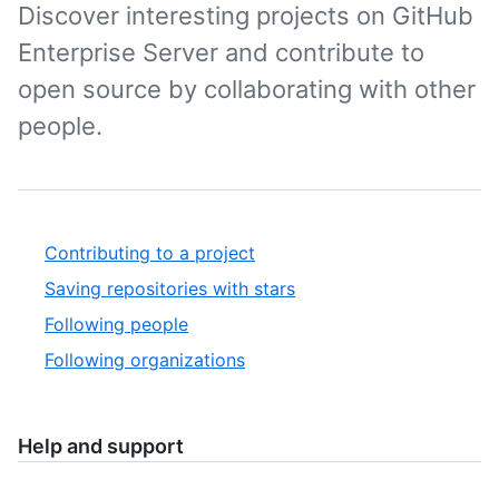
Discover interesting projects on GitHub
Enterprise Server and contribute to
open source by collaborating with other
people.
Contributing to a project
Saving repositories with stars
Following people
Following organizations
Help and support