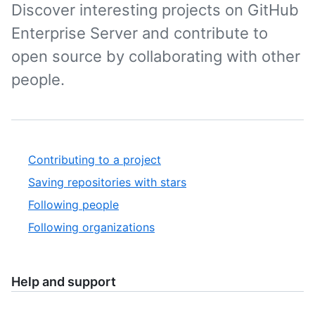
Discover interesting projects on GitHub
Enterprise Server and contribute to
open source by collaborating with other
people.
Contributing to a project
Saving repositories with stars
Following people
Following organizations
Help and support