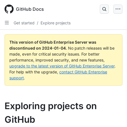
Skip
to
GitHub Docs
main
content
Get started
/
Explore projects
This version of GitHub Enterprise Server was
discontinued on
2024-01-04
.
No patch releases will be
made, even for critical security issues. For better
performance, improved security, and new features,
upgrade to the latest version of GitHub Enterprise Server
.
For help with the upgrade,
contact GitHub Enterprise
support
.
Exploring projects on
GitHub