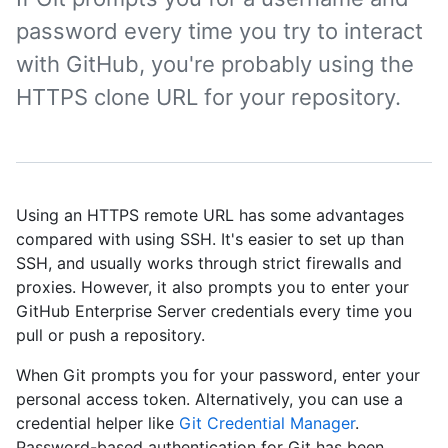
password every time you try to interact
with GitHub, you're probably using the
HTTPS clone URL for your repository.
Using an HTTPS remote URL has some advantages
compared with using SSH. It's easier to set up than
SSH, and usually works through strict firewalls and
proxies. However, it also prompts you to enter your
GitHub Enterprise Server credentials every time you
pull or push a repository.
When Git prompts you for your password, enter your
personal access token. Alternatively, you can use a
credential helper like
Git Credential Manager
.
Password-based authentication for Git has been