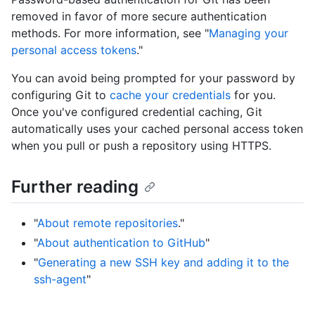
removed in favor of more secure authentication
methods. For more information, see "
Managing your
personal access tokens
."
You can avoid being prompted for your password by
configuring Git to
cache your credentials
for you.
Once you've configured credential caching, Git
automatically uses your cached personal access token
when you pull or push a repository using HTTPS.
Further reading
"
About remote repositories
."
"
About authentication to GitHub
"
"
Generating a new SSH key and adding it to the
ssh-agent
"