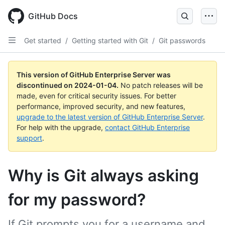
Skip
to
GitHub Docs
main
content
Get started
/
Getting started with Git
/
Git passwords
This version of GitHub Enterprise Server was
discontinued on
2024-01-04
.
No patch releases will be
made, even for critical security issues. For better
performance, improved security, and new features,
upgrade to the latest version of GitHub Enterprise Server
.
For help with the upgrade,
contact GitHub Enterprise
support
.
Why is Git always asking
for my password?
If Git prompts you for a username and