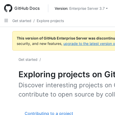
Skip
to
GitHub Docs
Version: 
Enterprise Server 3.7
main
content
Get started
/
Explore projects
This version of GitHub Enterprise Server was discontin
security, and new features,
upgrade to the latest version 
Get started
/
Exploring projects on G
Discover interesting projects on
contribute to open source by col
Contributing to a project