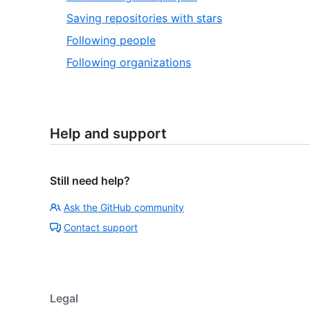
Saving repositories with stars
Following people
Following organizations
Help and support
Still need help?
Ask the GitHub community
Contact support
Legal