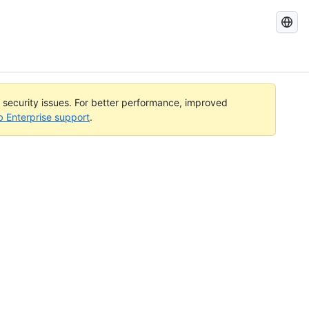
Search
GitHub
Docs
l security issues. For better performance, improved
b Enterprise support
.