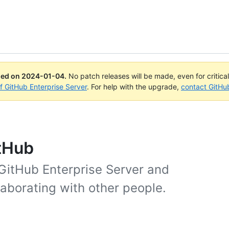
ued on
2024-01-04
.
No patch releases will be made, even for critica
of GitHub Enterprise Server
. For help with the upgrade,
contact GitHu
itHub
 GitHub Enterprise Server and
laborating with other people.