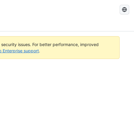
Search
GitHub
Docs
l security issues. For better performance, improved
b Enterprise support
.