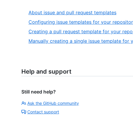
About issue and pull request templates
Configuring issue templates for your reposito
Creating a pull request template for your repo
Manually creating a single issue template for 
Help and support
Still need help?
Ask the GitHub community
Contact support