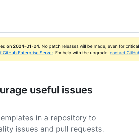
ued on
2024-01-04
.
No patch releases will be made, even for critica
of GitHub Enterprise Server
. For help with the upgrade,
contact GitHu
urage useful issues
emplates in a repository to
lity issues and pull requests.