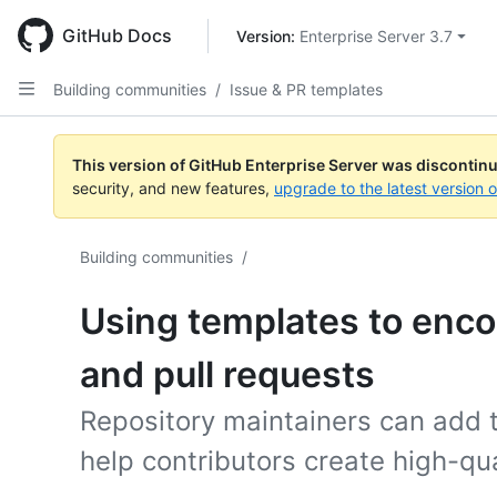
Skip
to
GitHub Docs
Version: 
Enterprise Server 3.7
main
content
Building communities
/
Issue & PR templates
This version of GitHub Enterprise Server was discontin
security, and new features,
upgrade to the latest version 
Building communities
/
Using templates to enco
and pull requests
Repository maintainers can add t
help contributors create high-qua