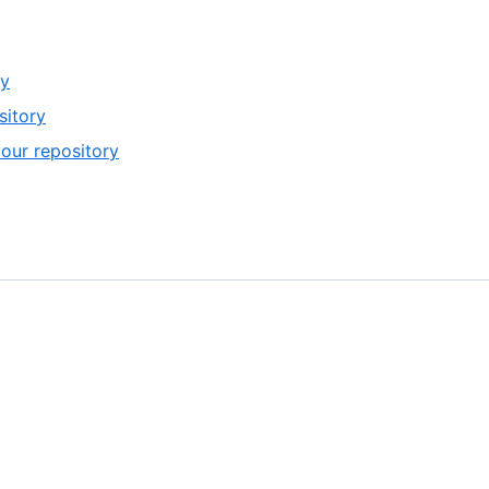
ry
sitory
your repository