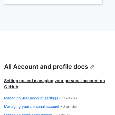
All Account and profile docs
Setting up and managing your personal account on
GitHub
Managing user account settings
•
11
articles
Managing your personal account
•
2
articles
Managing email preferences