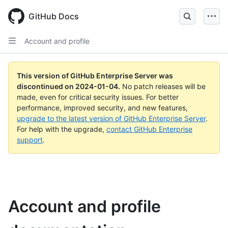
Skip
to
GitHub Docs
main
content
Account and profile
This version of GitHub Enterprise Server was
discontinued on
2024-01-04
.
No patch releases will be
made, even for critical security issues. For better
performance, improved security, and new features,
upgrade to the latest version of GitHub Enterprise Server
.
For help with the upgrade,
contact GitHub Enterprise
support
.
Account and profile