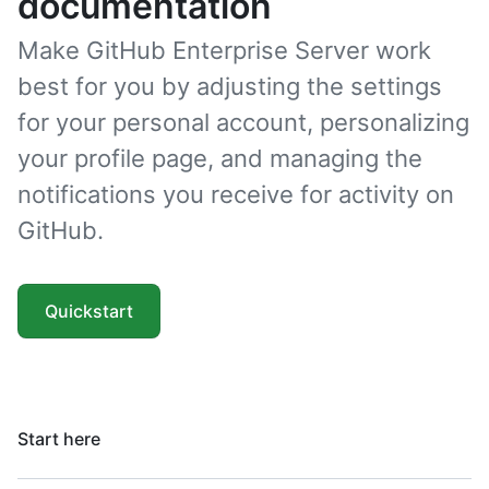
documentation
Make GitHub Enterprise Server work
best for you by adjusting the settings
for your personal account, personalizing
your profile page, and managing the
notifications you receive for activity on
GitHub.
Quickstart
Start here