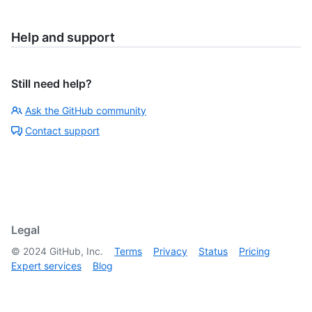
Help and support
Still need help?
Ask the GitHub community
Contact support
Legal
©
2024
GitHub, Inc.
Terms
Privacy
Status
Pricing
Expert services
Blog