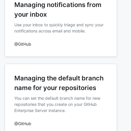
Managing notifications from
your inbox
Use your inbox to quickly triage and sync your
notifications across email and mobile.
@GitHub
Managing the default branch
name for your repositories
You can set the default branch name for new
repositories that you create on your GitHub
Enterprise Server instance.
@GitHub