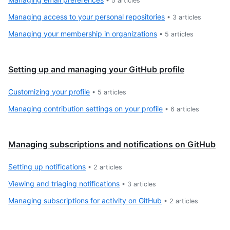
•
5
articles
Managing access to your personal repositories
•
3
articles
Managing your membership in organizations
•
5
articles
Setting up and managing your GitHub profile
Customizing your profile
•
5
articles
Managing contribution settings on your profile
•
6
articles
Managing subscriptions and notifications on GitHub
Setting up notifications
•
2
articles
Viewing and triaging notifications
•
3
articles
Managing subscriptions for activity on GitHub
•
2
articles