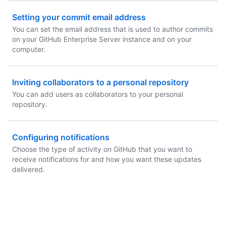
Setting your commit email address
You can set the email address that is used to author commits
on your GitHub Enterprise Server instance and on your
computer.
Inviting collaborators to a personal repository
You can add users as collaborators to your personal
repository.
Configuring notifications
Choose the type of activity on GitHub that you want to
receive notifications for and how you want these updates
delivered.