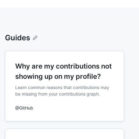
Guides
Why are my contributions not
showing up on my profile?
Learn common reasons that contributions may
be missing from your contributions graph.
@GitHub