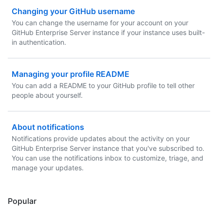
Changing your GitHub username
You can change the username for your account on your
GitHub Enterprise Server instance if your instance uses built-
in authentication.
Managing your profile README
You can add a README to your GitHub profile to tell other
people about yourself.
About notifications
Notifications provide updates about the activity on your
GitHub Enterprise Server instance that you've subscribed to.
You can use the notifications inbox to customize, triage, and
manage your updates.
Popular