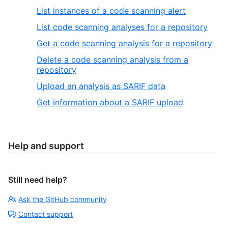
List instances of a code scanning alert
List code scanning analyses for a repository
Get a code scanning analysis for a repository
Delete a code scanning analysis from a
repository
Upload an analysis as SARIF data
Get information about a SARIF upload
Help and support
Still need help?
Ask the GitHub community
Contact support