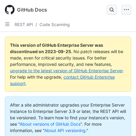
Skip
to
GitHub Docs
main
content
REST API
/
Code Scanning
This version of GitHub Enterprise Server was
discontinued on
2023-09-25
.
No patch releases will be
made, even for critical security issues. For better
performance, improved security, and new features,
upgrade to the latest version of GitHub Enterprise Server
.
For help with the upgrade,
contact GitHub Enterprise
support
.
After a site administrator upgrades your Enterprise Server
instance to Enterprise Server 3.9 or later, the REST API will
be versioned. To learn how to find your instance's version,
see "
About versions of GitHub Docs
".
For more
information, see "
About API versioning
."