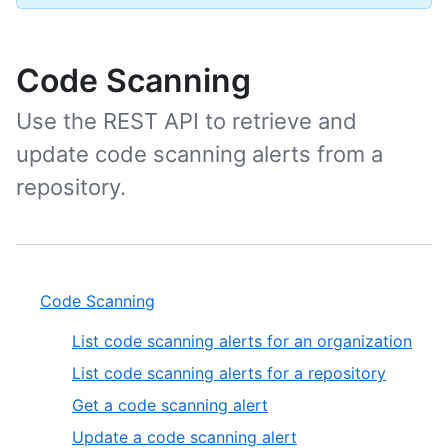
Code Scanning
Use the REST API to retrieve and
update code scanning alerts from a
repository.
Code Scanning
List code scanning alerts for an organization
List code scanning alerts for a repository
Get a code scanning alert
Update a code scanning alert