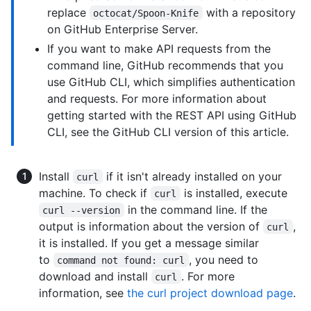
replace
with a repository
octocat/Spoon-Knife
on GitHub Enterprise Server.
If you want to make API requests from the
command line, GitHub recommends that you
use GitHub CLI, which simplifies authentication
and requests. For more information about
getting started with the REST API using GitHub
CLI, see the GitHub CLI version of this article.
Install
if it isn't already installed on your
curl
machine. To check if
is installed, execute
curl
in the command line. If the
curl --version
output is information about the version of
,
curl
it is installed. If you get a message similar
to
, you need to
command not found: curl
download and install
. For more
curl
information, see
the curl project download page
.