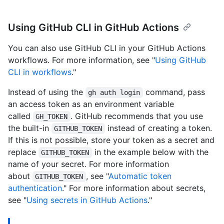
Using GitHub CLI in GitHub Actions
You can also use GitHub CLI in your GitHub Actions
workflows. For more information, see "
Using GitHub
CLI in workflows
."
Instead of using the
command, pass
gh auth login
an access token as an environment variable
called
. GitHub recommends that you use
GH_TOKEN
the built-in
instead of creating a token.
GITHUB_TOKEN
If this is not possible, store your token as a secret and
replace
in the example below with the
GITHUB_TOKEN
name of your secret. For more information
about
, see "
Automatic token
GITHUB_TOKEN
authentication
." For more information about secrets,
see "
Using secrets in GitHub Actions
."