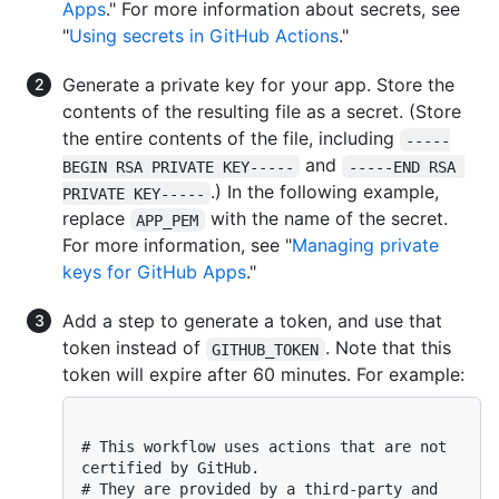
Apps
." For more information about secrets, see
"
Using secrets in GitHub Actions
."
Generate a private key for your app. Store the
contents of the resulting file as a secret. (Store
the entire contents of the file, including
-----
and
BEGIN RSA PRIVATE KEY-----
-----END RSA 
.) In the following example,
PRIVATE KEY-----
replace
with the name of the secret.
APP_PEM
For more information, see "
Managing private
keys for GitHub Apps
."
Add a step to generate a token, and use that
token instead of
. Note that this
GITHUB_TOKEN
token will expire after 60 minutes. For example:
# This workflow uses actions that are not 
certified by GitHub.
# They are provided by a third-party and 