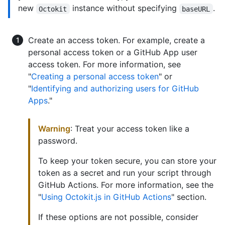
new
instance without specifying
.
Octokit
baseURL
Create an access token. For example, create a
personal access token or a GitHub App user
access token. For more information, see
"
Creating a personal access token
" or
"
Identifying and authorizing users for GitHub
Apps
."
Warning
: Treat your access token like a
password.
To keep your token secure, you can store your
token as a secret and run your script through
GitHub Actions. For more information, see the
"
Using Octokit.js in GitHub Actions
" section.
If these options are not possible, consider