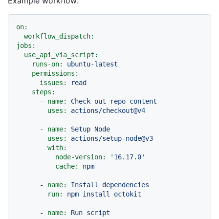
Example workflow:
on:
workflow_dispatch:
jobs:
use_api_via_script:
runs-on:
ubuntu-latest
permissions:
issues:
read
steps:
-
name:
Check
out
repo
content
uses:
actions/checkout@v4
-
name:
Setup
Node
uses:
actions/setup-node@v3
with:
node-version:
'16.17.0'
cache:
npm
-
name:
Install
dependencies
run:
npm
install
octokit
-
name:
Run
script