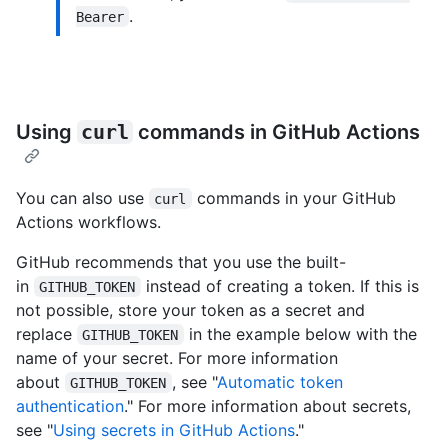
.
Bearer
Using
curl
commands in GitHub Actions
You can also use
commands in your GitHub
curl
Actions workflows.
GitHub recommends that you use the built-
in
instead of creating a token. If this is
GITHUB_TOKEN
not possible, store your token as a secret and
replace
in the example below with the
GITHUB_TOKEN
name of your secret. For more information
about
, see "
Automatic token
GITHUB_TOKEN
authentication
." For more information about secrets,
see "
Using secrets in GitHub Actions
."