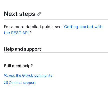
Next steps
For a more detailed guide, see "
Getting started with
the REST API
."
Help and support
Still need help?
Ask the GitHub community
Contact support