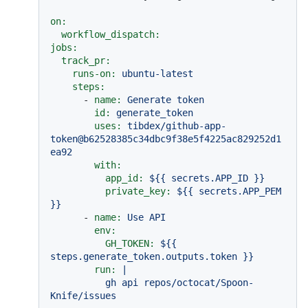
on:
workflow_dispatch:
jobs:
track_pr:
runs-on:
ubuntu-latest
steps:
-
name:
Generate
token
id:
generate_token
uses:
tibdex/github-app-
token@b62528385c34dbc9f38e5f4225ac829252d1
ea92
with:
app_id:
${{
secrets.APP_ID
}}
private_key:
${{
secrets.APP_PEM
}}
-
name:
Use
API
env:
GH_TOKEN:
${{
steps.generate_token.outputs.token
}}
run:
|

          gh api repos/octocat/Spoon-