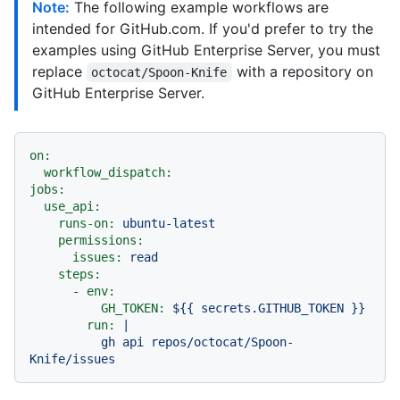
Note:
The following example workflows are
intended for GitHub.com. If you'd prefer to try the
examples using GitHub Enterprise Server, you must
replace
with a repository on
octocat/Spoon-Knife
GitHub Enterprise Server.
on:
workflow_dispatch:
jobs:
use_api:
runs-on:
ubuntu-latest
permissions:
issues:
read
steps:
-
env:
GH_TOKEN:
${{
secrets.GITHUB_TOKEN
}}
run:
|

          gh api repos/octocat/Spoon-