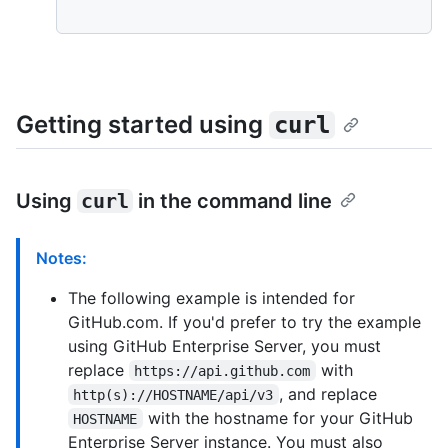
Getting started using
curl
Using
curl
in the command line
Notes:
The following example is intended for
GitHub.com. If you'd prefer to try the example
using GitHub Enterprise Server, you must
replace
with
https://api.github.com
, and replace
http(s)://HOSTNAME/api/v3
with the hostname for your GitHub
HOSTNAME
Enterprise Server instance. You must also