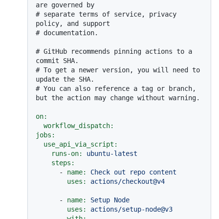
are governed by
# separate terms of service, privacy 
policy, and support
# documentation.
# GitHub recommends pinning actions to a 
commit SHA.
# To get a newer version, you will need to 
update the SHA.
# You can also reference a tag or branch, 
but the action may change without warning.
on:
workflow_dispatch:
jobs:
use_api_via_script:
runs-on:
ubuntu-latest
steps:
-
name:
Check
out
repo
content
uses:
actions/checkout@v4
-
name:
Setup
Node
uses:
actions/setup-node@v3
with: