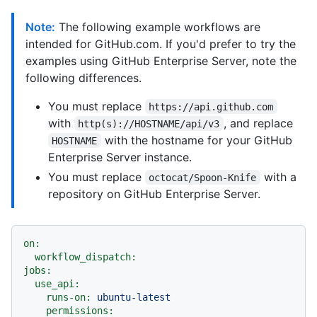
Note:
The following example workflows are
intended for GitHub.com. If you'd prefer to try the
examples using GitHub Enterprise Server, note the
following differences.
You must replace
https://api.github.com
with
, and replace
http(s)://HOSTNAME/api/v3
with the hostname for your GitHub
HOSTNAME
Enterprise Server instance.
You must replace
with a
octocat/Spoon-Knife
repository on GitHub Enterprise Server.
on:
workflow_dispatch:
jobs:
use_api:
runs-on:
ubuntu-latest
permissions: