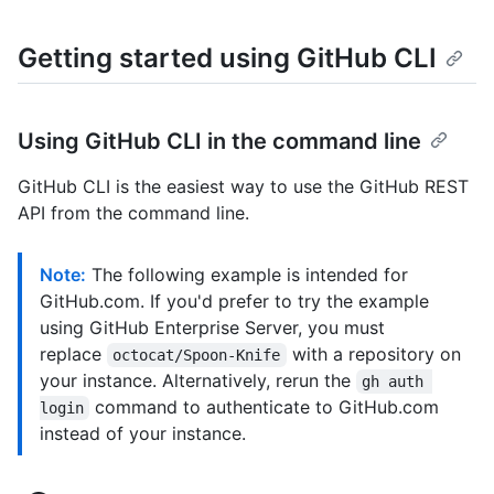
Getting started using GitHub CLI
Using GitHub CLI in the command line
GitHub CLI is the easiest way to use the GitHub REST
API from the command line.
Note:
The following example is intended for
GitHub.com. If you'd prefer to try the example
using GitHub Enterprise Server, you must
replace
with a repository on
octocat/Spoon-Knife
your instance. Alternatively, rerun the
gh auth 
command to authenticate to GitHub.com
login
instead of your instance.