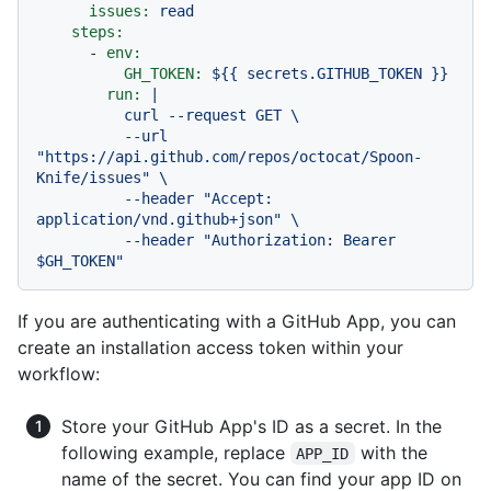
issues:
read
steps:
-
env:
GH_TOKEN:
${{
secrets.GITHUB_TOKEN
}}
run:
|

          curl --request GET \

          --url 
"https://api.github.com/repos/octocat/Spoon-
Knife/issues" \

          --header "Accept: 
application/vnd.github+json" \

          --header "Authorization: Bearer 
If you are authenticating with a GitHub App, you can
create an installation access token within your
workflow:
Store your GitHub App's ID as a secret. In the
following example, replace
with the
APP_ID
name of the secret. You can find your app ID on