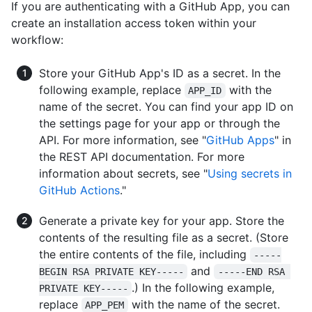
If you are authenticating with a GitHub App, you can
create an installation access token within your
workflow:
Store your GitHub App's ID as a secret. In the
following example, replace
with the
APP_ID
name of the secret. You can find your app ID on
the settings page for your app or through the
API. For more information, see "
GitHub Apps
" in
the REST API documentation. For more
information about secrets, see "
Using secrets in
GitHub Actions
."
Generate a private key for your app. Store the
contents of the resulting file as a secret. (Store
the entire contents of the file, including
-----
and
BEGIN RSA PRIVATE KEY-----
-----END RSA 
.) In the following example,
PRIVATE KEY-----
replace
with the name of the secret.
APP_PEM