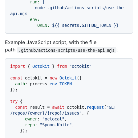
run:
|

          node .github/actions-scripts/use-the-
env:
TOKEN:
${{
secrets.GITHUB_TOKEN
}}
Example JavaScript script, with the file
path
:
.github/actions-scripts/use-the-api.mjs
import
 { 
Octokit
 } 
from
"octokit"
const
 octokit = 
new
Octokit
({

auth
: process.
env
.
TOKEN
});

try
 {

const
 result = 
await
 octokit.
request
(
"GET 
/repos/{owner}/{repo}/issues"
, {

owner
: 
"octocat"
,

repo
: 
"Spoon-Knife"
,

    });
