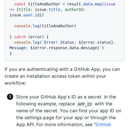
const
 titleAndAuthor = result.
data
.
map
(
issue
=>
 {
title
: issue.
title
, 
authorID
: 
issue.
user
.
id
})

console
.
log
(titleAndAuthor)

} 
catch
 (error) {

console
.
log
(
`Error! Status: 
${error.status}
. 
Message: 
${error.response.data.message}
`
)

If you are authenticating with a GitHub App, you can
create an installation access token within your
workflow:
Store your GitHub App's ID as a secret. In the
following example, replace
with the
APP_ID
name of the secret. You can find your app ID on
the settings page for your app or through the
App API. For more information, see "
GitHub