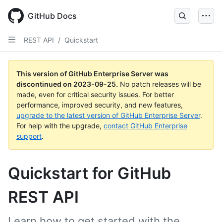
Skip
to
GitHub Docs
main
content
REST API
/
Quickstart
This version of GitHub Enterprise Server was
discontinued on
2023-09-25
.
No patch releases will be
made, even for critical security issues. For better
performance, improved security, and new features,
upgrade to the latest version of GitHub Enterprise Server
.
For help with the upgrade,
contact GitHub Enterprise
support
.
Quickstart for GitHub
REST API
Learn how to get started with the