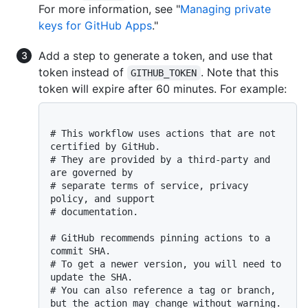
For more information, see "
Managing private
keys for GitHub Apps
."
Add a step to generate a token, and use that
token instead of
. Note that this
GITHUB_TOKEN
token will expire after 60 minutes. For example:
# This workflow uses actions that are not 
certified by GitHub.
# They are provided by a third-party and 
are governed by
# separate terms of service, privacy 
policy, and support
# documentation.
# GitHub recommends pinning actions to a 
commit SHA.
# To get a newer version, you will need to 
update the SHA.
# You can also reference a tag or branch, 
but the action may change without warning.