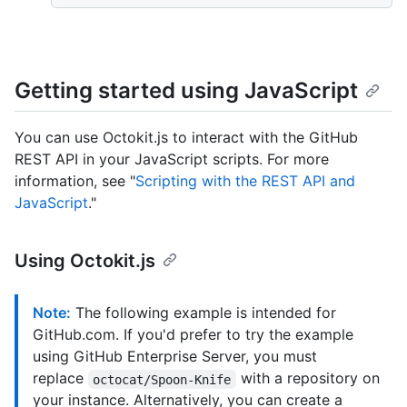
Getting started using JavaScript
You can use Octokit.js to interact with the GitHub
REST API in your JavaScript scripts. For more
information, see "
Scripting with the REST API and
JavaScript
."
Using Octokit.js
Note:
The following example is intended for
GitHub.com. If you'd prefer to try the example
using GitHub Enterprise Server, you must
replace
with a repository on
octocat/Spoon-Knife
your instance. Alternatively, you can create a