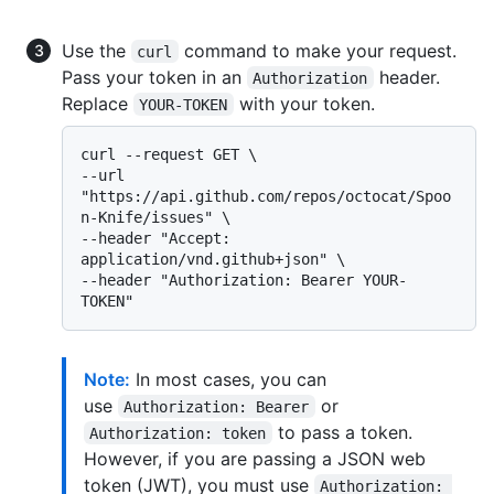
Use the
command to make your request.
curl
Pass your token in an
header.
Authorization
Replace
with your token.
YOUR-TOKEN
curl --request GET \

--url 
"https://api.github.com/repos/octocat/Spoo
n-Knife/issues" \

--header "Accept: 
application/vnd.github+json" \

--header "Authorization: Bearer YOUR-
Note:
In most cases, you can
use
or
Authorization: Bearer
to pass a token.
Authorization: token
However, if you are passing a JSON web
token (JWT), you must use
Authorization: 