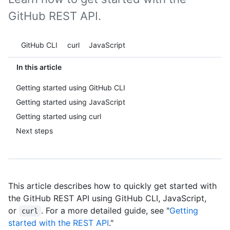
GitHub REST API.
Tool navigation
GitHub CLI
curl
JavaScript
In this article
Getting started using GitHub CLI
Getting started using JavaScript
Getting started using curl
Next steps
This article describes how to quickly get started with
the GitHub REST API using GitHub CLI, JavaScript,
or
. For a more detailed guide, see "
Getting
curl
started with the REST API
."