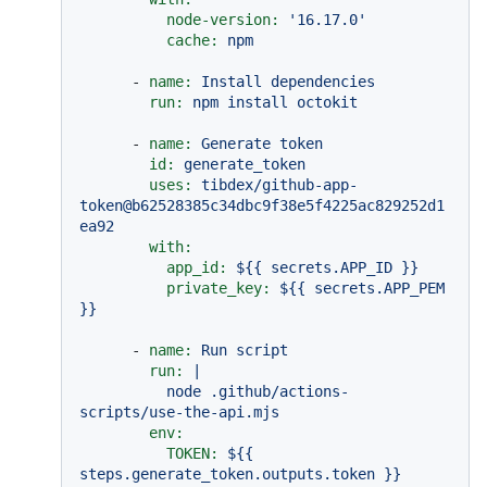
node-version:
'16.17.0'
cache:
npm
-
name:
Install
dependencies
run:
npm
install
octokit
-
name:
Generate
token
id:
generate_token
uses:
tibdex/github-app-
token@b62528385c34dbc9f38e5f4225ac829252d1
ea92
with:
app_id:
${{
secrets.APP_ID
}}
private_key:
${{
secrets.APP_PEM
}}
-
name:
Run
script
run:
|

          node .github/actions-
env:
TOKEN:
${{
steps.generate_token.outputs.token
}}