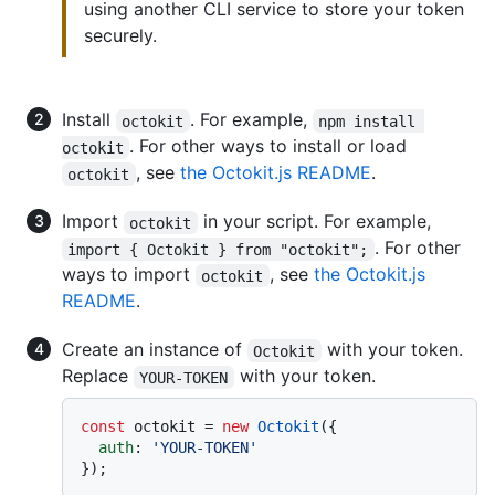
using another CLI service to store your token
securely.
Install
. For example,
octokit
npm install 
. For other ways to install or load
octokit
, see
the Octokit.js README
.
octokit
Import
in your script. For example,
octokit
. For other
import { Octokit } from "octokit";
ways to import
, see
the Octokit.js
octokit
README
.
Create an instance of
with your token.
Octokit
Replace
with your token.
YOUR-TOKEN
const
 octokit = 
new
Octokit
({

auth
: 
'YOUR-TOKEN'