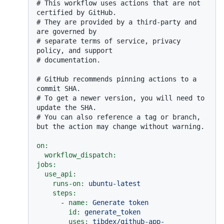
# This workflow uses actions that are not 
certified by GitHub.
# They are provided by a third-party and 
are governed by
# separate terms of service, privacy 
policy, and support
# documentation.
# GitHub recommends pinning actions to a 
commit SHA.
# To get a newer version, you will need to 
update the SHA.
# You can also reference a tag or branch, 
but the action may change without warning.
on:
workflow_dispatch:
jobs:
use_api:
runs-on:
ubuntu-latest
steps:
-
name:
Generate
token
id:
generate_token
uses:
tibdex/github-app-