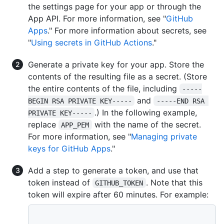
the settings page for your app or through the
App API. For more information, see "
GitHub
Apps
." For more information about secrets, see
"
Using secrets in GitHub Actions
."
Generate a private key for your app. Store the
contents of the resulting file as a secret. (Store
the entire contents of the file, including
-----
and
BEGIN RSA PRIVATE KEY-----
-----END RSA 
.) In the following example,
PRIVATE KEY-----
replace
with the name of the secret.
APP_PEM
For more information, see "
Managing private
keys for GitHub Apps
."
Add a step to generate a token, and use that
token instead of
. Note that this
GITHUB_TOKEN
token will expire after 60 minutes. For example: