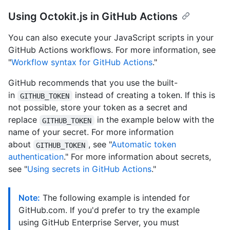
Using Octokit.js in GitHub Actions
You can also execute your JavaScript scripts in your
GitHub Actions workflows. For more information, see
"
Workflow syntax for GitHub Actions
."
GitHub recommends that you use the built-
in
instead of creating a token. If this is
GITHUB_TOKEN
not possible, store your token as a secret and
replace
in the example below with the
GITHUB_TOKEN
name of your secret. For more information
about
, see "
Automatic token
GITHUB_TOKEN
authentication
." For more information about secrets,
see "
Using secrets in GitHub Actions
."
Note:
The following example is intended for
GitHub.com. If you'd prefer to try the example
using GitHub Enterprise Server, you must