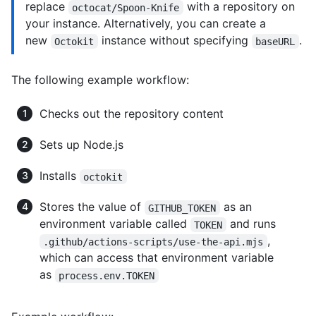
replace
with a repository on
octocat/Spoon-Knife
your instance. Alternatively, you can create a
new
instance without specifying
.
Octokit
baseURL
The following example workflow:
Checks out the repository content
Sets up Node.js
Installs
octokit
Stores the value of
as an
GITHUB_TOKEN
environment variable called
and runs
TOKEN
,
.github/actions-scripts/use-the-api.mjs
which can access that environment variable
as
process.env.TOKEN