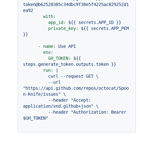
token@b62528385c34dbc9f38e5f4225ac829252d1
ea92
with:
app_id:
${{
secrets.APP_ID
}}
private_key:
${{
secrets.APP_PEM
}}
-
name:
Use
API
env:
GH_TOKEN:
${{
steps.generate_token.outputs.token
}}
run:
|

          curl --request GET \

          --url 
"https://api.github.com/repos/octocat/Spoo
n-Knife/issues" \

          --header "Accept: 
application/vnd.github+json" \

          --header "Authorization: Bearer 