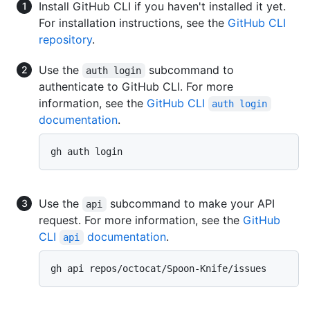
Install GitHub CLI if you haven't installed it yet.
For installation instructions, see the
GitHub CLI
repository
.
Use the
subcommand to
auth login
authenticate to GitHub CLI. For more
information, see the
GitHub CLI
auth login
documentation
.
Use the
subcommand to make your API
api
request. For more information, see the
GitHub
CLI
documentation
.
api