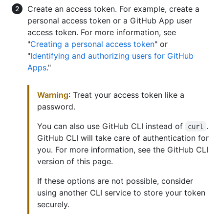
Create an access token. For example, create a
personal access token or a GitHub App user
access token. For more information, see
"
Creating a personal access token
" or
"
Identifying and authorizing users for GitHub
Apps
."
Warning
: Treat your access token like a
password.
You can also use GitHub CLI instead of
.
curl
GitHub CLI will take care of authentication for
you. For more information, see the GitHub CLI
version of this page.
If these options are not possible, consider
using another CLI service to store your token
securely.