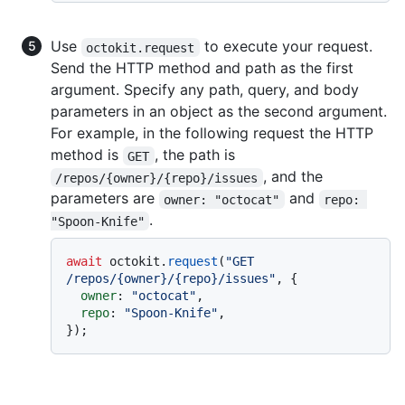
Use
to execute your request.
octokit.request
Send the HTTP method and path as the first
argument. Specify any path, query, and body
parameters in an object as the second argument.
For example, in the following request the HTTP
method is
, the path is
GET
, and the
/repos/{owner}/{repo}/issues
parameters are
and
owner: "octocat"
repo: 
.
"Spoon-Knife"
await
 octokit.
request
(
"GET 
/repos/{owner}/{repo}/issues"
, {

owner
: 
"octocat"
,

repo
: 
"Spoon-Knife"
,
