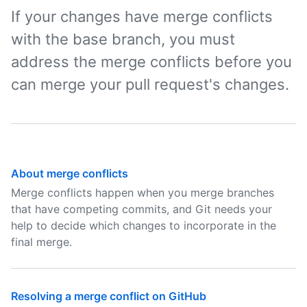
If your changes have merge conflicts
with the base branch, you must
address the merge conflicts before you
can merge your pull request's changes.
About merge conflicts
Merge conflicts happen when you merge branches
that have competing commits, and Git needs your
help to decide which changes to incorporate in the
final merge.
Resolving a merge conflict on GitHub