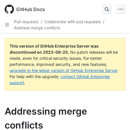
Skip
to
GitHub Docs
main
content
Pull requests
/
Collaborate with pull requests
/
Address merge conflicts
This version of GitHub Enterprise Server was
discontinued on
2023-09-25
.
No patch releases will be
made, even for critical security issues. For better
performance, improved security, and new features,
upgrade to the latest version of GitHub Enterprise Server
.
For help with the upgrade,
contact GitHub Enterprise
support
.
Addressing merge
conflicts