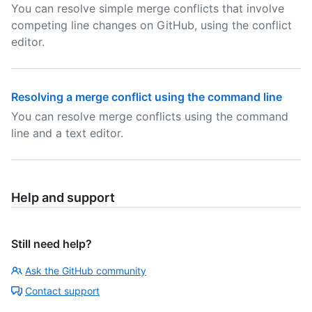
You can resolve simple merge conflicts that involve
competing line changes on GitHub, using the conflict
editor.
Resolving a merge conflict using the command line
You can resolve merge conflicts using the command
line and a text editor.
Help and support
Still need help?
Ask the GitHub community
Contact support