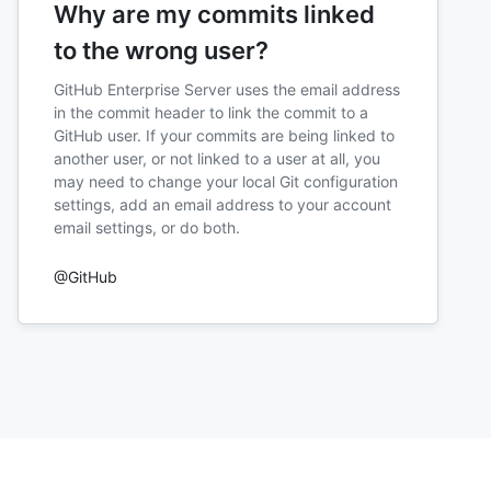
Why are my commits linked
to the wrong user?
GitHub Enterprise Server uses the email address
in the commit header to link the commit to a
GitHub user. If your commits are being linked to
another user, or not linked to a user at all, you
may need to change your local Git configuration
settings, add an email address to your account
email settings, or do both.
@GitHub