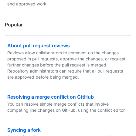
and approved work.
Popular
About pull request reviews
Reviews allow collaborators to comment on the changes
proposed in pull requests, approve the changes, or request
further changes before the pull request is merged.
Repository administrators can require that all pull requests
are approved before being merged.
Resolving a merge conflict on GitHub
You can resolve simple merge conflicts that involve
competing line changes on GitHub, using the conflict editor.
Syncing a fork