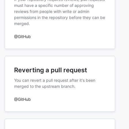
must have a specific number of approving
reviews from people with write or admin
permissions in the repository before they can be
merged.
@GitHub
Reverting a pull request
You can revert a pull request after it's been
merged to the upstream branch.
@GitHub