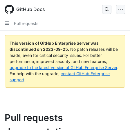
Skip
to
GitHub Docs
main
content
Pull requests
This version of GitHub Enterprise Server was
discontinued on
2023-09-25
.
No patch releases will be
made, even for critical security issues. For better
performance, improved security, and new features,
upgrade to the latest version of GitHub Enterprise Server
.
For help with the upgrade,
contact GitHub Enterprise
support
.
Pull requests