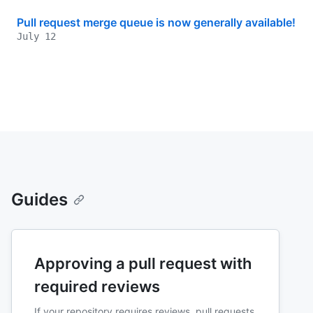
Pull request merge queue is now generally available!
July 12
Guides
Approving a pull request with
required reviews
If your repository requires reviews, pull requests