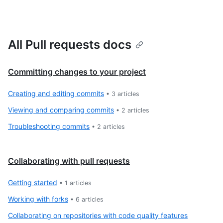
All Pull requests docs
Committing changes to your project
Creating and editing commits
•
3
articles
Viewing and comparing commits
•
2
articles
Troubleshooting commits
•
2
articles
Collaborating with pull requests
Getting started
•
1
articles
Working with forks
•
6
articles
Collaborating on repositories with code quality features