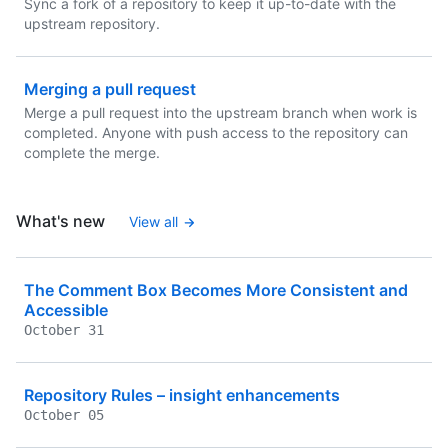
Sync a fork of a repository to keep it up-to-date with the
upstream repository.
Merging a pull request
Merge a pull request into the upstream branch when work is
completed. Anyone with push access to the repository can
complete the merge.
What's new
View all
The Comment Box Becomes More Consistent and
Accessible
October 31
Repository Rules – insight enhancements
October 05