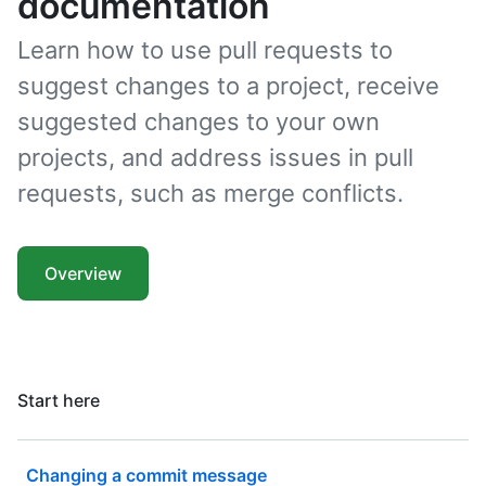
documentation
Learn how to use pull requests to
suggest changes to a project, receive
suggested changes to your own
projects, and address issues in pull
requests, such as merge conflicts.
Overview
Start here
Changing a commit message