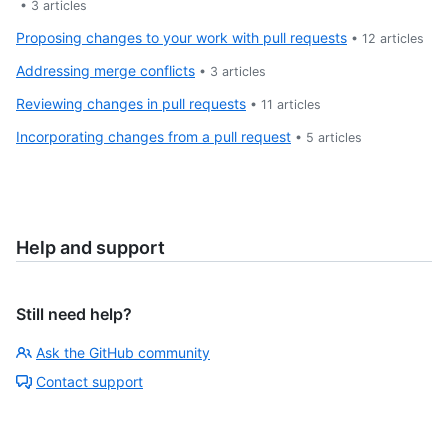
•
3
articles
Proposing changes to your work with pull requests
•
12
articles
Addressing merge conflicts
•
3
articles
Reviewing changes in pull requests
•
11
articles
Incorporating changes from a pull request
•
5
articles
Help and support
Still need help?
Ask the GitHub community
Contact support