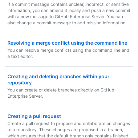
If a commit message contains unclear, incorrect, or sensitive
information, you can amend it locally and push a new commit
with a new message to GitHub Enterprise Server. You can
also change a commit message to add missing information.
Resolving a merge conflict using the command line
You can resolve merge conflicts using the command line and
a text editor.
Creating and deleting branches within your
repository
You can create or delete branches directly on GitHub
Enterprise Server.
Creating a pull request
Create a pull request to propose and collaborate on changes
to a repository. These changes are proposed in a branch,
which ensures that the default branch only contains finished