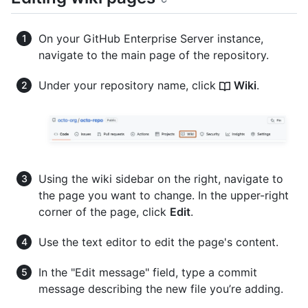
On your GitHub Enterprise Server instance,
navigate to the main page of the repository.
Under your repository name, click
Wiki
.
Using the wiki sidebar on the right, navigate to
the page you want to change. In the upper-right
corner of the page, click
Edit
.
Use the text editor to edit the page's content.
In the "Edit message" field, type a commit
message describing the new file you’re adding.