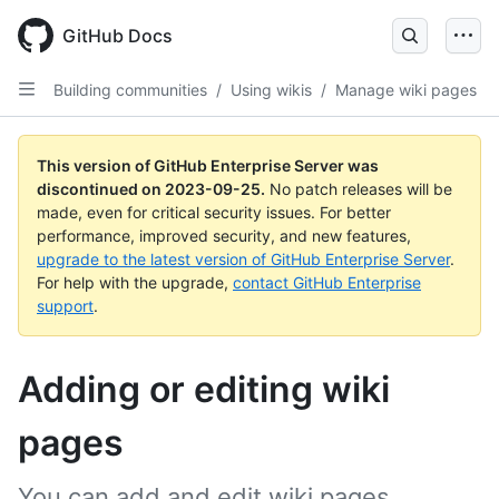
Skip
to
GitHub Docs
main
content
Building communities
/
Using wikis
/
Manage wiki pages
This version of GitHub Enterprise Server was
discontinued on
2023-09-25
.
No patch releases will be
made, even for critical security issues. For better
performance, improved security, and new features,
upgrade to the latest version of GitHub Enterprise Server
.
For help with the upgrade,
contact GitHub Enterprise
support
.
Adding or editing wiki
pages
You can add and edit wiki pages