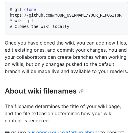
$ 
git 
clone
https://github.com/YOUR_USERNAME/YOUR_REPOSITOR
Y.wiki.git
# 
Clones the wiki locally
Once you have cloned the wiki, you can add new files,
edit existing ones, and commit your changes. You and
your collaborators can create branches when working
on wikis, but only changes pushed to the default
branch will be made live and available to your readers.
About wiki filenames
The filename determines the title of your wiki page,
and the file extension determines how your wiki
content is rendered.
Wikis use
our open-source Markup library
to convert