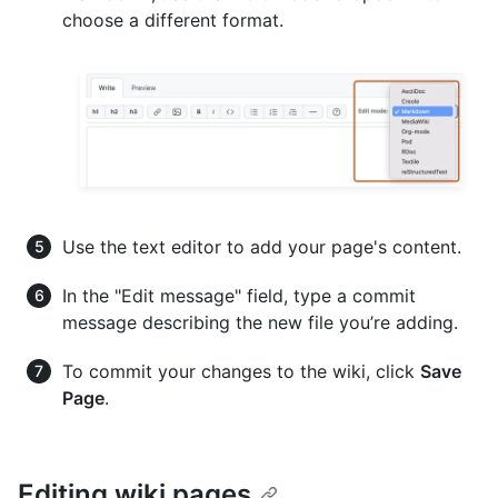
choose a different format.
Use the text editor to add your page's content.
In the "Edit message" field, type a commit
message describing the new file you’re adding.
To commit your changes to the wiki, click
Save
Page
.
Editing wiki pages