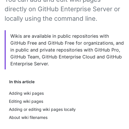
directly on GitHub Enterprise Server or
locally using the command line.
Wikis are available in public repositories with
GitHub Free and GitHub Free for organizations, and
in public and private repositories with GitHub Pro,
GitHub Team, GitHub Enterprise Cloud and GitHub
Enterprise Server.
In this article
Adding wiki pages
Editing wiki pages
Adding or editing wiki pages locally
About wiki filenames