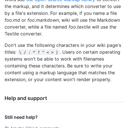
the markup, and it determines which converter to use
by a file's extension. For example, if you name a file
foo.md
or
foo.markdown
, wiki will use the Markdown
converter, while a file named
foo.textile
will use the
Textile converter.
Don't use the following characters in your wiki page's
titles:
. Users on certain operating
\ / : * ? " < > |
systems won't be able to work with filenames
containing these characters. Be sure to write your
content using a markup language that matches the
extension, or your content won't render properly.
Help and support
Still need help?