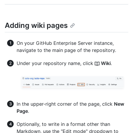
Adding wiki pages
On your GitHub Enterprise Server instance,
navigate to the main page of the repository.
Under your repository name, click
Wiki
.
In the upper-right corner of the page, click
New
Page
.
Optionally, to write in a format other than
Markdown, use the "Edit mode" dropdown to