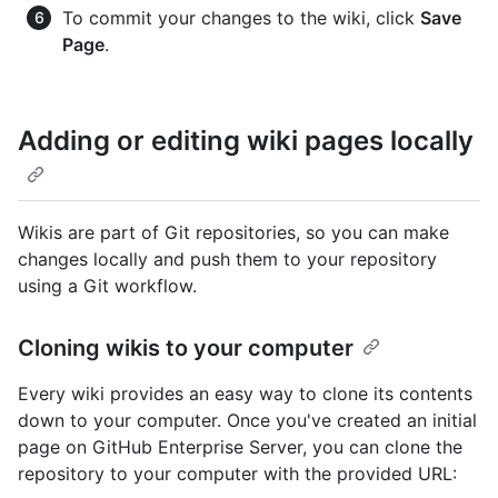
To commit your changes to the wiki, click
Save
Page
.
Adding or editing wiki pages locally
Wikis are part of Git repositories, so you can make
changes locally and push them to your repository
using a Git workflow.
Cloning wikis to your computer
Every wiki provides an easy way to clone its contents
down to your computer. Once you've created an initial
page on GitHub Enterprise Server, you can clone the
repository to your computer with the provided URL: