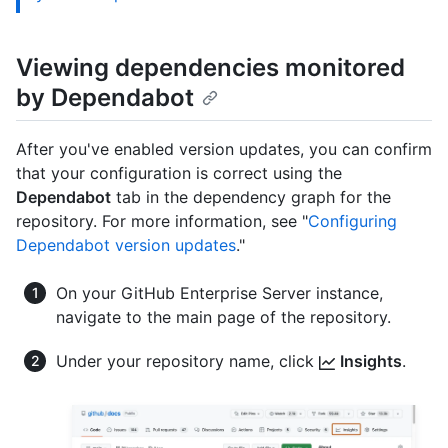
Viewing dependencies monitored
by Dependabot
After you've enabled version updates, you can confirm
that your configuration is correct using the
Dependabot
tab in the dependency graph for the
repository. For more information, see "
Configuring
Dependabot version updates
."
On your GitHub Enterprise Server instance,
navigate to the main page of the repository.
Under your repository name, click
Insights
.