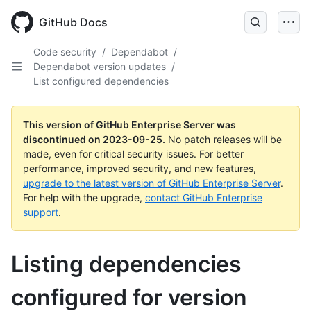
Skip
to
GitHub Docs
main
content
Code security
/
Dependabot
/
Dependabot version updates
/
List configured dependencies
This version of GitHub Enterprise Server was
discontinued on
2023-09-25
.
No patch releases will be
made, even for critical security issues. For better
performance, improved security, and new features,
upgrade to the latest version of GitHub Enterprise Server
.
For help with the upgrade,
contact GitHub Enterprise
support
.
Listing dependencies
configured for version