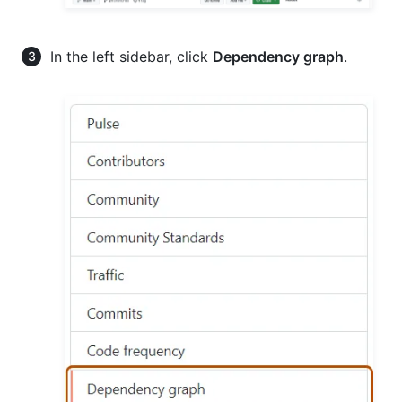
In the left sidebar, click
Dependency graph
.