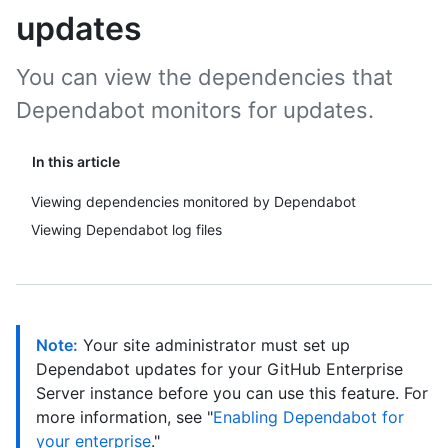
updates
You can view the dependencies that
Dependabot monitors for updates.
In this article
Viewing dependencies monitored by Dependabot
Viewing Dependabot log files
Note:
Your site administrator must set up
Dependabot updates for your GitHub Enterprise
Server instance before you can use this feature. For
more information, see "
Enabling Dependabot for
your enterprise
."