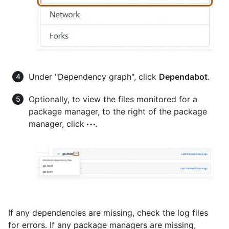
Under "Dependency graph", click
Dependabot
.
Optionally, to view the files monitored for a
package manager, to the right of the package
manager, click
.
If any dependencies are missing, check the log files
for errors. If any package managers are missing,