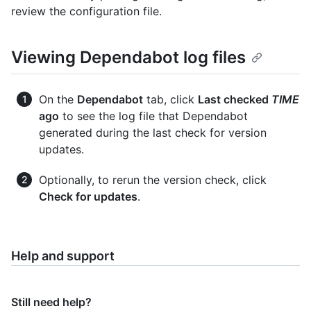
review the configuration file.
Viewing Dependabot log files
On the
Dependabot
tab, click
Last checked
TIME
ago
to see the log file that Dependabot
generated during the last check for version
updates.
Optionally, to rerun the version check, click
Check for updates
.
Help and support
Still need help?