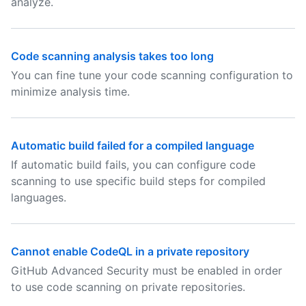
analyze.
Code scanning analysis takes too long
You can fine tune your code scanning configuration to
minimize analysis time.
Automatic build failed for a compiled language
If automatic build fails, you can configure code
scanning to use specific build steps for compiled
languages.
Cannot enable CodeQL in a private repository
GitHub Advanced Security must be enabled in order
to use code scanning on private repositories.