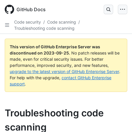
Skip
to
GitHub Docs
main
content
Code security
/
Code scanning
/
Troubleshooting code scanning
This version of GitHub Enterprise Server was
discontinued on
2023-09-25
.
No patch releases will be
made, even for critical security issues. For better
performance, improved security, and new features,
upgrade to the latest version of GitHub Enterprise Server
.
For help with the upgrade,
contact GitHub Enterprise
support
.
Troubleshooting code
scanning