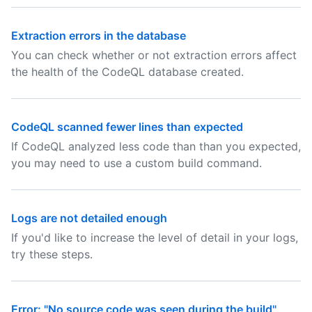
Extraction errors in the database
You can check whether or not extraction errors affect
the health of the CodeQL database created.
CodeQL scanned fewer lines than expected
If CodeQL analyzed less code than than you expected,
you may need to use a custom build command.
Logs are not detailed enough
If you'd like to increase the level of detail in your logs,
try these steps.
Error: "No source code was seen during the build"