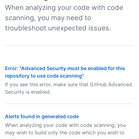
When analyzing your code with code
scanning, you may need to
troubleshoot unexpected issues.
Error: "Advanced Security must be enabled for this
repository to use code scanning"
If you see this error, make sure that GitHub Advanced
Security is enabled.
Alerts found in generated code
When analyzing your code with code scanning, you
may wish to build only the code which you wish to