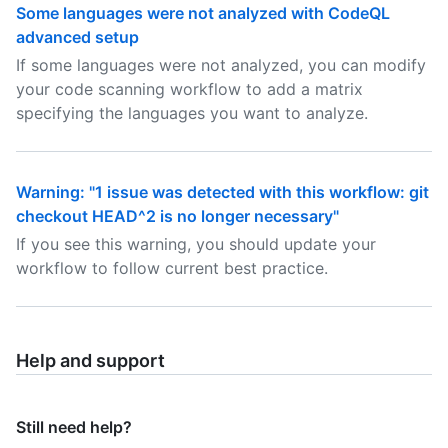
Some languages were not analyzed with CodeQL
advanced setup
If some languages were not analyzed, you can modify
your code scanning workflow to add a matrix
specifying the languages you want to analyze.
Warning: "1 issue was detected with this workflow: git
checkout HEAD^2 is no longer necessary"
If you see this warning, you should update your
workflow to follow current best practice.
Help and support
Still need help?