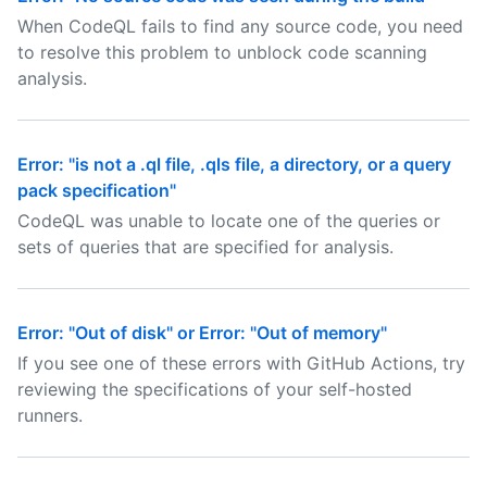
When CodeQL fails to find any source code, you need
to resolve this problem to unblock code scanning
analysis.
Error: "is not a .ql file, .qls file, a directory, or a query
pack specification"
CodeQL was unable to locate one of the queries or
sets of queries that are specified for analysis.
Error: "Out of disk" or Error: "Out of memory"
If you see one of these errors with GitHub Actions, try
reviewing the specifications of your self-hosted
runners.