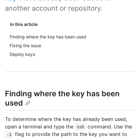
another account or repository.
In this article
Finding where the key has been used
Fixing the issue
Deploy keys
Finding where the key has been
used
To determine where the key has already been used,
open a terminal and type the
command. Use the
ssh
flag to provide the path to the key you want to
-i