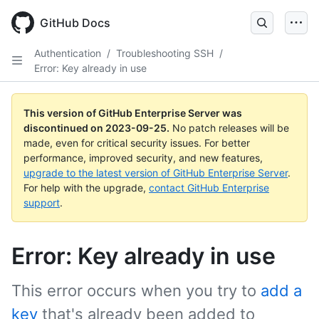
Skip
to
GitHub Docs
main
content
Authentication
/
Troubleshooting SSH
/
Error: Key already in use
This version of GitHub Enterprise Server was
discontinued on
2023-09-25
.
No patch releases will be
made, even for critical security issues. For better
performance, improved security, and new features,
upgrade to the latest version of GitHub Enterprise Server
.
For help with the upgrade,
contact GitHub Enterprise
support
.
Error: Key already in use
This error occurs when you try to
add a
key
that's already been added to