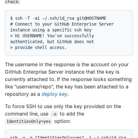
check:
$ 
ssh -T -ai ~/.ssh/id_rsa git@HOSTNAME
# 
Connect to your GitHub Enterprise Server 
instance using a specific ssh key
> 
Hi USERNAME! You
've successfully 
authenticated, but GitHub does not
> 
provide shell access.
The
username
in the response is the account on your
GitHub Enterprise Server instance that the key is
currently attached to. If the response looks something
like "username/repo", the key has been attached to a
repository as a
deploy key
.
To force SSH to use only the key provided on the
command line, use
to add the
-o
option:
IdentitiesOnly=yes
ssh -v -o "IdentitiesOnly=yes" -i ~/.ssh/id_rsa 