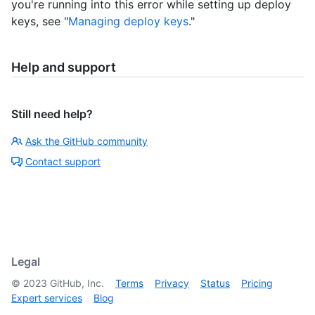
you're running into this error while setting up deploy
keys, see "
Managing deploy keys
."
Help and support
Still need help?
Ask the GitHub community
Contact support
Legal
©
2023
GitHub, Inc.
Terms
Privacy
Status
Pricing
Expert services
Blog