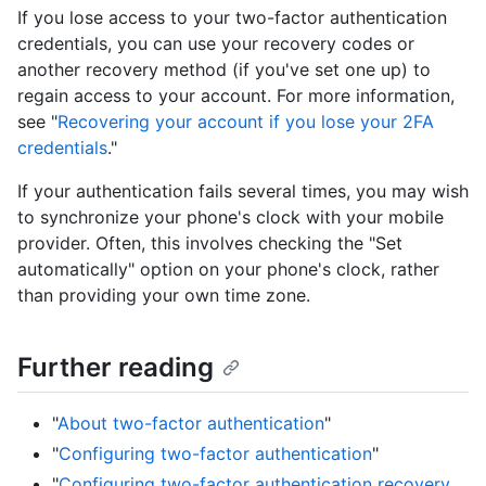
If you lose access to your two-factor authentication
credentials, you can use your recovery codes or
another recovery method (if you've set one up) to
regain access to your account. For more information,
see "
Recovering your account if you lose your 2FA
credentials
."
If your authentication fails several times, you may wish
to synchronize your phone's clock with your mobile
provider. Often, this involves checking the "Set
automatically" option on your phone's clock, rather
than providing your own time zone.
Further reading
"
About two-factor authentication
"
"
Configuring two-factor authentication
"
"
Configuring two-factor authentication recovery