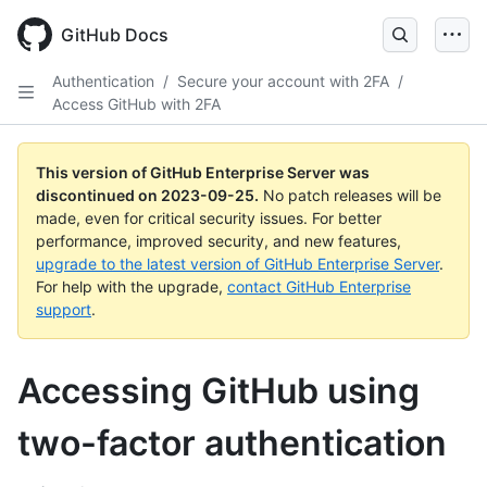
Skip
to
GitHub Docs
main
content
Authentication
/
Secure your account with 2FA
/
Access GitHub with 2FA
This version of GitHub Enterprise Server was
discontinued on
2023-09-25
.
No patch releases will be
made, even for critical security issues. For better
performance, improved security, and new features,
upgrade to the latest version of GitHub Enterprise Server
.
For help with the upgrade,
contact GitHub Enterprise
support
.
Accessing GitHub using
two-factor authentication