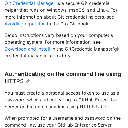
Git Credential Manager
is a secure Git credential
helper that runs on Windows, macOS, and Linux. For
more information about Git credential helpers, see
Avoiding repetition
in the Pro Git book.
Setup instructions vary based on your computer's
operating system. For more information, see
Download and install
in the GitCredentialManager/git-
credential-manager repository.
Authenticating on the command line using
HTTPS
You must create a personal access token to use as a
password when authenticating to GitHub Enterprise
Server on the command line using HTTPS URLs.
When prompted for a username and password on the
command line, use your GitHub Enterprise Server