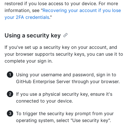
restored if you lose access to your device. For more
information, see "
Recovering your account if you lose
your 2FA credentials
."
Using a security key
If you've set up a security key on your account, and
your browser supports security keys, you can use it to
complete your sign in.
Using your username and password, sign in to
GitHub Enterprise Server through your browser.
If you use a physical security key, ensure it's
connected to your device.
To trigger the security key prompt from your
operating system, select "Use security key".