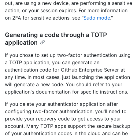
out, are using a new device, are performing a sensitive
action, or your session expires. For more information
on 2FA for sensitive actions, see "
Sudo mode
."
Generating a code through a TOTP
application
If you chose to set up two-factor authentication using
a TOTP application, you can generate an
authentication code for GitHub Enterprise Server at
any time. In most cases, just launching the application
will generate a new code. You should refer to your
application's documentation for specific instructions.
If you delete your authenticator application after
configuring two-factor authentication, you'll need to
provide your recovery code to get access to your
account. Many TOTP apps support the secure backup
of your authentication codes in the cloud and can be