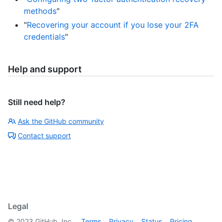
methods
"
"
Recovering your account if you lose your 2FA
credentials
"
Help and support
Still need help?
Ask the GitHub community
Contact support
Legal
©
2023
GitHub, Inc.
Terms
Privacy
Status
Pricing