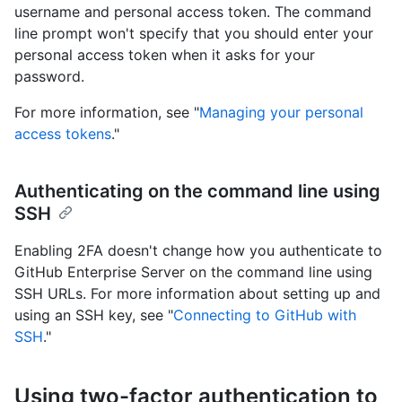
username and personal access token. The command
line prompt won't specify that you should enter your
personal access token when it asks for your
password.
For more information, see "
Managing your personal
access tokens
."
Authenticating on the command line using
SSH
Enabling 2FA doesn't change how you authenticate to
GitHub Enterprise Server on the command line using
SSH URLs. For more information about setting up and
using an SSH key, see "
Connecting to GitHub with
SSH
."
Using two-factor authentication to