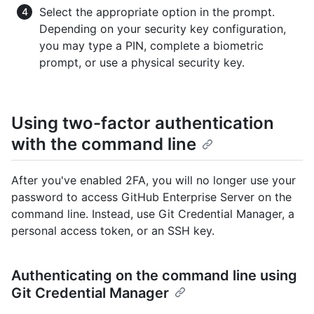
Select the appropriate option in the prompt.
Depending on your security key configuration,
you may type a PIN, complete a biometric
prompt, or use a physical security key.
Using two-factor authentication
with the command line
After you've enabled 2FA, you will no longer use your
password to access GitHub Enterprise Server on the
command line. Instead, use Git Credential Manager, a
personal access token, or an SSH key.
Authenticating on the command line using
Git Credential Manager