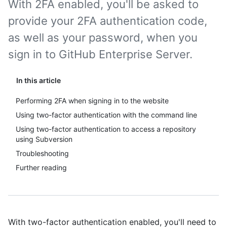
With 2FA enabled, you'll be asked to
provide your 2FA authentication code,
as well as your password, when you
sign in to GitHub Enterprise Server.
In this article
Performing 2FA when signing in to the website
Using two-factor authentication with the command line
Using two-factor authentication to access a repository
using Subversion
Troubleshooting
Further reading
With two-factor authentication enabled, you'll need to