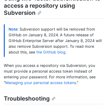
access a repository using
Subversion
Note
: Subversion support will be removed from
GitHub on January 8, 2024. A future release of
GitHub Enterprise Server after January 8, 2024 will
also remove Subversion support. To read more
about this, see
the GitHub blog
.
When you access a repository via Subversion, you
must provide a personal access token instead of
entering your password. For more information, see
"
Managing your personal access tokens
."
Troubleshooting