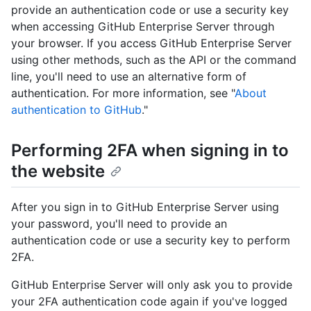
provide an authentication code or use a security key
when accessing GitHub Enterprise Server through
your browser. If you access GitHub Enterprise Server
using other methods, such as the API or the command
line, you'll need to use an alternative form of
authentication. For more information, see "
About
authentication to GitHub
."
Performing 2FA when signing in to
the website
After you sign in to GitHub Enterprise Server using
your password, you'll need to provide an
authentication code or use a security key to perform
2FA.
GitHub Enterprise Server will only ask you to provide
your 2FA authentication code again if you've logged