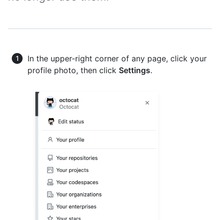
In the upper-right corner of any page, click your
profile photo, then click
Settings
.