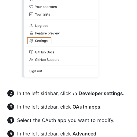
In the left sidebar, click
Developer settings
.
In the left sidebar, click
OAuth apps
.
Select the OAuth app you want to modify.
In the left sidebar, click
Advanced
.