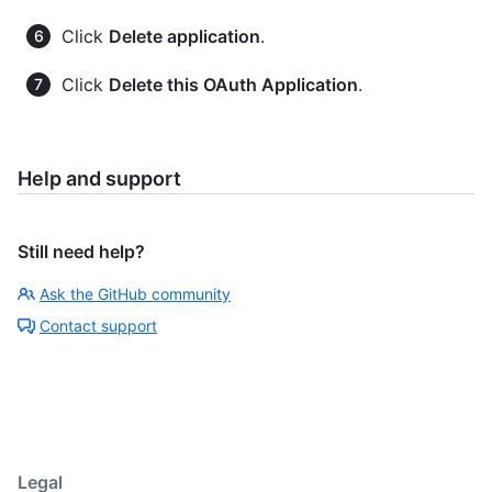
Click
Delete application
.
Click
Delete this OAuth Application
.
Help and support
Still need help?
Ask the GitHub community
Contact support
Legal