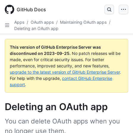
Skip
to
GitHub Docs
main
content
Apps
/
OAuth apps
/
Maintaining OAuth apps
/
Deleting an OAuth app
This version of GitHub Enterprise Server was
discontinued on
2023-09-25
.
No patch releases will be
made, even for critical security issues. For better
performance, improved security, and new features,
upgrade to the latest version of GitHub Enterprise Server
.
For help with the upgrade,
contact GitHub Enterprise
support
.
Deleting an OAuth app
You can delete OAuth apps when you
no longer use them.