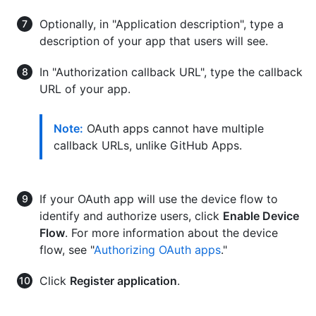
Optionally, in "Application description", type a
description of your app that users will see.
In "Authorization callback URL", type the callback
URL of your app.
Note:
OAuth apps cannot have multiple
callback URLs, unlike GitHub Apps.
If your OAuth app will use the device flow to
identify and authorize users, click
Enable Device
Flow
. For more information about the device
flow, see "
Authorizing OAuth apps
."
Click
Register application
.