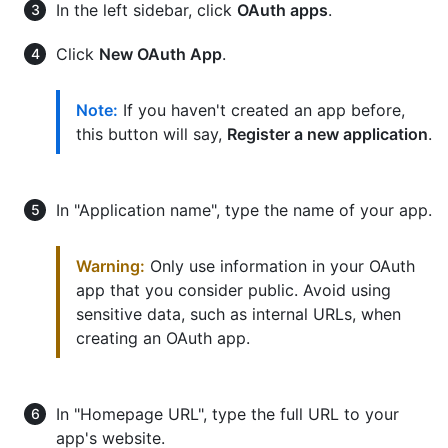
In the left sidebar, click
OAuth apps
.
Click
New OAuth App
.
Note:
If you haven't created an app before,
this button will say,
Register a new application
.
In "Application name", type the name of your app.
Warning:
Only use information in your OAuth
app that you consider public. Avoid using
sensitive data, such as internal URLs, when
creating an OAuth app.
In "Homepage URL", type the full URL to your
app's website.