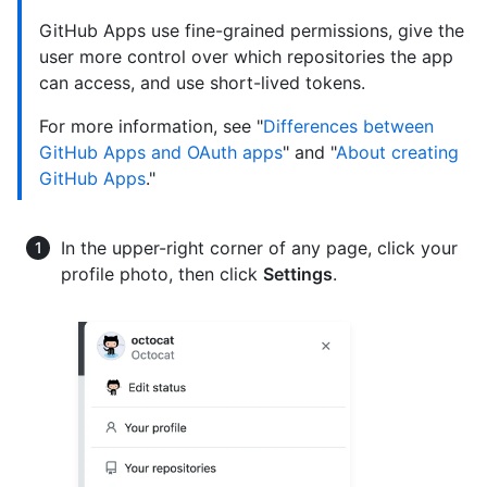
GitHub Apps use fine-grained permissions, give the
user more control over which repositories the app
can access, and use short-lived tokens.
For more information, see "
Differences between
GitHub Apps and OAuth apps
" and "
About creating
GitHub Apps
."
In the upper-right corner of any page, click your
profile photo, then click
Settings
.