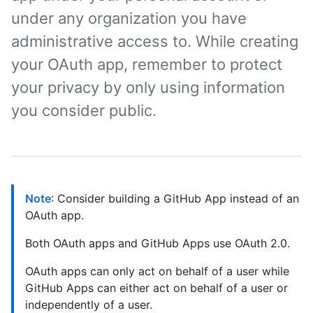
under any organization you have
administrative access to. While creating
your OAuth app, remember to protect
your privacy by only using information
you consider public.
Note
: Consider building a GitHub App instead of an
OAuth app.
Both OAuth apps and GitHub Apps use OAuth 2.0.
OAuth apps can only act on behalf of a user while
GitHub Apps can either act on behalf of a user or
independently of a user.