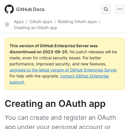
Skip
to
GitHub Docs
main
content
Apps
/
OAuth apps
/
Building OAuth apps
/
Creating an OAuth app
This version of GitHub Enterprise Server was
discontinued on
2023-09-25
.
No patch releases will be
made, even for critical security issues. For better
performance, improved security, and new features,
upgrade to the latest version of GitHub Enterprise Server
.
For help with the upgrade,
contact GitHub Enterprise
support
.
Creating an OAuth app
You can create and register an OAuth
app under your personal account or