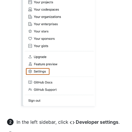
In the left sidebar, click
Developer settings
.