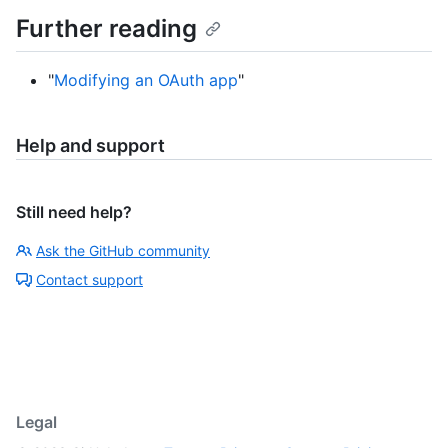
Further reading
"
Modifying an OAuth app
"
Help and support
Still need help?
Ask the GitHub community
Contact support
Legal