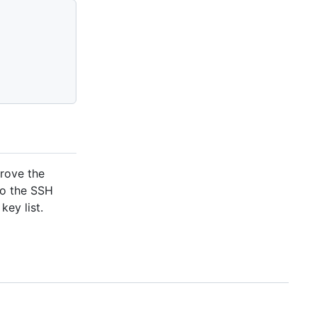
prove the
to the SSH
key list.