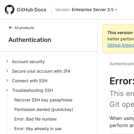
GitHub Docs
Version:
Enterprise Server 3.5
All products
This version
Authentication
better perfo
GitHub Enterp
Account security
Authenticati
Secure your account with 2FA
Error
Connect with SSH
Troubleshooting SSH
This er
Recover SSH key passphrase
Git ope
Permission denied (publickey)
When using
Error: Bad file number
perform an
Error: Key already in use