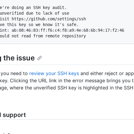
e're doing an SSH key audit.

unverified due to lack of use

isit https://github.com/settings/ssh

ve this key so we know it's safe.

int: ab:08:46:83:ff:f6:c4:f8:a9:4e:68:6b:94:17:f2:46

ould not read from remote repository
 the issue
s, you need to
review your SSH keys
and either reject or ap
 key. Clicking the URL link in the error message brings you 
age, where the unverified SSH key is highlighted in the SSH 
d support