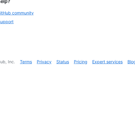
help?
GitHub community
support
ub, Inc.
Terms
Privacy
Status
Pricing
Expert services
Blo