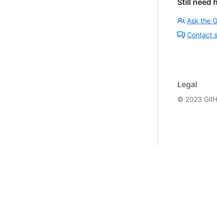
Still need 
Ask the 
Contact 
Legal
©
2023
GitH