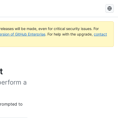
Search
GitHub
Docs
eleases will be made, even for critical security issues. For
ersion of GitHub Enterprise
. For help with the upgrade,
contact
t
perform a
 prompted to