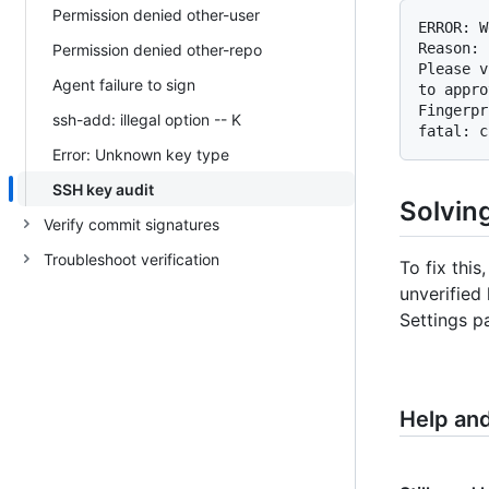
Permission denied other-user
ERROR: W
Reason: 
Permission denied other-repo
Please v
Agent failure to sign
to appro
Fingerpr
ssh-add: illegal option -- K
fatal: c
Error: Unknown key type
SSH key audit
Solving
Verify commit signatures
Troubleshoot verification
To fix thi
unverified
Settings p
Help an