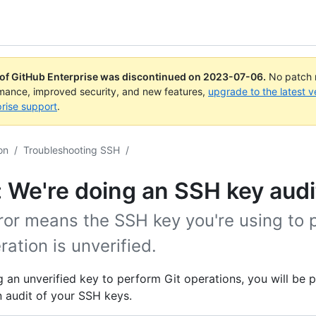
 of GitHub Enterprise was discontinued on
2023-07-06
.
No patch r
rmance, improved security, and new features,
upgrade to the latest v
rise support
.
on
/
Troubleshooting SSH
/
: We're doing an SSH key audi
ror means the SSH key you're using to 
ration is unverified.
 an unverified key to perform Git operations, you will be
 audit of your SSH keys.