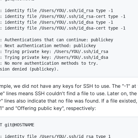
: identity file /Users/YOU/.ssh/id_rsa type -1

: identity file /Users/YOU/.ssh/id_rsa-cert type -1

: identity file /Users/YOU/.ssh/id_dsa type -1

: identity file /Users/YOU/.ssh/id_dsa-cert type -1

: Authentications that can continue: publickey

: Next authentication method: publickey

: Trying private key: /Users/YOU/.ssh/id_rsa

: Trying private key: /Users/YOU/.ssh/id_dsa

: No more authentication methods to try.

sion denied (publickey).
ample, we did not have any keys for SSH to use. The "-1" at 
ile" lines means SSH couldn't find a file to use. Later on, the
" lines also indicate that no file was found. If a file existed,
" and "Offering public key", respectively:
T git@HOSTNAME

: identity file /Users/YOU/.ssh/id_rsa type 1
