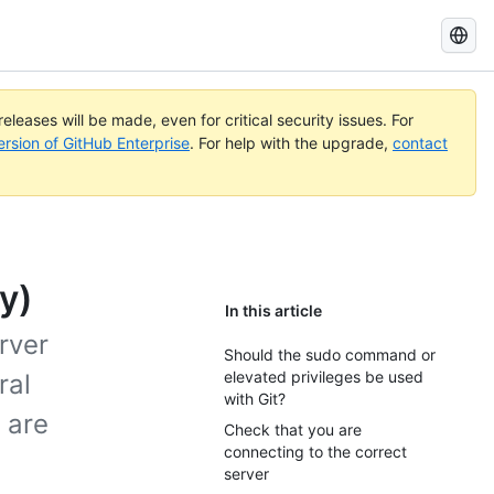
Search
GitHub
Docs
eleases will be made, even for critical security issues. For
ersion of GitHub Enterprise
. For help with the upgrade,
contact
y)
In this article
rver
Should the sudo command or
elevated privileges be used
ral
with Git?
 are
Check that you are
connecting to the correct
server