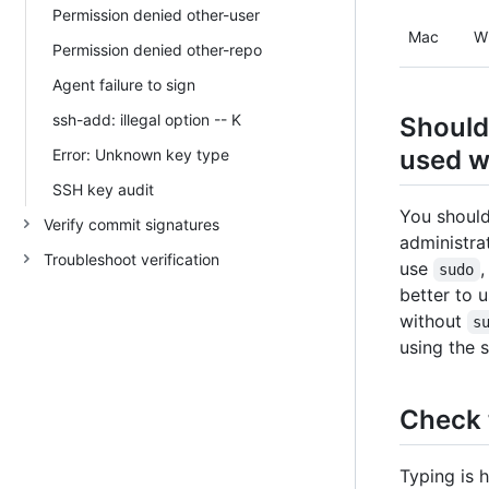
Permission denied other-user
Mac
W
Permission denied other-repo
Agent failure to sign
ssh-add: illegal option -- K
Should
used w
Error: Unknown key type
SSH key audit
You should
Verify commit signatures
administra
Troubleshoot verification
use
,
sudo
better to 
without
s
using the 
Check 
Typing is 