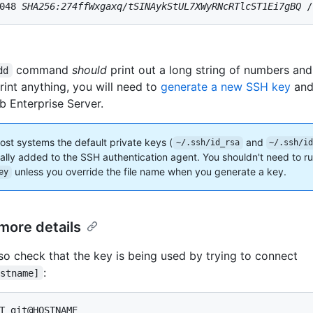
048 
SHA256:274ffWxgaxq/tSINAykStUL7XWyRNcRTlcST1Ei7gBQ
 /
command
should
print out a long string of numbers and l
dd
rint anything, you will need to
generate a new SSH key
and 
b Enterprise Server.
ost systems the default private keys (
and
~/.ssh/id_rsa
~/.ssh/i
ally added to the SSH authentication agent. You shouldn't need to r
unless you override the file name when you generate a key.
ey
more details
so check that the key is being used by trying to connect
:
ostname]
T git@HOSTNAME
