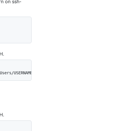
urn on ssh-
H.
Users/USERNAME/.ssh/id_rsa (RSA)
H.