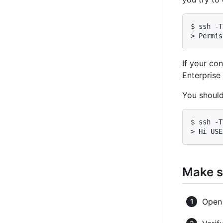
$ ssh -T
> Permis
If your co
Enterprise
You should
$ ssh -T
> Hi USE
Make s
Ope