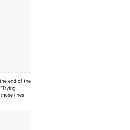
the end of the
 "Trying
 those lines