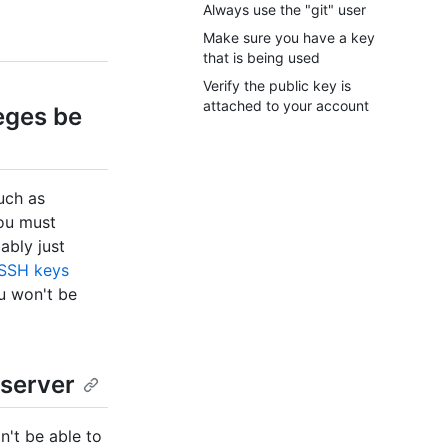
Always use the "git" user
Make sure you have a key
that is being used
Verify the public key is
attached to your account
eges be
such as
u must
bably just
 SSH keys
ou won't be
 server
n't be able to