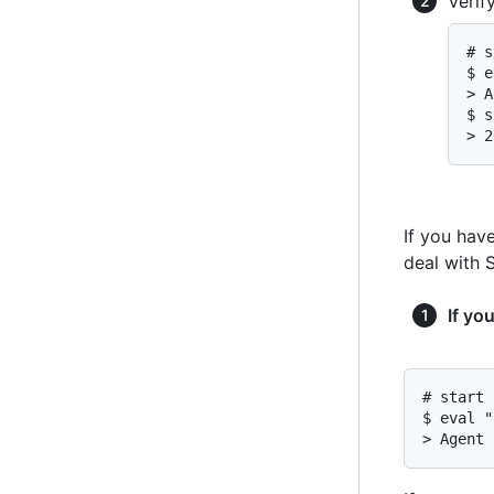
Verif
# s
$ e
> A
$ s
> 2
If you hav
deal with 
If yo
# start 
$ eval "
> Agent 