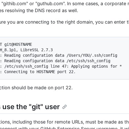
 "githib.com" or "guthub.com". In some cases, a corporate
es resolving the DNS record as well.
re you are connecting to the right domain, you can enter t
T git@HOSTNAME

H_8.1p1, LibreSSL 2.7.3

: Reading configuration data /Users/YOU/.ssh/config

: Reading configuration data /etc/ssh/ssh_config

: /etc/ssh/ssh_config line 47: Applying options for *

: Connecting to HOSTNAME port 22.
tion should be made on port 22.
use the "git" user
tions, including those for remote URLs, must be made as the 
connect with your GitHub Enterprise Server username, it will