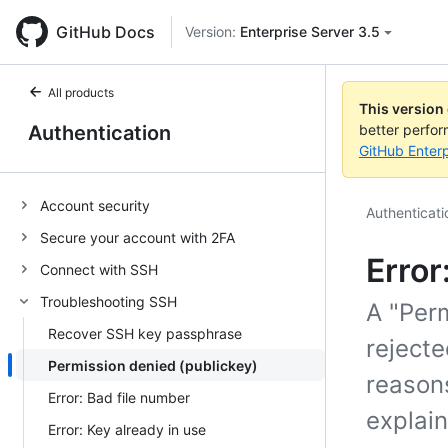
GitHub Docs
Version:
Enterprise Server 3.5
All products
This version
Authentication
better perfo
GitHub Enterp
Account security
Authenticati
Secure your account with 2FA
Error
Connect with SSH
Troubleshooting SSH
A "Perm
Recover SSH key passphrase
rejecte
Permission denied (publickey)
reason
Error: Bad file number
explai
Error: Key already in use