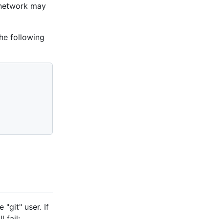
 network may
he following
"git" user. If
 fail: