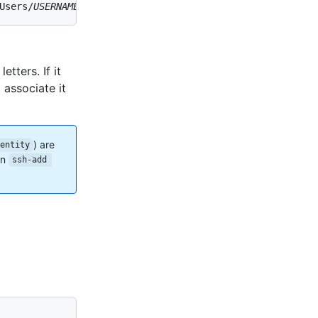
Users/
USERNAME
/.ssh/id_rsa (RSA)
etters. If it
associate it
) are
dentity
un
ssh-add 