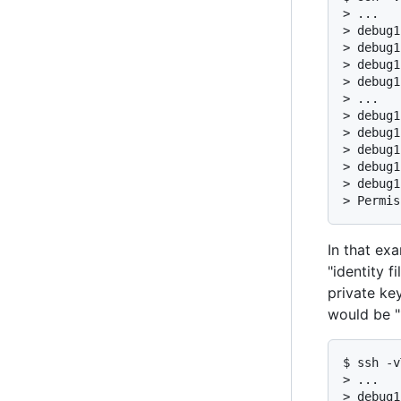
> ...

> debug1
> debug1
> debug1
> debug1
> ...

> debug1
> debug1
> debug1
> debug1
> debug1
> Permis
In that ex
"identity f
private key
would be "1
$ ssh -v
> ...

> debug1