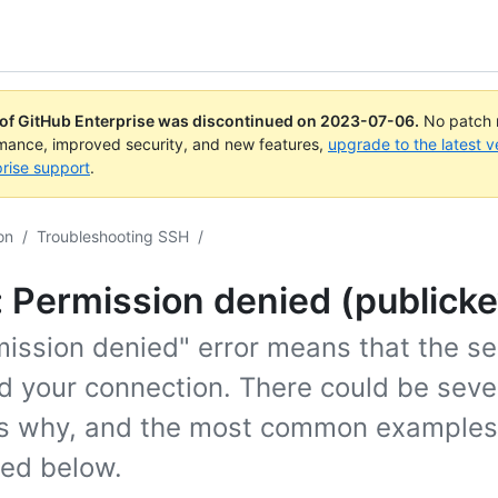
 of GitHub Enterprise was discontinued on
2023-07-06
.
No patch r
rmance, improved security, and new features,
upgrade to the latest v
rise support
.
on
/
Troubleshooting SSH
/
: Permission denied (publicke
ission denied" error means that the se
d your connection. There could be seve
s why, and the most common examples
ned below.