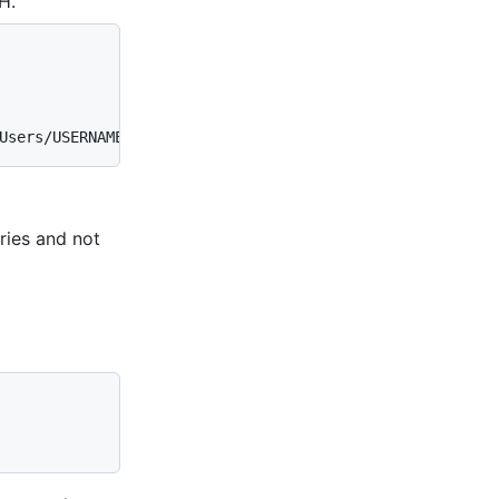
H.
Users/USERNAME/.ssh/id_rsa (RSA)
ories and not