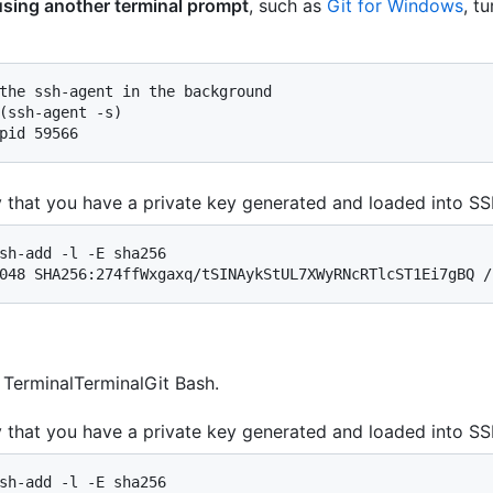
 using another terminal prompt
, such as
Git for Windows
, t
the ssh-agent in the background

(ssh-agent -s)

pid 59566
y that you have a private key generated and loaded into SS
sh-add -l -E sha256

048 SHA256:274ffWxgaxq/tSINAykStUL7XWyRNcRTlcST1Ei7gBQ /
n
Terminal
Terminal
Git Bash
.
y that you have a private key generated and loaded into SS
sh-add -l -E sha256
