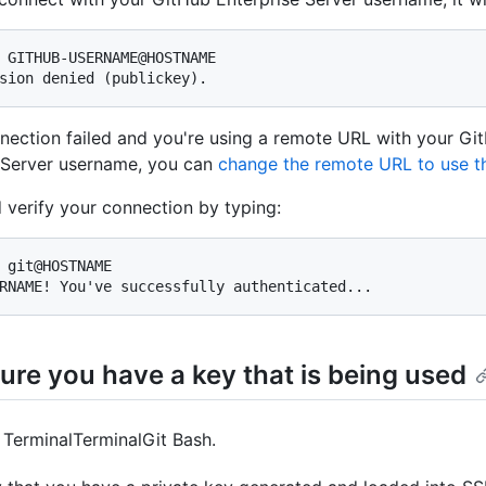
 GITHUB-USERNAME@HOSTNAME

sion denied (publickey).
nnection failed and you're using a remote URL with your Gi
 Server username, you can
change the remote URL to use th
 verify your connection by typing:
 git@HOSTNAME

RNAME! You've successfully authenticated...
ure you have a key that is being used
n
Terminal
Terminal
Git Bash
.