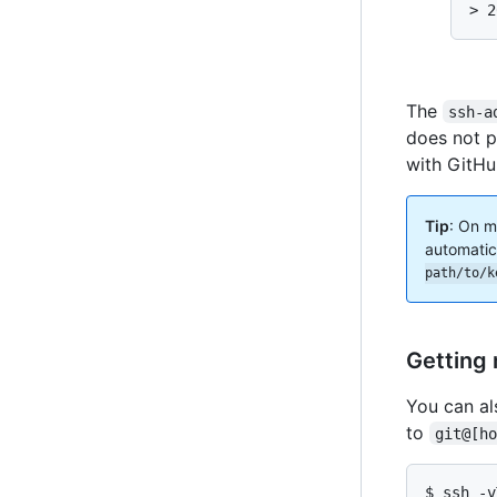
> 2
The
ssh-a
does not p
with GitHu
Tip
: On m
automatic
path/to/k
Getting 
You can al
to
git@[h
$ ssh -v