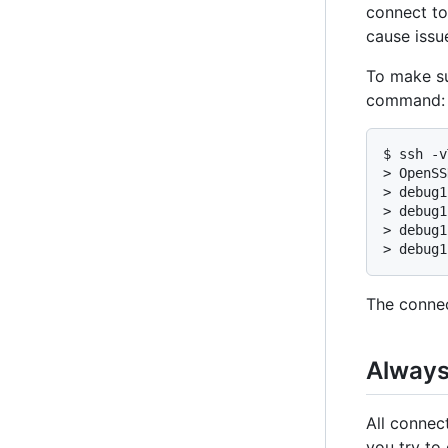
connect to
cause issu
To make su
command:
$ ssh -v
> OpenSS
> debug1
> debug1
> debug1
> debug1
The connec
Always 
All connec
you try to 