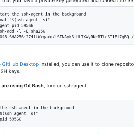
y that you have a private key generated and loaded into SS
tart the ssh-agent in the background

val "$(ssh-agent -s)"

gent pid 59566

sh-add -l -E sha256

048 SHA256:274ffWxgaxq/tSINAykStUL7XWyRNcRTlcST1Ei7gBQ /
e
GitHub Desktop
installed, you can use it to clone reposit
SSH keys.
u are using Git Bash
, turn on ssh-agent:
the ssh-agent in the background

$(ssh-agent -s)"

pid 59566