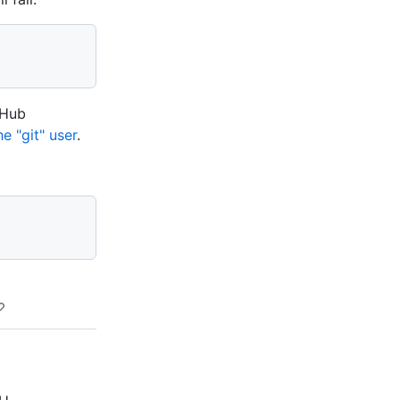
tHub
e "git" user
.