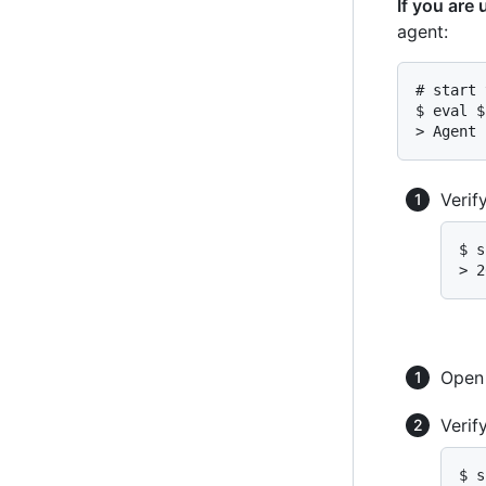
If you are
agent:
# start 
$ eval $
> Agent 
Verif
$ s
> 2
Ope
Verif
$ s