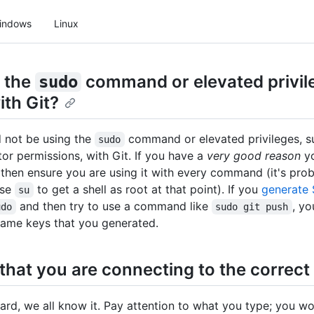
indows
Linux
 the
command or elevated privil
sudo
ith Git?
 not be using the
command or elevated privileges, 
sudo
tor permissions, with Git. If you have a
very good reason
yo
 then ensure you are using it with every command (it's pro
use
to get a shell as root at that point). If you
generate
su
and then try to use a command like
, y
udo
sudo git push
same keys that you generated.
that you are connecting to the correct
hard, we all know it. Pay attention to what you type; you wo