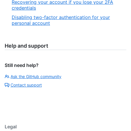
Recovering your account if you lose your 2FA
credentials
Disabling two-factor authentication for your
personal account
Help and support
Still need help?
Ask the GitHub community
Contact support
Legal