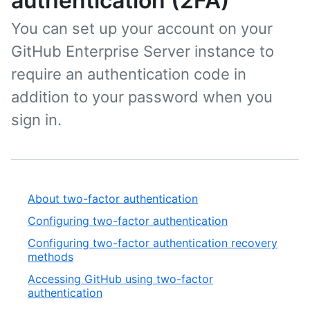
authentication (2FA)
You can set up your account on your
GitHub Enterprise Server instance to
require an authentication code in
addition to your password when you
sign in.
About two-factor authentication
Configuring two-factor authentication
Configuring two-factor authentication recovery
methods
Accessing GitHub using two-factor
authentication