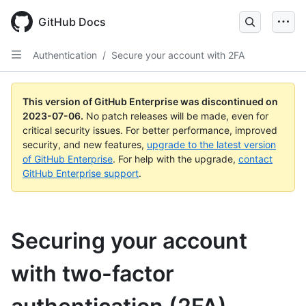
GitHub Docs
Authentication
/
Secure your account with 2FA
This version of GitHub Enterprise was discontinued on
2023-07-06
.
No patch releases will be made, even for
critical security issues. For better performance, improved
security, and new features,
upgrade to the latest version
of GitHub Enterprise
. For help with the upgrade,
contact
GitHub Enterprise support
.
Securing your account
with two-factor