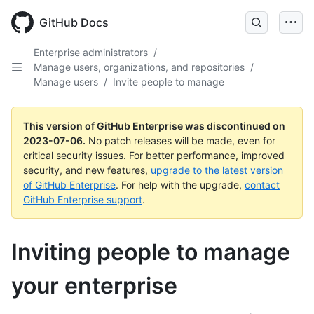
GitHub Docs
Enterprise administrators
/
Manage users, organizations, and repositories
/
Manage users
/
Invite people to manage
This version of GitHub Enterprise was discontinued on
2023-07-06
.
No patch releases will be made, even for
critical security issues. For better performance, improved
security, and new features,
upgrade to the latest version
of GitHub Enterprise
. For help with the upgrade,
contact
GitHub Enterprise support
.
Inviting people to manage
your enterprise