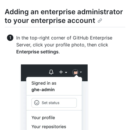
Adding an enterprise administrator
to your enterprise account
In the top-right corner of GitHub Enterprise
Server, click your profile photo, then click
Enterprise settings
.