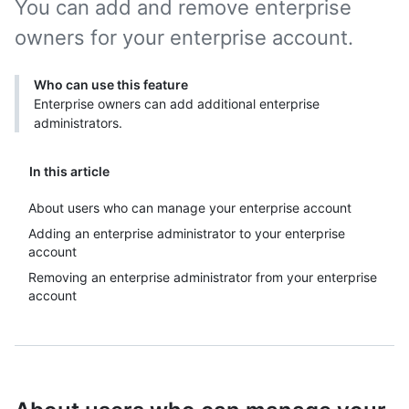
You can add and remove enterprise
owners for your enterprise account.
Who can use this feature
Enterprise owners can add additional enterprise
administrators.
In this article
About users who can manage your enterprise account
Adding an enterprise administrator to your enterprise
account
Removing an enterprise administrator from your enterprise
account