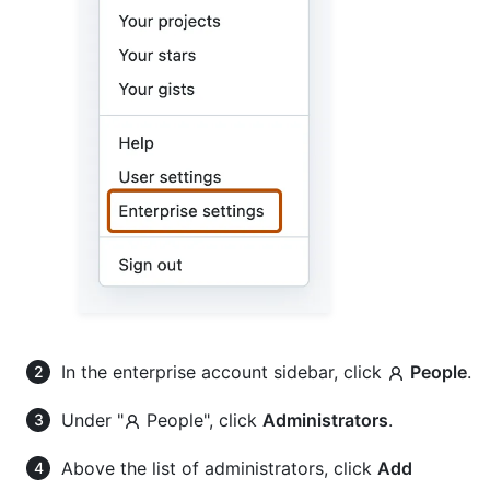
In the enterprise account sidebar, click
People
.
Under "
People", click
Administrators
.
Above the list of administrators, click
Add