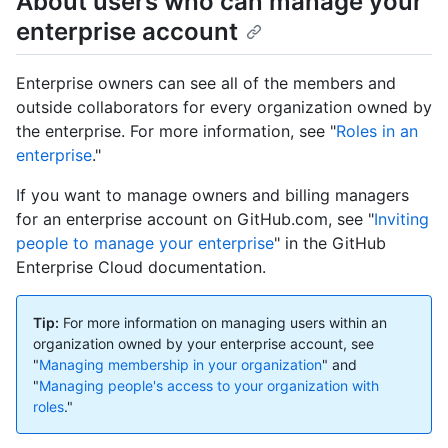
About users who can manage your
enterprise account
Enterprise owners can see all of the members and
outside collaborators for every organization owned by
the enterprise. For more information, see "
Roles in an
enterprise
."
If you want to manage owners and billing managers
for an enterprise account on GitHub.com, see "
Inviting
people to manage your enterprise
" in the GitHub
Enterprise Cloud documentation.
Tip:
For more information on managing users within an
organization owned by your enterprise account, see
"
Managing membership in your organization
" and
"
Managing people's access to your organization with
roles
."