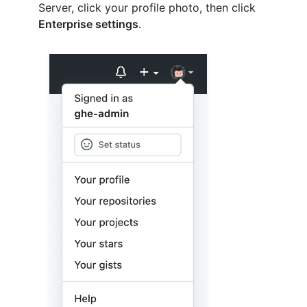
Server, click your profile photo, then click
Enterprise settings
.