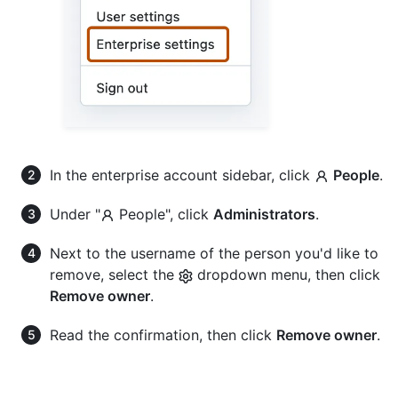
In the enterprise account sidebar, click
People
.
Under "
People", click
Administrators
.
Next to the username of the person you'd like to
remove, select the
dropdown menu, then click
Remove owner
.
Read the confirmation, then click
Remove owner
.