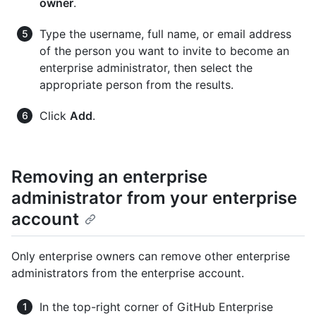
owner
.
Type the username, full name, or email address
of the person you want to invite to become an
enterprise administrator, then select the
appropriate person from the results.
Click
Add
.
Removing an enterprise
administrator from your enterprise
account
Only enterprise owners can remove other enterprise
administrators from the enterprise account.
In the top-right corner of GitHub Enterprise