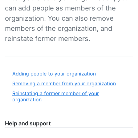
can add people as members of the
organization. You can also remove
members of the organization, and
reinstate former members.
Adding people to your organization
Removing a member from your organization
Reinstating a former member of your
organization
Help and support