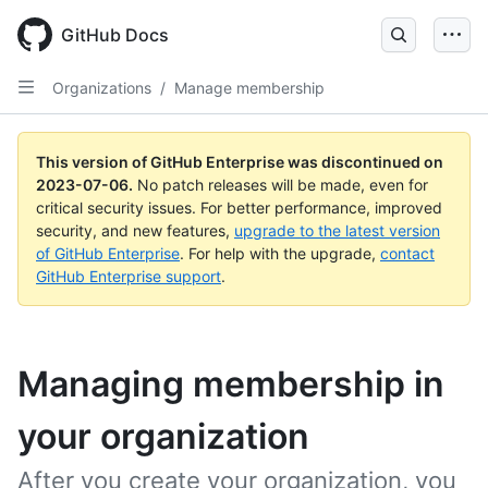
GitHub Docs
Organizations
/
Manage membership
This version of GitHub Enterprise was discontinued on
2023-07-06
.
No patch releases will be made, even for
critical security issues. For better performance, improved
security, and new features,
upgrade to the latest version
of GitHub Enterprise
. For help with the upgrade,
contact
GitHub Enterprise support
.
Managing membership in
your organization
After you create your organization, you