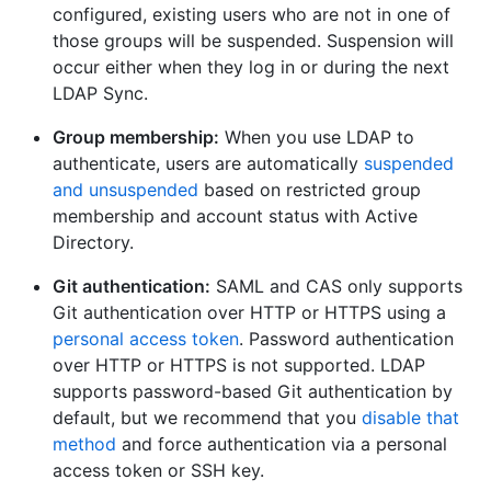
configured, existing users who are not in one of
those groups will be suspended. Suspension will
occur either when they log in or during the next
LDAP Sync.
Group membership:
When you use LDAP to
authenticate, users are automatically
suspended
and unsuspended
based on restricted group
membership and account status with Active
Directory.
Git authentication:
SAML and CAS only supports
Git authentication over HTTP or HTTPS using a
personal access token
. Password authentication
over HTTP or HTTPS is not supported. LDAP
supports password-based Git authentication by
default, but we recommend that you
disable that
method
and force authentication via a personal
access token or SSH key.