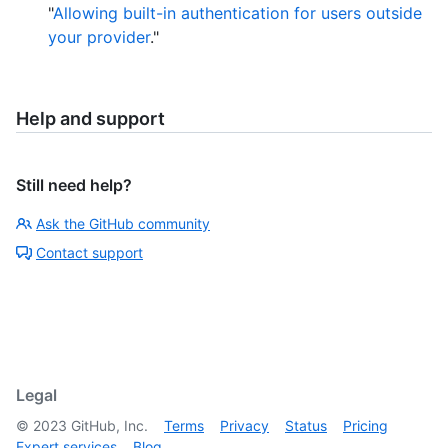
"
Allowing built-in authentication for users outside
your provider
."
Help and support
Still need help?
Ask the GitHub community
Contact support
Legal
©
2023
GitHub, Inc.
Terms
Privacy
Status
Pricing
Expert services
Blog