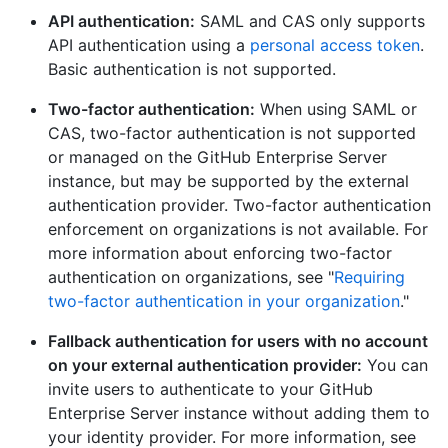
API authentication:
SAML and CAS only supports
API authentication using a
personal access token
.
Basic authentication is not supported.
Two-factor authentication:
When using SAML or
CAS, two-factor authentication is not supported
or managed on the GitHub Enterprise Server
instance, but may be supported by the external
authentication provider. Two-factor authentication
enforcement on organizations is not available. For
more information about enforcing two-factor
authentication on organizations, see "
Requiring
two-factor authentication in your organization
."
Fallback authentication for users with no account
on your external authentication provider:
You can
invite users to authenticate to your GitHub
Enterprise Server instance without adding them to
your identity provider. For more information, see