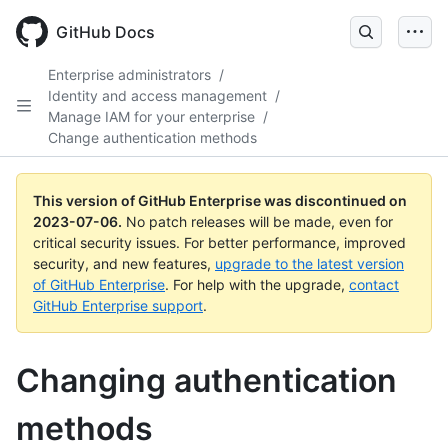
GitHub Docs
Enterprise administrators
/
Identity and access management
/
Manage IAM for your enterprise
/
Change authentication methods
This version of GitHub Enterprise was discontinued on
2023-07-06
.
No patch releases will be made, even for
critical security issues. For better performance, improved
security, and new features,
upgrade to the latest version
of GitHub Enterprise
. For help with the upgrade,
contact
GitHub Enterprise support
.
Changing authentication
methods