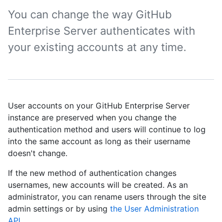
You can change the way GitHub
Enterprise Server authenticates with
your existing accounts at any time.
User accounts on your GitHub Enterprise Server
instance are preserved when you change the
authentication method and users will continue to log
into the same account as long as their username
doesn't change.
If the new method of authentication changes
usernames, new accounts will be created. As an
administrator, you can rename users through the site
admin settings or by using
the User Administration
API
.