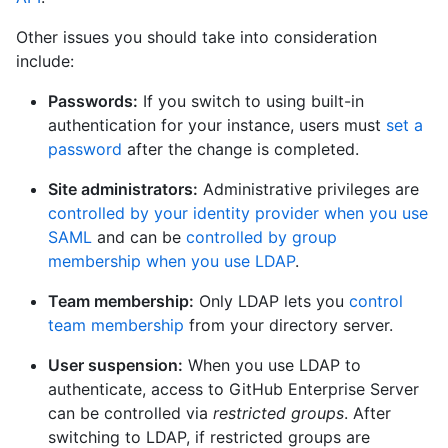
Other issues you should take into consideration
include:
Passwords:
If you switch to using built-in
authentication for your instance, users must
set a
password
after the change is completed.
Site administrators:
Administrative privileges are
controlled by your identity provider when you use
SAML
and can be
controlled by group
membership when you use LDAP
.
Team membership:
Only LDAP lets you
control
team membership
from your directory server.
User suspension:
When you use LDAP to
authenticate, access to GitHub Enterprise Server
can be controlled via
restricted groups
. After
switching to LDAP, if restricted groups are