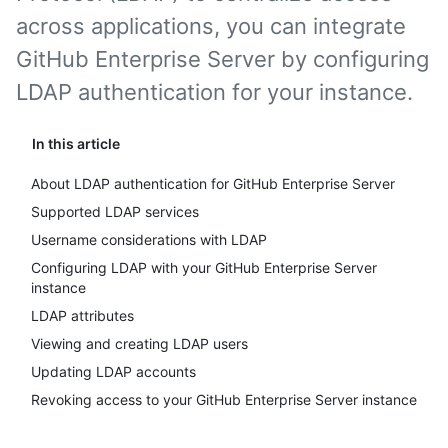
across applications, you can integrate
GitHub Enterprise Server by configuring
LDAP authentication for your instance.
In this article
About LDAP authentication for GitHub Enterprise Server
Supported LDAP services
Username considerations with LDAP
Configuring LDAP with your GitHub Enterprise Server
instance
LDAP attributes
Viewing and creating LDAP users
Updating LDAP accounts
Revoking access to your GitHub Enterprise Server instance