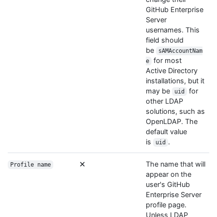
GitHub Enterprise
Server
usernames. This
field should
be
sAMAccountNam
for most
e
Active Directory
installations, but it
may be
for
uid
other LDAP
solutions, such as
OpenLDAP. The
default value
is
.
uid
The name that will
Profile name
appear on the
user's GitHub
Enterprise Server
profile page.
Unless LDAP