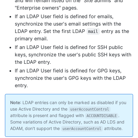
and will remain listed on the "Site admins" and
"Enterprise owners" pages.
If an LDAP User field is defined for emails,
synchronize the user's email settings with the
LDAP entry. Set the first LDAP
entry as the
mail
primary email.
If an LDAP User field is defined for SSH public
keys, synchronize the user's public SSH keys with
the LDAP entry.
If an LDAP User field is defined for GPG keys,
synchronize the user's GPG keys with the LDAP
entry.
Note
: LDAP entries can only be marked as disabled if you
use Active Directory and the
userAccountControl
attribute is present and flagged with
.
ACCOUNTDISABLE
Some variations of Active Directory, such as AD LDS and
ADAM, don't support the
attribute.
userAccountControl