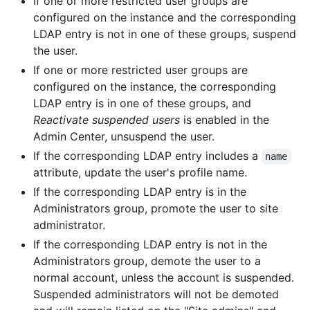
If one or more restricted user groups are
configured on the instance and the corresponding
LDAP entry is not in one of these groups, suspend
the user.
If one or more restricted user groups are
configured on the instance, the corresponding
LDAP entry is in one of these groups, and
Reactivate suspended users
is enabled in the
Admin Center, unsuspend the user.
If the corresponding LDAP entry includes a
name
attribute, update the user's profile name.
If the corresponding LDAP entry is in the
Administrators group, promote the user to site
administrator.
If the corresponding LDAP entry is not in the
Administrators group, demote the user to a
normal account, unless the account is suspended.
Suspended administrators will not be demoted