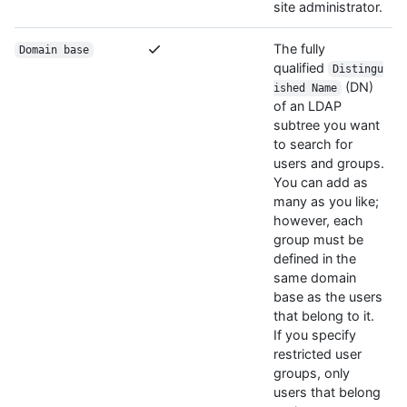
site administrator.
The fully
Domain base
qualified
Distingu
(DN)
ished Name
of an LDAP
subtree you want
to search for
users and groups.
You can add as
many as you like;
however, each
group must be
defined in the
same domain
base as the users
that belong to it.
If you specify
restricted user
groups, only
users that belong