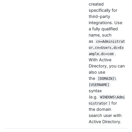
created
specifically for
third-party
integrations. Use
a fully qualified
name, such
as
cn=Administrat
or,cn=Users,dc=Ex
.
ample,dc=com
With Active
Directory, you can
also use
the
[DOMAIN]\
[USERNAME]
syntax
(e.g.
WINDOWS\Admi
) for
nistrator
the domain
search user with
Active Directory.