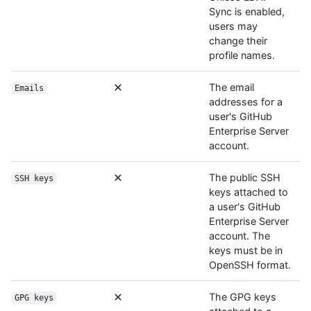
Sync is enabled,
users may
change their
profile names.
The email
Emails
addresses for a
user's GitHub
Enterprise Server
account.
The public SSH
SSH keys
keys attached to
a user's GitHub
Enterprise Server
account. The
keys must be in
OpenSSH format.
The GPG keys
GPG keys