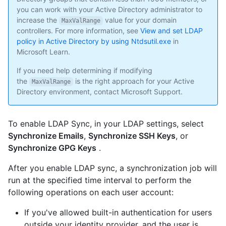
you can work with your Active Directory administrator to
increase the
value for your domain
MaxValRange
controllers. For more information, see
View and set LDAP
policy in Active Directory by using Ntdsutil.exe
in
Microsoft Learn.
If you need help determining if modifying
the
is the right approach for your Active
MaxValRange
Directory environment, contact Microsoft Support.
To enable LDAP Sync, in your LDAP settings, select
Synchronize Emails
,
Synchronize SSH Keys
, or
Synchronize GPG Keys
.
After you enable LDAP sync, a synchronization job will
run at the specified time interval to perform the
following operations on each user account:
If you've allowed built-in authentication for users
outside your identity provider, and the user is