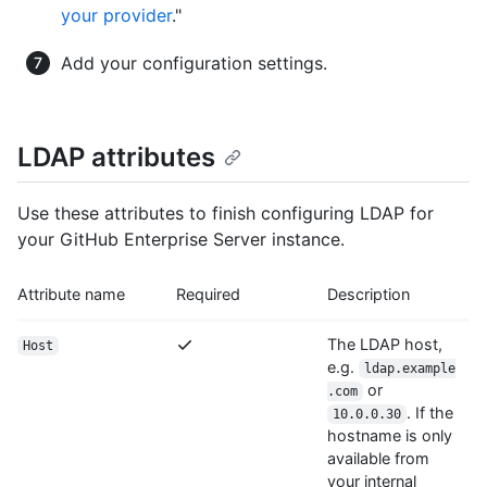
your provider
."
Add your configuration settings.
LDAP attributes
Use these attributes to finish configuring LDAP for
your GitHub Enterprise Server instance.
Attribute name
Required
Description
The LDAP host,
Host
e.g.
ldap.example
or
.com
. If the
10.0.0.30
hostname is only
available from
your internal