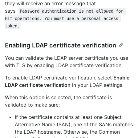
they will receive an error message that
says,
Password authentication is not allowed for 
Git operations. You must use a personal access 
token.
Enabling LDAP certificate verification
You can validate the LDAP server certificate you use
with TLS by enabling LDAP certificate verification.
To enable LDAP certificate verification, select
Enable
LDAP certificate verification
in your LDAP settings.
When this option is selected, the certificate is
validated to make sure:
If the certificate contains at least one Subject
Alternative Name (SAN), one of the SANs matches
the LDAP hostname. Otherwise, the Common