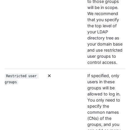
to those groups
will be in scope.
We recommend
that you specify
the top level of
your LDAP
directory tree as
your domain base
and use restricted
user groups to
control access.
If specified, only
Restricted user 
users in these
groups
groups will be
allowed to log in.
You only need to
specify the
common names
(CNs) of the
groups, and you