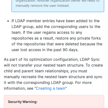
organization. Another organization owner will need to
manually remove the user instead.
If LDAP member entries have been added to the
LDAP group, add the corresponding users to the
team. If the user regains access to any
repositories as a result, restore any private forks
of the repositories that were deleted because the
user lost access in the past 90 days.
As part of its optimization configuration, LDAP Sync
will not transfer your nested team structure. To create
child and parent team relationships, you must
manually recreate the nested team structure and sync
it with the corresponding LDAP group. For more
information, see "
Creating a team
"
Security Warning: