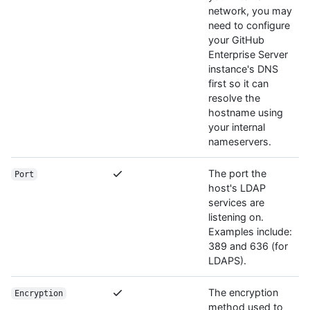
network, you may
need to configure
your GitHub
Enterprise Server
instance's DNS
first so it can
resolve the
hostname using
your internal
nameservers.
The port the
Port
host's LDAP
services are
listening on.
Examples include:
389 and 636 (for
LDAPS).
The encryption
Encryption
method used to