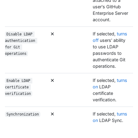
attached to a
user's GitHub
Enterprise Server
account.
If selected,
turns
Disable LDAP 
off
users' ability
authentication 
to use LDAP
for Git 
passwords to
operations
authenticate Git
operations.
If selected,
turns
Enable LDAP 
on
LDAP
certificate 
certificate
verification
verification.
If selected,
turns
Synchronization
on
LDAP Sync.