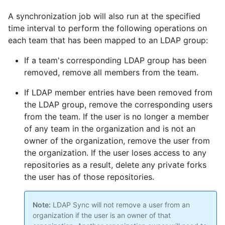
A synchronization job will also run at the specified
time interval to perform the following operations on
each team that has been mapped to an LDAP group:
If a team's corresponding LDAP group has been
removed, remove all members from the team.
If LDAP member entries have been removed from
the LDAP group, remove the corresponding users
from the team. If the user is no longer a member
of any team in the organization and is not an
owner of the organization, remove the user from
the organization. If the user loses access to any
repositories as a result, delete any private forks
the user has of those repositories.
Note:
LDAP Sync will not remove a user from an
organization if the user is an owner of that