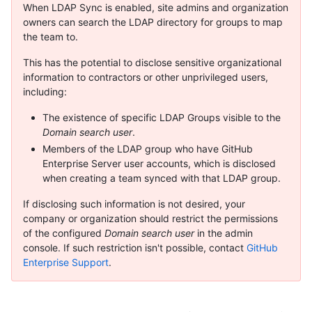
When LDAP Sync is enabled, site admins and organization
owners can search the LDAP directory for groups to map
the team to.
This has the potential to disclose sensitive organizational
information to contractors or other unprivileged users,
including:
The existence of specific LDAP Groups visible to the
Domain search user
.
Members of the LDAP group who have GitHub
Enterprise Server user accounts, which is disclosed
when creating a team synced with that LDAP group.
If disclosing such information is not desired, your
company or organization should restrict the permissions
of the configured
Domain search user
in the admin
console. If such restriction isn't possible, contact
GitHub
Enterprise Support
.