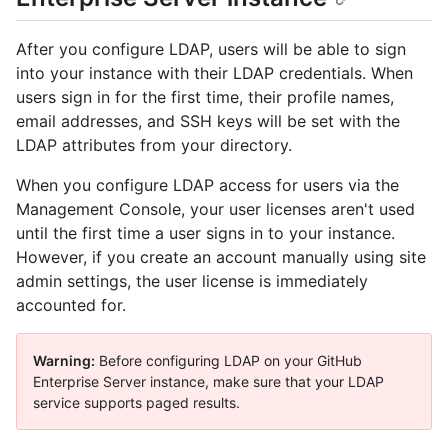
After you configure LDAP, users will be able to sign
into your instance with their LDAP credentials. When
users sign in for the first time, their profile names,
email addresses, and SSH keys will be set with the
LDAP attributes from your directory.
When you configure LDAP access for users via the
Management Console, your user licenses aren't used
until the first time a user signs in to your instance.
However, if you create an account manually using site
admin settings, the user license is immediately
accounted for.
Warning:
Before configuring LDAP on your GitHub
Enterprise Server instance, make sure that your LDAP
service supports paged results.