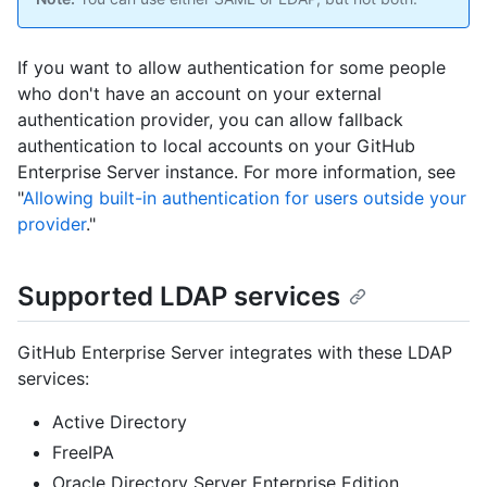
If you want to allow authentication for some people
who don't have an account on your external
authentication provider, you can allow fallback
authentication to local accounts on your GitHub
Enterprise Server instance. For more information, see
"
Allowing built-in authentication for users outside your
provider
."
Supported LDAP services
GitHub Enterprise Server integrates with these LDAP
services:
Active Directory
FreeIPA
Oracle Directory Server Enterprise Edition