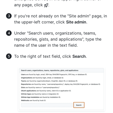
any page, click
.
If you're not already on the "Site admin" page, in
the upper-left corner, click
Site admin
.
Under "Search users, organizations, teams,
repositories, gists, and applications", type the
name of the user in the text field.
To the right of text field, click
Search
.