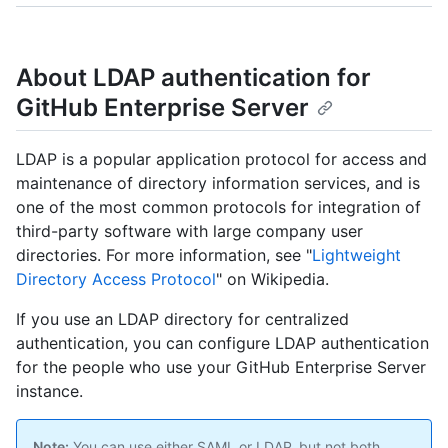
About LDAP authentication for
GitHub Enterprise Server
LDAP is a popular application protocol for access and
maintenance of directory information services, and is
one of the most common protocols for integration of
third-party software with large company user
directories. For more information, see "
Lightweight
Directory Access Protocol
" on Wikipedia.
If you use an LDAP directory for centralized
authentication, you can configure LDAP authentication
for the people who use your GitHub Enterprise Server
instance.
Note:
You can use either SAML or LDAP, but not both.