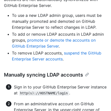
GitHub Enterprise Server.
To use a new LDAP admin group, users must be
manually promoted and demoted on GitHub
Enterprise Server to reflect changes in LDAP.
To add or remove LDAP accounts in LDAP admin
groups,
promote or demote the accounts on
GitHub Enterprise Server
.
To remove LDAP accounts,
suspend the GitHub
Enterprise Server accounts
.
Manually syncing LDAP accounts
Sign in to your GitHub Enterprise Server instance
at
.
http(s)://HOSTNAME/login
From an administrative account on GitHub
Enterprise Server, in the upper-right corner of