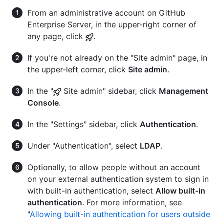
From an administrative account on GitHub
Enterprise Server, in the upper-right corner of
any page, click
.
If you're not already on the "Site admin" page, in
the upper-left corner, click
Site admin
.
In the "
Site admin" sidebar, click
Management
Console
.
In the "Settings" sidebar, click
Authentication
.
Under "Authentication", select
LDAP
.
Optionally, to allow people without an account
on your external authentication system to sign in
with built-in authentication, select
Allow built-in
authentication
. For more information, see
"
Allowing built-in authentication for users outside