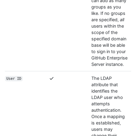
can add as many
groups as you
like. If no groups
are specified,
all
users within the
scope of the
specified domain
base will be able
to sign in to your
GitHub Enterprise
Server instance.
The LDAP
User ID
attribute that
identifies the
LDAP user who
attempts
authentication.
Once a mapping
is established,
users may
change their