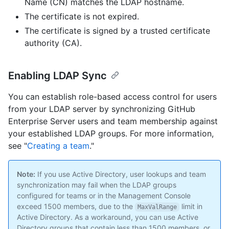
Name (CN) matches the LDAP hostname.
The certificate is not expired.
The certificate is signed by a trusted certificate
authority (CA).
Enabling LDAP Sync
You can establish role-based access control for users
from your LDAP server by synchronizing GitHub
Enterprise Server users and team membership against
your established LDAP groups. For more information,
see "
Creating a team
."
Note:
If you use Active Directory, user lookups and team
synchronization may fail when the LDAP groups
configured for teams or in the Management Console
exceed 1500 members, due to the
limit in
MaxValRange
Active Directory. As a workaround, you can use Active
Directory groups that contain less than 1500 members, or