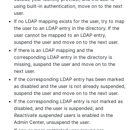
using built-in authentication, move on to the next
user.
If no LDAP mapping exists for the user, try to map
the user to an LDAP entry in the directory. If the
user cannot be mapped to an LDAP entry,
suspend the user and move on to the next user.
If there is an LDAP mapping and the
corresponding LDAP entry in the directory is
missing, suspend the user and move on to the
next user.
If the corresponding LDAP entry has been marked
as disabled and the user is not already suspended,
suspend the user and move on to the next user.
If the corresponding LDAP entry is not marked as
disabled, and the user is suspended, and
Reactivate suspended users
is enabled in the
Admin Center, unsuspend the user.