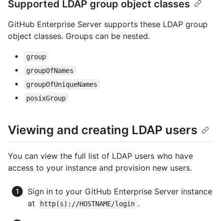
Supported LDAP group object classes
GitHub Enterprise Server supports these LDAP group
object classes. Groups can be nested.
group
groupOfNames
groupOfUniqueNames
posixGroup
Viewing and creating LDAP users
You can view the full list of LDAP users who have
access to your instance and provision new users.
Sign in to your GitHub Enterprise Server instance
at
.
http(s)://HOSTNAME/login