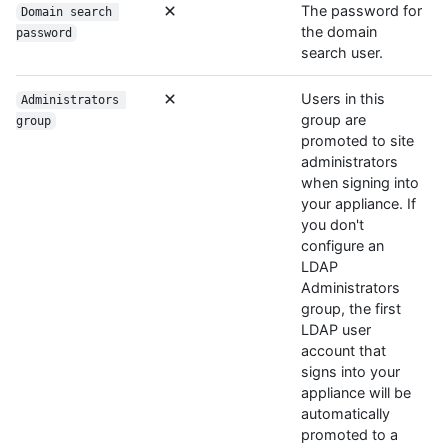
The password for
Domain search 
the domain
password
search user.
Users in this
Administrators 
group are
group
promoted to site
administrators
when signing into
your appliance. If
you don't
configure an
LDAP
Administrators
group, the first
LDAP user
account that
signs into your
appliance will be
automatically
promoted to a