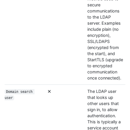
secure
communications
to the LDAP
server. Examples
include plain (no
encryption),
SSL/LDAPS
(encrypted from
the start), and
StartTLS (upgrade
to encrypted
communication
once connected).
The LDAP user
Domain search 
that looks up
user
other users that
sign in, to allow
authentication.
This is typically a
service account