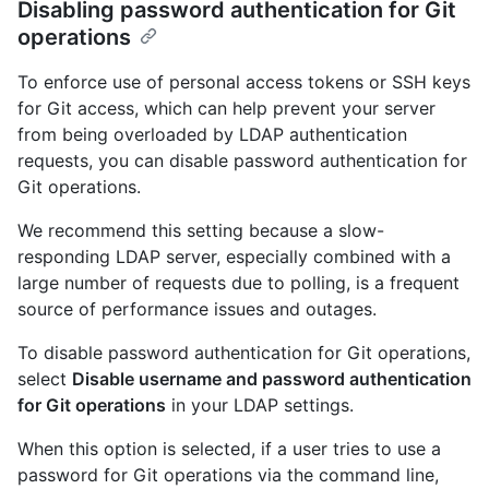
Disabling password authentication for Git
operations
To enforce use of personal access tokens or SSH keys
for Git access, which can help prevent your server
from being overloaded by LDAP authentication
requests, you can disable password authentication for
Git operations.
We recommend this setting because a slow-
responding LDAP server, especially combined with a
large number of requests due to polling, is a frequent
source of performance issues and outages.
To disable password authentication for Git operations,
select
Disable username and password authentication
for Git operations
in your LDAP settings.
When this option is selected, if a user tries to use a
password for Git operations via the command line,