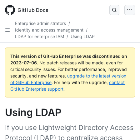
GitHub Docs
Enterprise administrators
/
Identity and access management
/
LDAP for enterprise IAM
/
Using LDAP
This version of GitHub Enterprise was discontinued on
2023-07-06
.
No patch releases will be made, even for
critical security issues. For better performance, improved
security, and new features,
upgrade to the latest version
of GitHub Enterprise
. For help with the upgrade,
contact
GitHub Enterprise support
.
Using LDAP
If you use Lightweight Directory Access
Protocol (LDAP) to centralize access