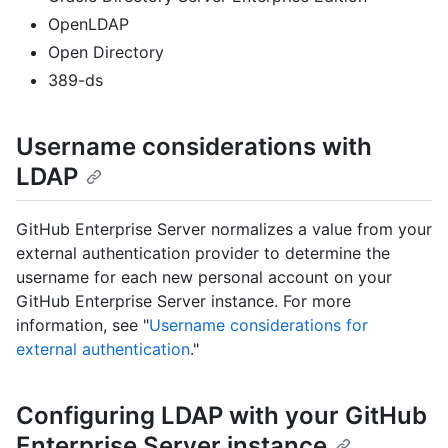
OpenLDAP
Open Directory
389-ds
Username considerations with
LDAP
GitHub Enterprise Server normalizes a value from your
external authentication provider to determine the
username for each new personal account on your
GitHub Enterprise Server instance. For more
information, see "
Username considerations for
external authentication
."
Configuring LDAP with your GitHub
Enterprise Server instance