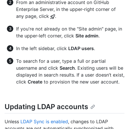
From an administrative account on GitHub
Enterprise Server, in the upper-right corner of
any page, click
.
If you're not already on the "Site admin" page, in
the upper-left corner, click
Site admin
.
In the left sidebar, click
LDAP users
.
To search for a user, type a full or partial
username and click
Search
. Existing users will be
displayed in search results. If a user doesn’t exist,
click
Create
to provision the new user account.
Updating LDAP accounts
Unless
LDAP Sync is enabled
, changes to LDAP
accounts are not automatically synchronized with