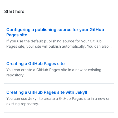
Start here
Configuring a publishing source for your GitHub
Pages site
If you use the default publishing source for your GitHub
Pages site, your site will publish automatically. You can also
choose to publish your site from a different branch or folder.
Creating a GitHub Pages site
You can create a GitHub Pages site in a new or existing
repository.
Creating a GitHub Pages site with Jekyll
You can use Jekyll to create a GitHub Pages site in a new or
existing repository.