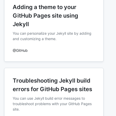
Adding a theme to your
GitHub Pages site using
Jekyll
You can personalize your Jekyll site by adding
and customizing a theme.
@GitHub
Troubleshooting Jekyll build
errors for GitHub Pages sites
You can use Jekyll build error messages to
troubleshoot problems with your GitHub Pages
site.