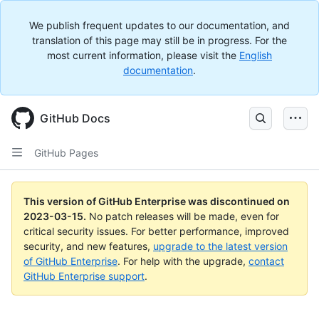
We publish frequent updates to our documentation, and
translation of this page may still be in progress. For the
most current information, please visit the
English
documentation
.
GitHub Docs
GitHub Pages
This version of GitHub Enterprise was discontinued on
2023-03-15
.
No patch releases will be made, even for
critical security issues. For better performance, improved
security, and new features,
upgrade to the latest version
of GitHub Enterprise
. For help with the upgrade,
contact
GitHub Enterprise support
.