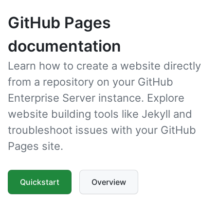
GitHub Pages
documentation
Learn how to create a website directly
from a repository on your GitHub
Enterprise Server instance. Explore
website building tools like Jekyll and
troubleshoot issues with your GitHub
Pages site.
Quickstart
Overview