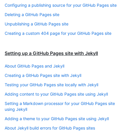
Configuring a publishing source for your GitHub Pages site
Deleting a GitHub Pages site
Unpublishing a GitHub Pages site
Creating a custom 404 page for your GitHub Pages site
Setting up a GitHub Pages site with Jekyll
About GitHub Pages and Jekyll
Creating a GitHub Pages site with Jekyll
Testing your GitHub Pages site locally with Jekyll
Adding content to your GitHub Pages site using Jekyll
Setting a Markdown processor for your GitHub Pages site
using Jekyll
Adding a theme to your GitHub Pages site using Jekyll
About Jekyll build errors for GitHub Pages sites