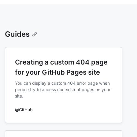
Guides
Creating a custom 404 page
for your GitHub Pages site
You can display a custom 404 error page when
people try to access nonexistent pages on your
site.
@GitHub