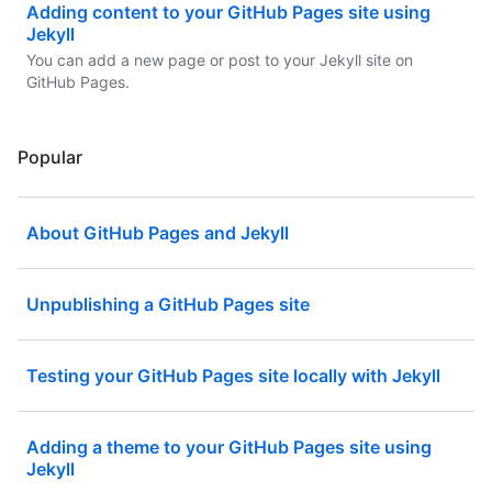
Adding content to your GitHub Pages site using
Jekyll
You can add a new page or post to your Jekyll site on
GitHub Pages.
Popular
About GitHub Pages and Jekyll
Unpublishing a GitHub Pages site
Testing your GitHub Pages site locally with Jekyll
Adding a theme to your GitHub Pages site using
Jekyll