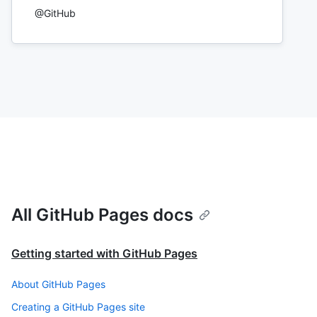
@GitHub
All GitHub Pages docs
Getting started with GitHub Pages
About GitHub Pages
Creating a GitHub Pages site