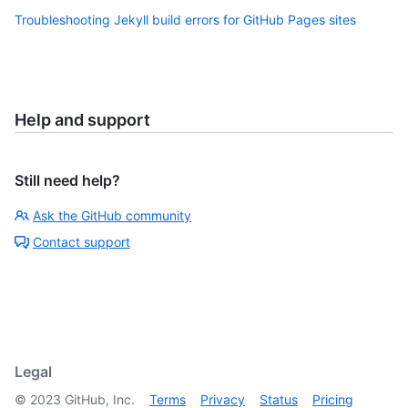
Troubleshooting Jekyll build errors for GitHub Pages sites
Help and support
Still need help?
Ask the GitHub community
Contact support
Legal
©
2023
GitHub, Inc.
Terms
Privacy
Status
Pricing