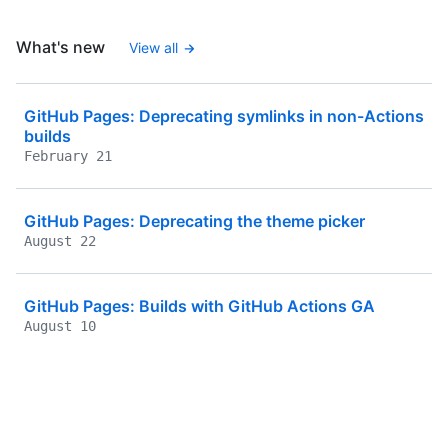
What's new
View all
GitHub Pages: Deprecating symlinks in non-Actions
builds
February 21
GitHub Pages: Deprecating the theme picker
August 22
GitHub Pages: Builds with GitHub Actions GA
August 10