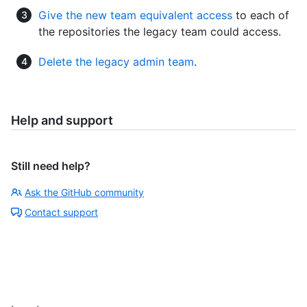
Give the new team equivalent access
to each of
the repositories the legacy team could access.
Delete the legacy admin team
.
Help and support
Still need help?
Ask the GitHub community
Contact support