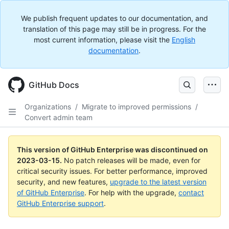
We publish frequent updates to our documentation, and
translation of this page may still be in progress. For the
most current information, please visit the
English
documentation
.
GitHub Docs
Organizations
/
Migrate to improved permissions
/
Convert admin team
This version of GitHub Enterprise was discontinued on
2023-03-15
.
No patch releases will be made, even for
critical security issues. For better performance, improved
security, and new features,
upgrade to the latest version
of GitHub Enterprise
. For help with the upgrade,
contact
GitHub Enterprise support
.