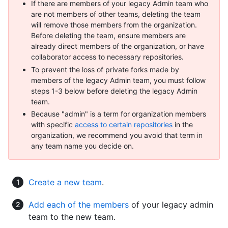
If there are members of your legacy Admin team who
are not members of other teams, deleting the team
will remove those members from the organization.
Before deleting the team, ensure members are
already direct members of the organization, or have
collaborator access to necessary repositories.
To prevent the loss of private forks made by
members of the legacy Admin team, you must follow
steps 1-3 below before deleting the legacy Admin
team.
Because "admin" is a term for organization members
with specific
access to certain repositories
in the
organization, we recommend you avoid that term in
any team name you decide on.
Create a new team
.
Add each of the members
of your legacy admin
team to the new team.