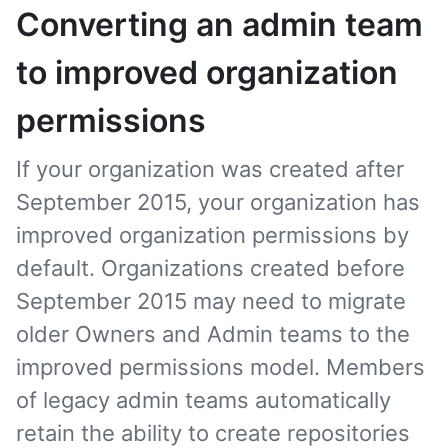
Converting an admin team
to improved organization
permissions
If your organization was created after
September 2015, your organization has
improved organization permissions by
default. Organizations created before
September 2015 may need to migrate
older Owners and Admin teams to the
improved permissions model. Members
of legacy admin teams automatically
retain the ability to create repositories