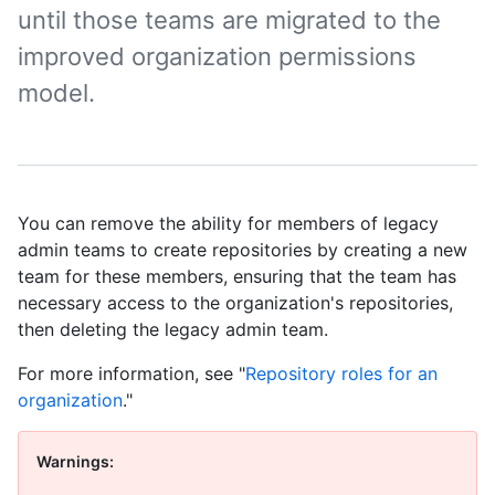
until those teams are migrated to the
improved organization permissions
model.
You can remove the ability for members of legacy
admin teams to create repositories by creating a new
team for these members, ensuring that the team has
necessary access to the organization's repositories,
then deleting the legacy admin team.
For more information, see "
Repository roles for an
organization
."
Warnings: