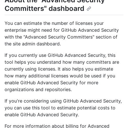
Committers" dashboard
You can estimate the number of licenses your
enterprise might need for GitHub Advanced Security
with the "Advanced Security Committers" section of
the site admin dashboard.
If you currently use GitHub Advanced Security, this
tool helps you understand how many committers are
currently using licenses. It also helps you estimate
how many additional licenses would be used if you
enable GitHub Advanced Security for more
organizations and repositories.
If you're considering using GitHub Advanced Security,
you can use this tool to estimate potential costs to
enable GitHub Advanced Security.
For more information about billing for Advanced