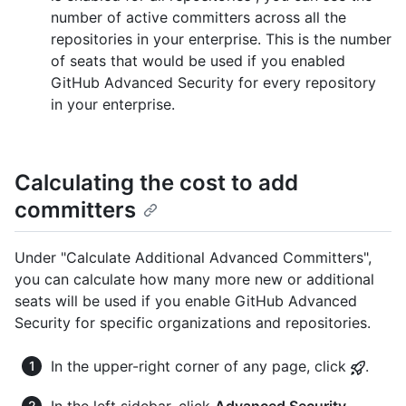
number of active committers across all the
repositories in your enterprise. This is the number
of seats that would be used if you enabled
GitHub Advanced Security for every repository
in your enterprise.
Calculating the cost to add
committers
Under "Calculate Additional Advanced Committers",
you can calculate how many more new or additional
seats will be used if you enable GitHub Advanced
Security for specific organizations and repositories.
In the upper-right corner of any page, click
.
In the left sidebar, click
Advanced Security