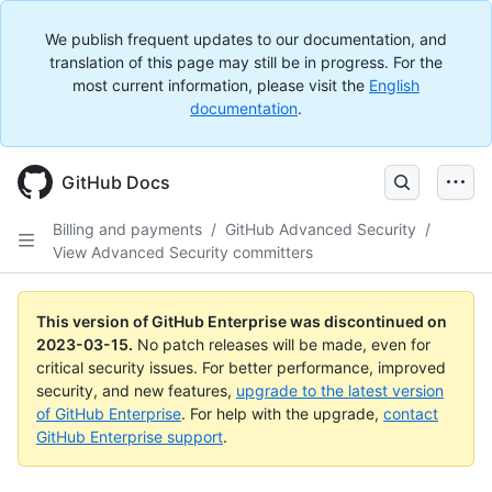
We publish frequent updates to our documentation, and
translation of this page may still be in progress. For the
most current information, please visit the
English
documentation
.
GitHub Docs
Billing and payments
/
GitHub Advanced Security
/
View Advanced Security committers
This version of GitHub Enterprise was discontinued on
2023-03-15
.
No patch releases will be made, even for
critical security issues. For better performance, improved
security, and new features,
upgrade to the latest version
of GitHub Enterprise
. For help with the upgrade,
contact
GitHub Enterprise support
.