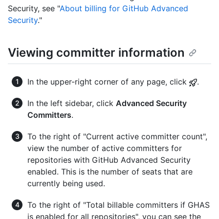
Security, see "
About billing for GitHub Advanced
Security
."
Viewing committer information
In the upper-right corner of any page, click
.
In the left sidebar, click
Advanced Security
Committers
.
To the right of "Current active committer count",
view the number of active committers for
repositories with GitHub Advanced Security
enabled. This is the number of seats that are
currently being used.
To the right of "Total billable committers if GHAS
is enabled for all repositories", you can see the