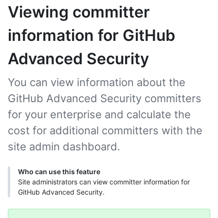
Viewing committer
information for GitHub
Advanced Security
You can view information about the
GitHub Advanced Security committers
for your enterprise and calculate the
cost for additional committers with the
site admin dashboard.
Who can use this feature
Site administrators can view committer information for
GitHub Advanced Security.