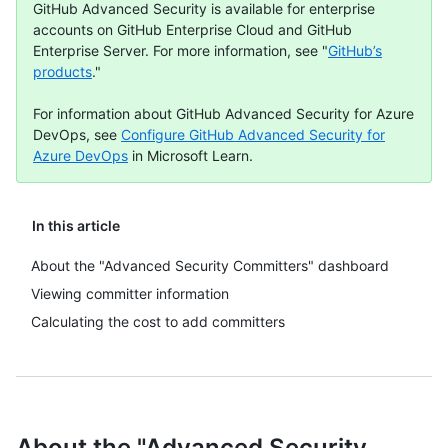
GitHub Advanced Security is available for enterprise
accounts on GitHub Enterprise Cloud and GitHub
Enterprise Server. For more information, see "
GitHub’s
products
."
For information about GitHub Advanced Security for Azure
DevOps, see
Configure GitHub Advanced Security for
Azure DevOps
in Microsoft Learn.
In this article
About the "Advanced Security Committers" dashboard
Viewing committer information
Calculating the cost to add committers
About the "Advanced Security