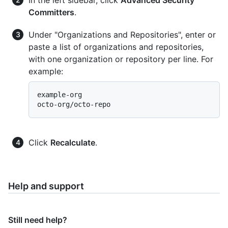
Committers
.
Under "Organizations and Repositories", enter or
paste a list of organizations and repositories,
with one organization or repository per line. For
example:
example-org

Click
Recalculate
.
Help and support
Still need help?