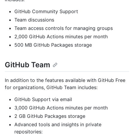
GitHub Community Support
Team discussions
Team access controls for managing groups
2,000 GitHub Actions minutes per month
500 MB GitHub Packages storage
GitHub Team
In addition to the features available with GitHub Free
for organizations, GitHub Team includes:
GitHub Support via email
3,000 GitHub Actions minutes per month
2 GB GitHub Packages storage
Advanced tools and insights in private
repositories: