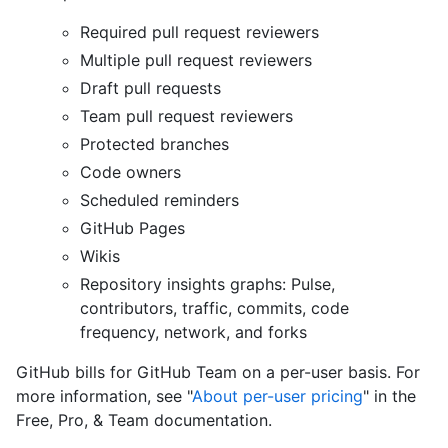
Required pull request reviewers
Multiple pull request reviewers
Draft pull requests
Team pull request reviewers
Protected branches
Code owners
Scheduled reminders
GitHub Pages
Wikis
Repository insights graphs: Pulse,
contributors, traffic, commits, code
frequency, network, and forks
GitHub bills for GitHub Team on a per-user basis. For
more information, see "
About per-user pricing
" in the
Free, Pro, & Team documentation.