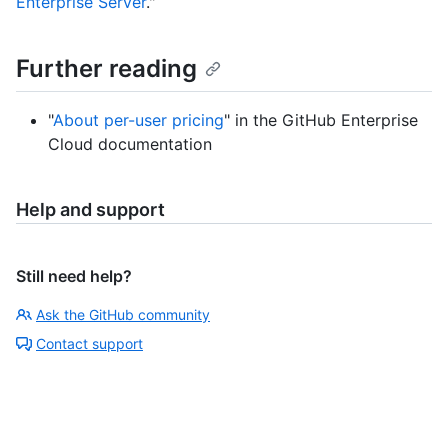
Enterprise Server
."
Further reading
"
About per-user pricing
" in the GitHub Enterprise
Cloud documentation
Help and support
Still need help?
Ask the GitHub community
Contact support