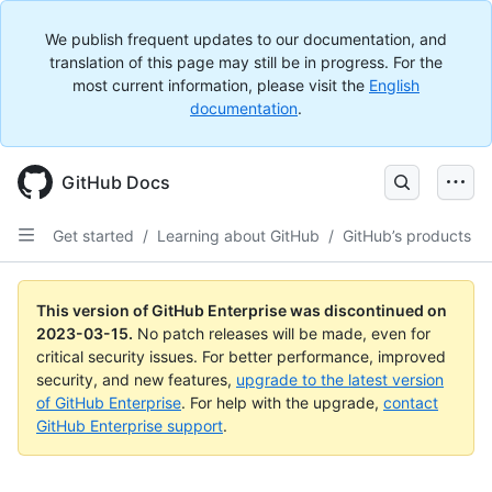
We publish frequent updates to our documentation, and
translation of this page may still be in progress. For the
most current information, please visit the
English
documentation
.
GitHub Docs
Get started
/
Learning about GitHub
/
GitHub’s products
This version of GitHub Enterprise was discontinued on
2023-03-15
.
No patch releases will be made, even for
critical security issues. For better performance, improved
security, and new features,
upgrade to the latest version
of GitHub Enterprise
. For help with the upgrade,
contact
GitHub Enterprise support
.