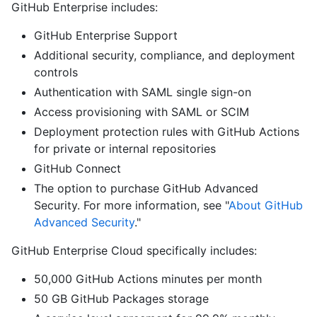
GitHub Enterprise includes:
GitHub Enterprise Support
Additional security, compliance, and deployment
controls
Authentication with SAML single sign-on
Access provisioning with SAML or SCIM
Deployment protection rules with GitHub Actions
for private or internal repositories
GitHub Connect
The option to purchase GitHub Advanced
Security. For more information, see "
About GitHub
Advanced Security
."
GitHub Enterprise Cloud specifically includes:
50,000 GitHub Actions minutes per month
50 GB GitHub Packages storage