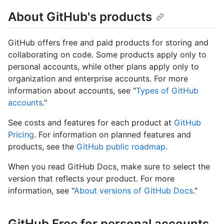
About GitHub's products
GitHub offers free and paid products for storing and
collaborating on code. Some products apply only to
personal accounts, while other plans apply only to
organization and enterprise accounts. For more
information about accounts, see "
Types of GitHub
accounts
."
See costs and features for each product at
GitHub
Pricing
. For information on planned features and
products, see the
GitHub public roadmap
.
When you read GitHub Docs, make sure to select the
version that reflects your product. For more
information, see "
About versions of GitHub Docs
."
GitHub Free for personal accounts