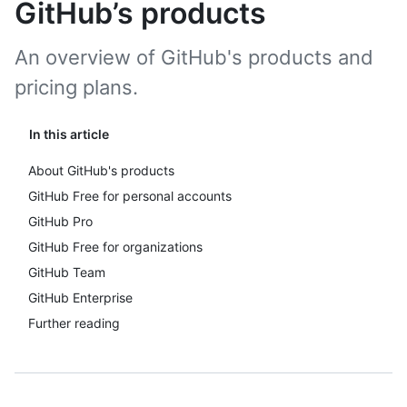
GitHub’s products
An overview of GitHub's products and
pricing plans.
In this article
About GitHub's products
GitHub Free for personal accounts
GitHub Pro
GitHub Free for organizations
GitHub Team
GitHub Enterprise
Further reading