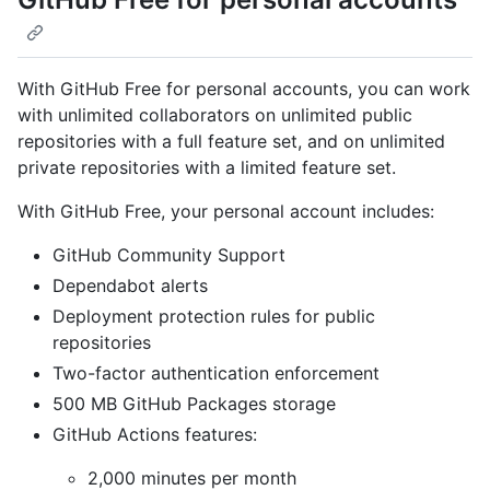
With GitHub Free for personal accounts, you can work
with unlimited collaborators on unlimited public
repositories with a full feature set, and on unlimited
private repositories with a limited feature set.
With GitHub Free, your personal account includes:
GitHub Community Support
Dependabot alerts
Deployment protection rules for public
repositories
Two-factor authentication enforcement
500 MB GitHub Packages storage
GitHub Actions features:
2,000 minutes per month