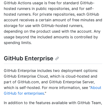
GitHub Actions usage is free for standard GitHub-
hosted runners in public repositories, and for self-
hosted runners. For private repositories, each GitHub
account receives a certain amount of free minutes and
storage for use with GitHub-hosted runners,
depending on the product used with the account. Any
usage beyond the included amounts is controlled by
spending limits.
GitHub Enterprise
GitHub Enterprise includes two deployment options:
GitHub Enterprise Cloud, which is cloud-hosted and
part of GitHub.com, and GitHub Enterprise Server,
which is self-hosted. For more information, see "
About
GitHub for enterprises
."
In addition to the features available with GitHub Team,