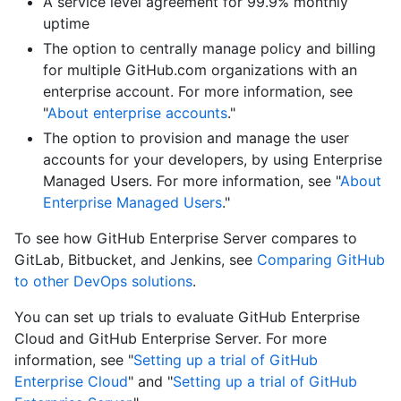
A service level agreement for 99.9% monthly
uptime
The option to centrally manage policy and billing
for multiple GitHub.com organizations with an
enterprise account. For more information, see
"
About enterprise accounts
."
The option to provision and manage the user
accounts for your developers, by using Enterprise
Managed Users. For more information, see "
About
Enterprise Managed Users
."
To see how GitHub Enterprise Server compares to
GitLab, Bitbucket, and Jenkins, see
Comparing GitHub
to other DevOps solutions
.
You can set up trials to evaluate GitHub Enterprise
Cloud and GitHub Enterprise Server. For more
information, see "
Setting up a trial of GitHub
Enterprise Cloud
" and "
Setting up a trial of GitHub