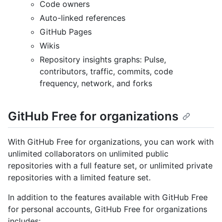
Code owners
Auto-linked references
GitHub Pages
Wikis
Repository insights graphs: Pulse,
contributors, traffic, commits, code
frequency, network, and forks
GitHub Free for organizations
With GitHub Free for organizations, you can work with
unlimited collaborators on unlimited public
repositories with a full feature set, or unlimited private
repositories with a limited feature set.
In addition to the features available with GitHub Free
for personal accounts, GitHub Free for organizations
includes: