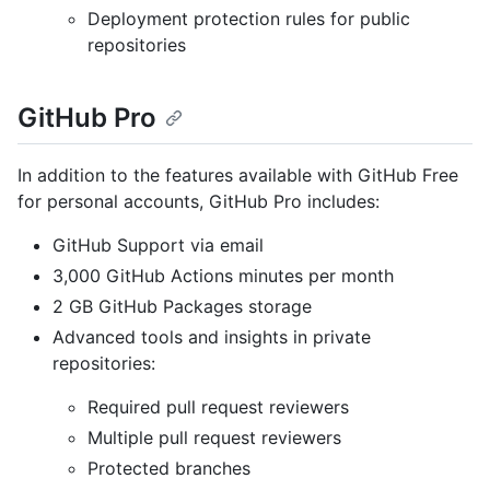
Deployment protection rules for public
repositories
GitHub Pro
In addition to the features available with GitHub Free
for personal accounts, GitHub Pro includes:
GitHub Support via email
3,000 GitHub Actions minutes per month
2 GB GitHub Packages storage
Advanced tools and insights in private
repositories:
Required pull request reviewers
Multiple pull request reviewers
Protected branches