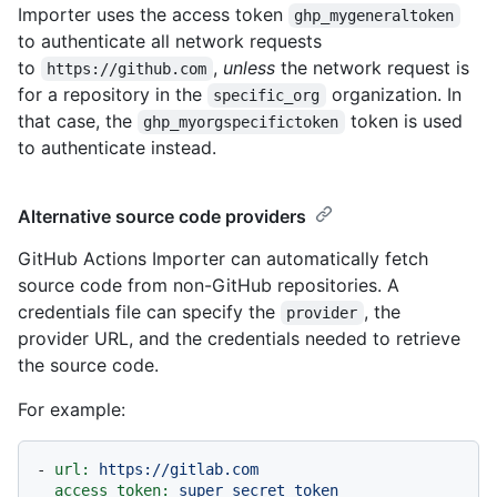
Importer uses the access token
ghp_mygeneraltoken
to authenticate all network requests
to
,
unless
the network request is
https://github.com
for a repository in the
organization. In
specific_org
that case, the
token is used
ghp_myorgspecifictoken
to authenticate instead.
Alternative source code providers
GitHub Actions Importer can automatically fetch
source code from non-GitHub repositories. A
credentials file can specify the
, the
provider
provider URL, and the credentials needed to retrieve
the source code.
For example:
-
url:
https://gitlab.com
access_token:
super_secret_token