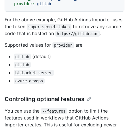
provider:
gitlab
For the above example, GitHub Actions Importer uses
the token
to retrieve any source
super_secret_token
code that is hosted on
.
https://gitlab.com
Supported values for
are:
provider
(default)
github
gitlab
bitbucket_server
azure_devops
Controlling optional features
You can use the
option to limit the
--features
features used in workflows that GitHub Actions
Importer creates. This is useful for excluding newer