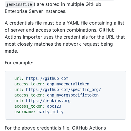
) are stored in multiple GitHub
jenkinsfile
Enterprise Server instances.
A credentials file must be a YAML file containing a list
of server and access token combinations. GitHub
Actions Importer uses the credentials for the URL that
most closely matches the network request being
made.
For example:
-
url:
https://github.com
access_token:
ghp_mygeneraltoken
-
url:
https://github.com/specific_org/
access_token:
ghp_myorgspecifictoken
-
url:
https://jenkins.org
access_token:
abc123
username:
marty_mcfly
For the above credentials file, GitHub Actions