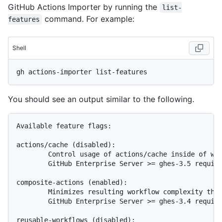
GitHub Actions Importer by running the
list-
command. For example:
features
Shell
You should see an output similar to the following.
Available feature flags:

actions/cache (disabled):

        Control usage of actions/cache inside of wor
        GitHub Enterprise Server >= ghes-3.5 require
composite-actions (enabled):

        Minimizes resulting workflow complexity thro
        GitHub Enterprise Server >= ghes-3.4 require
reusable-workflows (disabled):
