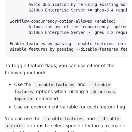
        Avoid duplication by re-using existing workf
        GitHub Enterprise Server >= ghes-3.4 require
workflow-concurrency-option-allowed (enabled):

        Allows the use of the `concurrency` option i
        GitHub Enterprise Server >= ghes-3.2 require
Enable features by passing --enable-features feature
To toggle feature flags, you can use either of the
following methods:
Use the
and
--enable-features
--disable-
options when running a
features
gh actions-
command.
importer
Use an environment variable for each feature flag.
You can use the
and
--enable-features
--disable-
options to select specific features to enable
features