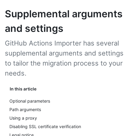
Supplemental arguments
and settings
GitHub Actions Importer has several
supplemental arguments and settings
to tailor the migration process to your
needs.
In this article
Optional parameters
Path arguments
Using a proxy
Disabling SSL certificate verification
Legal notice