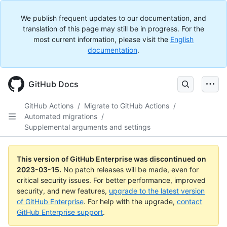
We publish frequent updates to our documentation, and
translation of this page may still be in progress. For the
most current information, please visit the
English
documentation
.
GitHub Docs
GitHub Actions
/
Migrate to GitHub Actions
/
Automated migrations
/
Supplemental arguments and settings
This version of GitHub Enterprise was discontinued on
2023-03-15
.
No patch releases will be made, even for
critical security issues. For better performance, improved
security, and new features,
upgrade to the latest version
of GitHub Enterprise
. For help with the upgrade,
contact
GitHub Enterprise support
.