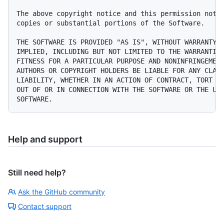
The above copyright notice and this permission notic
copies or substantial portions of the Software.

THE SOFTWARE IS PROVIDED "AS IS", WITHOUT WARRANTY O
IMPLIED, INCLUDING BUT NOT LIMITED TO THE WARRANTIES
FITNESS FOR A PARTICULAR PURPOSE AND NONINFRINGEMENT
AUTHORS OR COPYRIGHT HOLDERS BE LIABLE FOR ANY CLAIM
LIABILITY, WHETHER IN AN ACTION OF CONTRACT, TORT OR
OUT OF OR IN CONNECTION WITH THE SOFTWARE OR THE USE
Help and support
Still need help?
Ask the GitHub community
Contact support