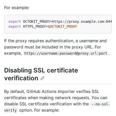
For example:
export
export
 HTTPS_PROXY=
$OCTOKIT_PROXY
If the proxy requires authentication, a username and
password must be included in the proxy URL. For
example,
.
https://username:password@proxy.url:port
Disabling SSL certificate
verification
By default, GitHub Actions Importer verifies SSL
certificates when making network requests. You can
disable SSL certificate verification with the
--no-ssl-
option. For example:
verify