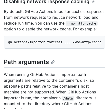
Disabling network response caching
By default, GitHub Actions Importer caches responses
from network requests to reduce network load and
reduce run time. You can use the
--no-http-cache
option to disable the network cache. For example:
Path arguments
When running GitHub Actions Importer, path
arguments are relative to the container's disk, so
absolute paths relative to the container's host
machine are not supported. When GitHub Actions
Importer is run, the container's
directory is
/data
mounted to the directory where GitHub Actions