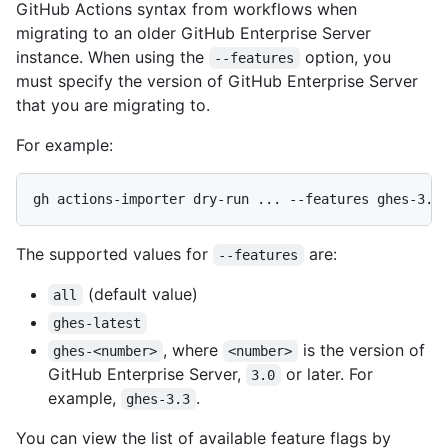
GitHub Actions syntax from workflows when
migrating to an older GitHub Enterprise Server
instance. When using the
option, you
--features
must specify the version of GitHub Enterprise Server
that you are migrating to.
For example:
The supported values for
are:
--features
(default value)
all
ghes-latest
, where
is the version of
ghes-<number>
<number>
GitHub Enterprise Server,
or later. For
3.0
example,
.
ghes-3.3
You can view the list of available feature flags by