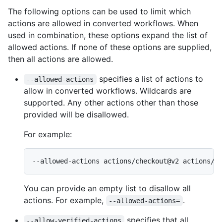
The following options can be used to limit which
actions are allowed in converted workflows. When
used in combination, these options expand the list of
allowed actions. If none of these options are supplied,
then all actions are allowed.
specifies a list of actions to
--allowed-actions
allow in converted workflows. Wildcards are
supported. Any other actions other than those
provided will be disallowed.
For example:
--allowed-actions actions/checkout@v2 actions/u
You can provide an empty list to disallow all
actions. For example,
.
--allowed-actions=
specifies that all
--allow-verified-actions