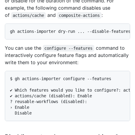
or disable for the duration of the command. For
example, the following command disables use
of
and
:
actions/cache
composite-actions
You can use the
command to
configure --features
interactively configure feature flags and automatically
write them to your environment:
$ gh actions-importer configure --features

✔ Which features would you like to configure?: actio
✔ actions/cache (disabled): Enable

? reusable-workflows (disabled):

› Enable
