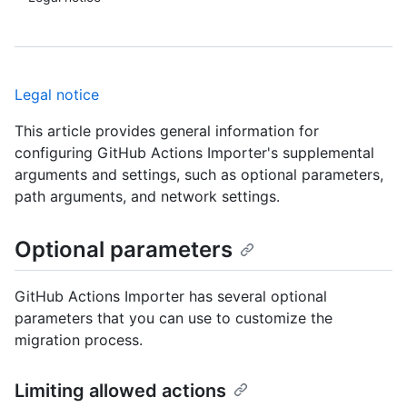
Legal notice
This article provides general information for
configuring GitHub Actions Importer's supplemental
arguments and settings, such as optional parameters,
path arguments, and network settings.
Optional parameters
GitHub Actions Importer has several optional
parameters that you can use to customize the
migration process.
Limiting allowed actions