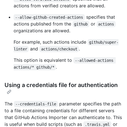
actions from verified creators are allowed.
specifies that
--allow-github-created-actions
actions published from the
or
github
actions
organizations are allowed.
For example, such actions include
github/super-
and
.
linter
actions/checkout
This option is equivalent to
--allowed-actions 
.
actions/* github/*
Using a credentials file for authentication
The
parameter specifies the path
--credentials-file
to a file containing credentials for different servers
that GitHub Actions Importer can authenticate to. This
is useful when build scripts (such as
or
.travis.yml