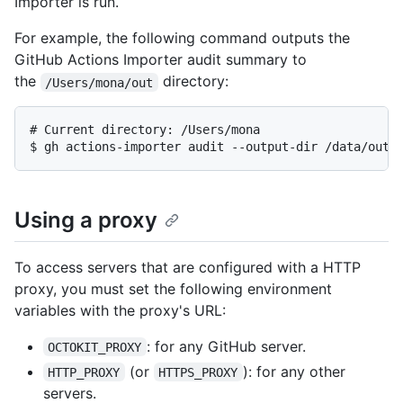
Importer is run.
For example, the following command outputs the
GitHub Actions Importer audit summary to
the
directory:
/Users/mona/out
# 
Current directory: /Users/mona
$ 
gh actions-importer audit --output-dir /data/out
Using a proxy
To access servers that are configured with a HTTP
proxy, you must set the following environment
variables with the proxy's URL:
: for any GitHub server.
OCTOKIT_PROXY
(or
): for any other
HTTP_PROXY
HTTPS_PROXY
servers.