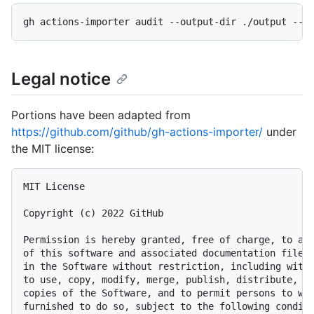
Legal notice
Portions have been adapted from
https://github.com/github/gh-actions-importer/
under
the MIT license:
MIT License

Copyright (c) 2022 GitHub

Permission is hereby granted, free of charge, to any
of this software and associated documentation files 
in the Software without restriction, including witho
to use, copy, modify, merge, publish, distribute, su
copies of the Software, and to permit persons to who
furnished to do so, subject to the following conditi