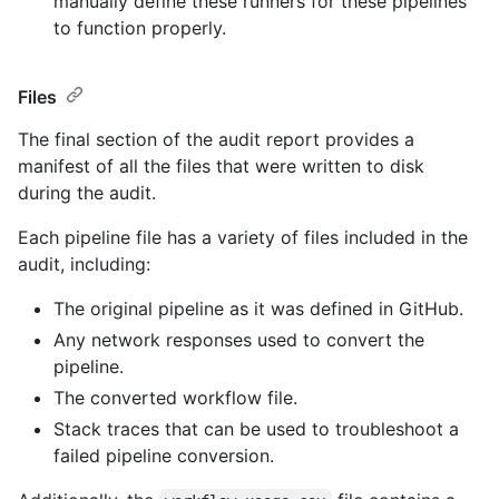
manually define these runners for these pipelines
to function properly.
Files
The final section of the audit report provides a
manifest of all the files that were written to disk
during the audit.
Each pipeline file has a variety of files included in the
audit, including:
The original pipeline as it was defined in GitHub.
Any network responses used to convert the
pipeline.
The converted workflow file.
Stack traces that can be used to troubleshoot a
failed pipeline conversion.