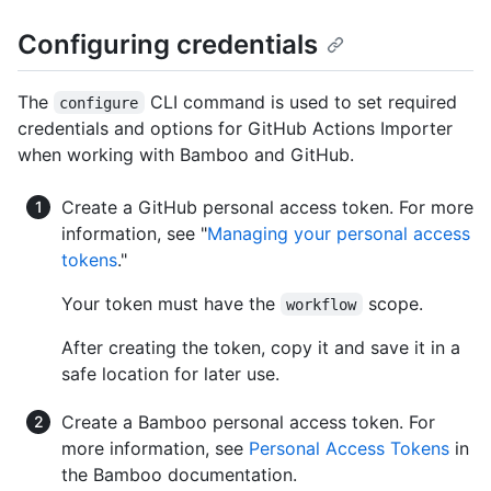
Configuring credentials
The
CLI command is used to set required
configure
credentials and options for GitHub Actions Importer
when working with Bamboo and GitHub.
Create a GitHub personal access token. For more
information, see "
Managing your personal access
tokens
."
Your token must have the
scope.
workflow
After creating the token, copy it and save it in a
safe location for later use.
Create a Bamboo personal access token. For
more information, see
Personal Access Tokens
in
the Bamboo documentation.