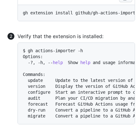
Verify that the extension is installed:
$ gh actions-importer -h

Options:

  -?, -h, --
help
  Show 
help
 and usage informati
Commands:

  update     Update to the latest version of Gi
  version    Display the version of GitHub Acti
  configure  Start an interactive prompt to con
  audit      Plan your CI/CD migration by analy
  forecast   Forecast GitHub Actions usage from
  dry-run    Convert a pipeline to a GitHub Act