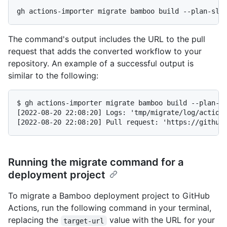
gh actions-importer migrate bamboo build --plan-slu
The command's output includes the URL to the pull
request that adds the converted workflow to your
repository. An example of a successful output is
similar to the following:
$ gh actions-importer migrate bamboo build --plan-sl
[2022-08-20 22:08:20] Logs: 'tmp/migrate/log/actions
[2022-08-20 22:08:20] Pull request: 'https://github
Running the migrate command for a
deployment project
To migrate a Bamboo deployment project to GitHub
Actions, run the following command in your terminal,
replacing the
value with the URL for your
target-url