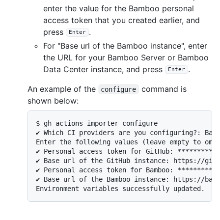
enter the value for the Bamboo personal
access token that you created earlier, and
press
.
Enter
For "Base url of the Bamboo instance", enter
the URL for your Bamboo Server or Bamboo
Data Center instance, and press
.
Enter
An example of the
command is
configure
shown below:
$ gh actions-importer configure 

✔ Which CI providers are you configuring?: Bamb
Enter the following values (leave empty to omit
✔ Personal access token for GitHub: ***********
✔ Base url of the GitHub instance: https://gith
✔ Personal access token for Bamboo: ***********
✔ Base url of the Bamboo instance: https://bamb
Environment variables successfully updated.