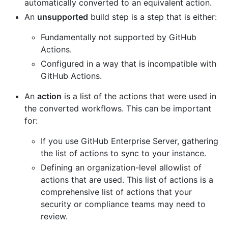
automatically converted to an equivalent action.
An
unsupported
build step is a step that is either:
Fundamentally not supported by GitHub
Actions.
Configured in a way that is incompatible with
GitHub Actions.
An
action
is a list of the actions that were used in
the converted workflows. This can be important
for:
If you use GitHub Enterprise Server, gathering
the list of actions to sync to your instance.
Defining an organization-level allowlist of
actions that are used. This list of actions is a
comprehensive list of actions that your
security or compliance teams may need to
review.