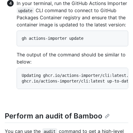
In your terminal, run the GitHub Actions Importer
CLI command to connect to GitHub
update
Packages Container registry and ensure that the
container image is updated to the latest version:
gh actions-importer update
The output of the command should be similar to
below:
Updating ghcr.io/actions-importer/cli:latest...
ghcr.io/actions-importer/cli:latest up-to-date
Perform an audit of Bamboo
You can use the
command to get a high-level
audit