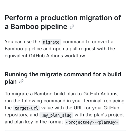
Perform a production migration of
a Bamboo pipeline
You can use the
command to convert a
migrate
Bamboo pipeline and open a pull request with the
equivalent GitHub Actions workflow.
Running the migrate command for a build
plan
To migrate a Bamboo build plan to GitHub Actions,
run the following command in your terminal, replacing
the
value with the URL for your GitHub
target-url
repository, and
with the plan's project
:my_plan_slug
and plan key in the format
.
<projectKey>-<planKey>