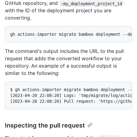
GitHub repository, and
:my_deployment_project_id
with the ID of the deployment project you are
converting.
gh actions-importer migrate bamboo deployment --dep
The command's output includes the URL to the pull
request that adds the converted workflow to your
repository. An example of a successful output is
similar to the following:
$ gh actions-importer migrate bamboo deployment --de
[2023-04-20 22:08:20] Logs: 'tmp/migrate/log/actions
[2023-04-20 22:08:20] Pull request: 'https://github
Inspecting the pull request