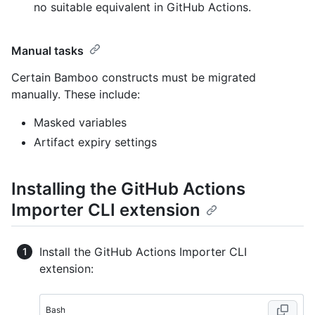
no suitable equivalent in GitHub Actions.
Manual tasks
Certain Bamboo constructs must be migrated
manually. These include:
Masked variables
Artifact expiry settings
Installing the GitHub Actions
Importer CLI extension
Install the GitHub Actions Importer CLI
extension:
Bash