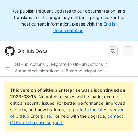
We publish frequent updates to our documentation, and
translation of this page may still be in progress. For the
most current information, please visit the
English
documentation
.
GitHub Docs
GitHub Actions
/
Migrate to GitHub Actions
/
Automated migrations
/
Bamboo migration
This version of GitHub Enterprise was discontinued on
2023-03-15
.
No patch releases will be made, even for
critical security issues. For better performance, improved
security, and new features,
upgrade to the latest version
of GitHub Enterprise
. For help with the upgrade,
contact
GitHub Enterprise support
.