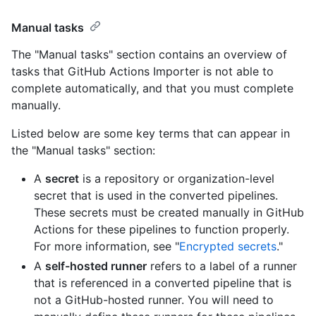
Manual tasks
The "Manual tasks" section contains an overview of
tasks that GitHub Actions Importer is not able to
complete automatically, and that you must complete
manually.
Listed below are some key terms that can appear in
the "Manual tasks" section:
A
secret
is a repository or organization-level
secret that is used in the converted pipelines.
These secrets must be created manually in GitHub
Actions for these pipelines to function properly.
For more information, see "
Encrypted secrets
."
A
self-hosted runner
refers to a label of a runner
that is referenced in a converted pipeline that is
not a GitHub-hosted runner. You will need to