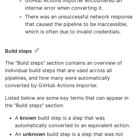
GitHub Actions Importer encountered an
internal error when converting it.
There was an unsuccessful network response
that caused the pipeline to be inaccessible,
which is often due to invalid credentials.
Build steps
The "Build steps" section contains an overview of
individual build steps that are used across all
pipelines, and how many were automatically
converted by GitHub Actions Importer.
Listed below are some key terms that can appear in
the "Build steps" section:
A
known
build step is a step that was
automatically converted to an equivalent action.
An
unknown
build step is a step that was not