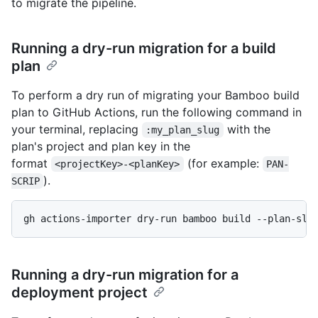
to migrate the pipeline.
Running a dry-run migration for a build
plan
To perform a dry run of migrating your Bamboo build
plan to GitHub Actions, run the following command in
your terminal, replacing
with the
:my_plan_slug
plan's project and plan key in the
format
(for example:
<projectKey>-<planKey>
PAN-
).
SCRIP
gh actions-importer dry-run bamboo build --plan-slu
Running a dry-run migration for a
deployment project