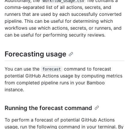
Additionally, the
file contains a
workflow_usage.csv
comma-separated list of all actions, secrets, and
runners that are used by each successfully converted
pipeline. This can be useful for determining which
workflows use which actions, secrets, or runners, and
can be useful for performing security reviews.
Forecasting usage
You can use the
command to forecast
forecast
potential GitHub Actions usage by computing metrics
from completed pipeline runs in your Bamboo
instance.
Running the forecast command
To perform a forecast of potential GitHub Actions
usage, run the following command in your terminal. By