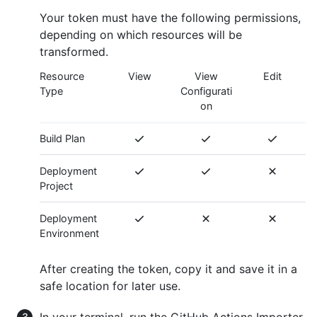
Your token must have the following permissions,
depending on which resources will be
transformed.
Resource
View
View
Edit
Type
Configurati
on
Build Plan
Deployment
Project
Deployment
Environment
After creating the token, copy it and save it in a
safe location for later use.
In your terminal, run the GitHub Actions Importer