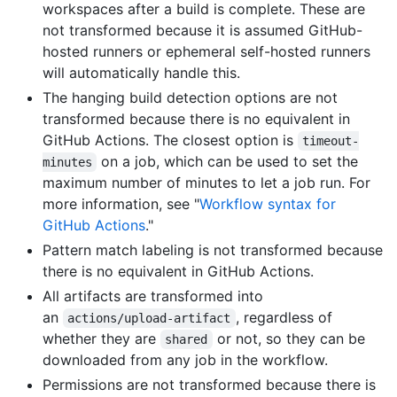
workspaces after a build is complete. These are
not transformed because it is assumed GitHub-
hosted runners or ephemeral self-hosted runners
will automatically handle this.
The hanging build detection options are not
transformed because there is no equivalent in
GitHub Actions. The closest option is
timeout-
on a job, which can be used to set the
minutes
maximum number of minutes to let a job run. For
more information, see "
Workflow syntax for
GitHub Actions
."
Pattern match labeling is not transformed because
there is no equivalent in GitHub Actions.
All artifacts are transformed into
an
, regardless of
actions/upload-artifact
whether they are
or not, so they can be
shared
downloaded from any job in the workflow.
Permissions are not transformed because there is