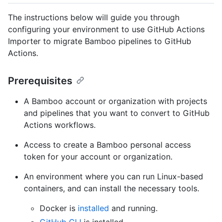
The instructions below will guide you through
configuring your environment to use GitHub Actions
Importer to migrate Bamboo pipelines to GitHub
Actions.
Prerequisites
A Bamboo account or organization with projects
and pipelines that you want to convert to GitHub
Actions workflows.
Access to create a Bamboo personal access
token for your account or organization.
An environment where you can run Linux-based
containers, and can install the necessary tools.
Docker is
installed
and running.