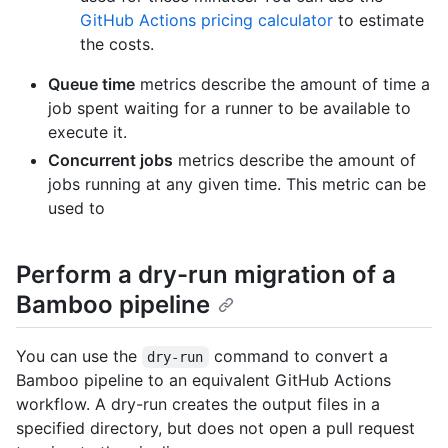
GitHub Actions pricing calculator
to estimate
the costs.
Queue time
metrics describe the amount of time a
job spent waiting for a runner to be available to
execute it.
Concurrent jobs
metrics describe the amount of
jobs running at any given time. This metric can be
used to
Perform a dry-run migration of a
Bamboo pipeline
You can use the
command to convert a
dry-run
Bamboo pipeline to an equivalent GitHub Actions
workflow. A dry-run creates the output files in a
specified directory, but does not open a pull request