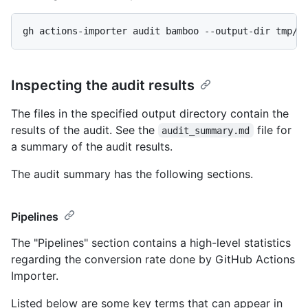
gh actions-importer audit bamboo --output-dir tmp/a
Inspecting the audit results
The files in the specified output directory contain the
results of the audit. See the
file for
audit_summary.md
a summary of the audit results.
The audit summary has the following sections.
Pipelines
The "Pipelines" section contains a high-level statistics
regarding the conversion rate done by GitHub Actions
Importer.
Listed below are some key terms that can appear in