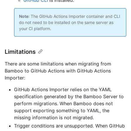
GitHub CLI
is installed.
Note
: The GitHub Actions Importer container and CLI
do not need to be installed on the same server as
your CI platform.
Limitations
There are some limitations when migrating from
Bamboo to GitHub Actions with GitHub Actions
Importer:
GitHub Actions Importer relies on the YAML
specification generated by the Bamboo Server to
perform migrations. When Bamboo does not
support exporting something to YAML, the
missing information is not migrated.
Trigger conditions are unsupported. When GitHub