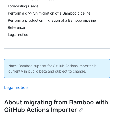
Forecasting usage
Perform a dry-run migration of a Bamboo pipeline
Perform a production migration of a Bamboo pipeline
Reference
Legal notice
Note:
Bamboo support for GitHub Actions Importer is
currently in public beta and subject to change.
Legal notice
About migrating from Bamboo with
GitHub Actions Importer