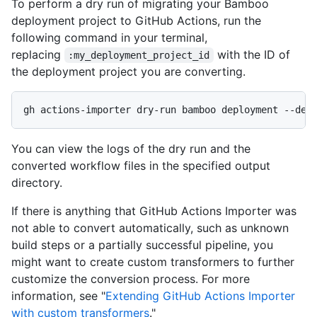
To perform a dry run of migrating your Bamboo
deployment project to GitHub Actions, run the
following command in your terminal,
replacing
with the ID of
:my_deployment_project_id
the deployment project you are converting.
gh actions-importer dry-run bamboo deployment --dep
You can view the logs of the dry run and the
converted workflow files in the specified output
directory.
If there is anything that GitHub Actions Importer was
not able to convert automatically, such as unknown
build steps or a partially successful pipeline, you
might want to create custom transformers to further
customize the conversion process. For more
information, see "
Extending GitHub Actions Importer
with custom transformers
."