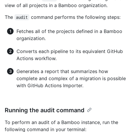
view of all projects in a Bamboo organization.
The
command performs the following steps:
audit
Fetches all of the projects defined in a Bamboo
organization.
Converts each pipeline to its equivalent GitHub
Actions workflow.
Generates a report that summarizes how
complete and complex of a migration is possible
with GitHub Actions Importer.
Running the audit command
To perform an audit of a Bamboo instance, run the
following command in your terminal: