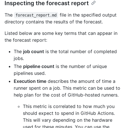
Inspecting the forecast report
The
file in the specified output
forecast_report.md
directory contains the results of the forecast.
Listed below are some key terms that can appear in
the forecast report:
The
job count
is the total number of completed
jobs.
The
pipeline count
is the number of unique
pipelines used.
Execution time
describes the amount of time a
runner spent on a job. This metric can be used to
help plan for the cost of GitHub-hosted runners.
This metric is correlated to how much you
should expect to spend in GitHub Actions.
This will vary depending on the hardware
used for these minutes. You can use the