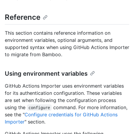
Reference
This section contains reference information on
environment variables, optional arguments, and
supported syntax when using GitHub Actions Importer
to migrate from Bamboo.
Using environment variables
GitHub Actions Importer uses environment variables
for its authentication configuration. These variables
are set when following the configuration process
using the
command. For more information,
configure
see the "
Configure credentials for GitHub Actions
Importer
" section.
GitHub Actions Importer uses the following