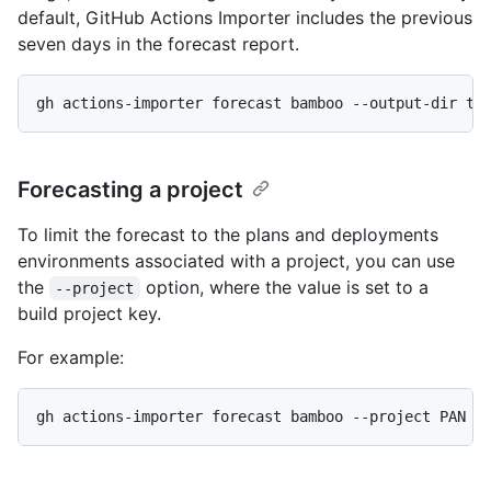
default, GitHub Actions Importer includes the previous
seven days in the forecast report.
gh actions-importer forecast bamboo --output-dir tm
Forecasting a project
To limit the forecast to the plans and deployments
environments associated with a project, you can use
the
option, where the value is set to a
--project
build project key.
For example:
gh actions-importer forecast bamboo --project PAN -