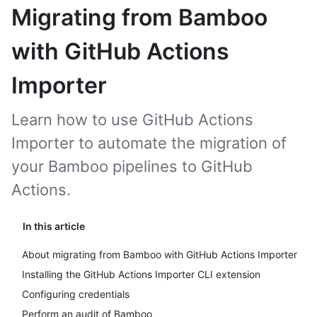
Migrating from Bamboo
with GitHub Actions
Importer
Learn how to use GitHub Actions
Importer to automate the migration of
your Bamboo pipelines to GitHub
Actions.
In this article
About migrating from Bamboo with GitHub Actions Importer
Installing the GitHub Actions Importer CLI extension
Configuring credentials
Perform an audit of Bamboo