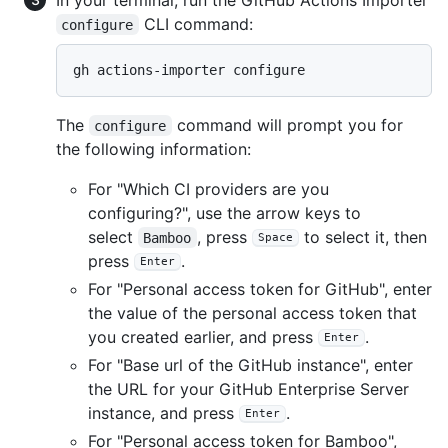
CLI command:
configure
gh actions-importer configure
The
command will prompt you for
configure
the following information:
For "Which CI providers are you
configuring?", use the arrow keys to
select
, press
to select it, then
Bamboo
Space
press
.
Enter
For "Personal access token for GitHub", enter
the value of the personal access token that
you created earlier, and press
.
Enter
For "Base url of the GitHub instance", enter
the URL for your GitHub Enterprise Server
instance, and press
.
Enter
For "Personal access token for Bamboo",