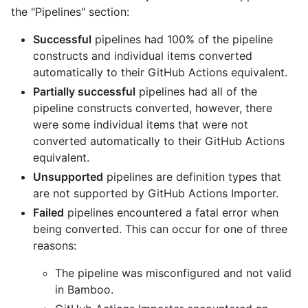
the "Pipelines" section:
Successful
pipelines had 100% of the pipeline
constructs and individual items converted
automatically to their GitHub Actions equivalent.
Partially successful
pipelines had all of the
pipeline constructs converted, however, there
were some individual items that were not
converted automatically to their GitHub Actions
equivalent.
Unsupported
pipelines are definition types that
are not supported by GitHub Actions Importer.
Failed
pipelines encountered a fatal error when
being converted. This can occur for one of three
reasons:
The pipeline was misconfigured and not valid
in Bamboo.