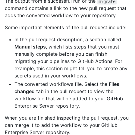
The output from a successful run of the
migrate
command contains a link to the new pull request that
adds the converted workflow to your repository.
Some important elements of the pull request include:
In the pull request description, a section called
Manual steps
, which lists steps that you must
manually complete before you can finish
migrating your pipelines to GitHub Actions. For
example, this section might tell you to create any
secrets used in your workflows.
The converted workflows file. Select the
Files
changed
tab in the pull request to view the
workflow file that will be added to your GitHub
Enterprise Server repository.
When you are finished inspecting the pull request, you
can merge it to add the workflow to your GitHub
Enterprise Server repository.