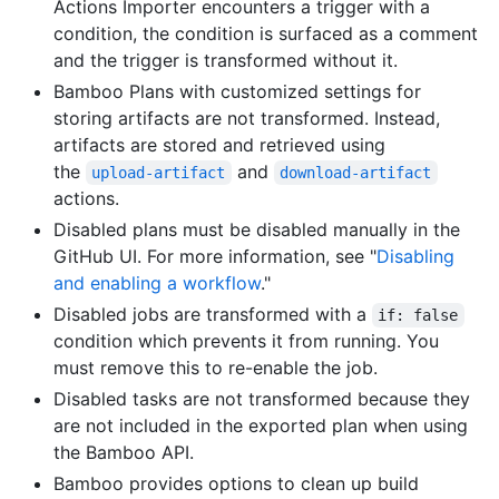
Actions Importer encounters a trigger with a
condition, the condition is surfaced as a comment
and the trigger is transformed without it.
Bamboo Plans with customized settings for
storing artifacts are not transformed. Instead,
artifacts are stored and retrieved using
the
and
upload-artifact
download-artifact
actions.
Disabled plans must be disabled manually in the
GitHub UI. For more information, see "
Disabling
and enabling a workflow
."
Disabled jobs are transformed with a
if: false
condition which prevents it from running. You
must remove this to re-enable the job.
Disabled tasks are not transformed because they
are not included in the exported plan when using
the Bamboo API.
Bamboo provides options to clean up build