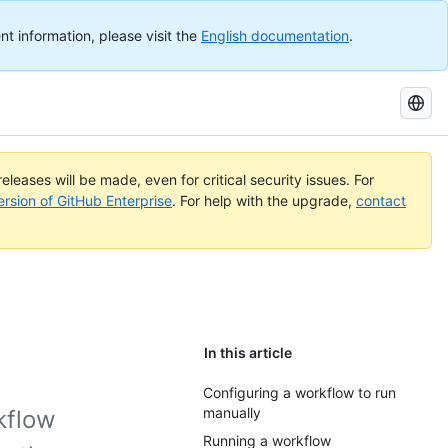
nt information, please visit the
English documentation
.
Search
GitHub
Docs
eleases will be made, even for critical security issues. For
ersion of GitHub Enterprise
. For help with the upgrade,
contact
In this article
Configuring a workflow to run
manually
kflow
Running a workflow