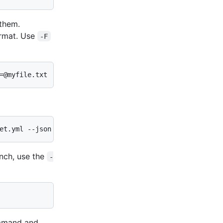
 them.
rmat. Use
-F
=@myfile.txt
et.yml --json
anch, use the
-
mand and