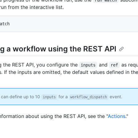
run from the interactive list.
atch
g a workflow using the REST API
 the REST API, you configure the
and
as req
inputs
ref
 If the inputs are omitted, the default values defined in th
can define up to 10
for a
event.
inputs
workflow_dispatch
nformation about using the REST API, see the "
Actions
."