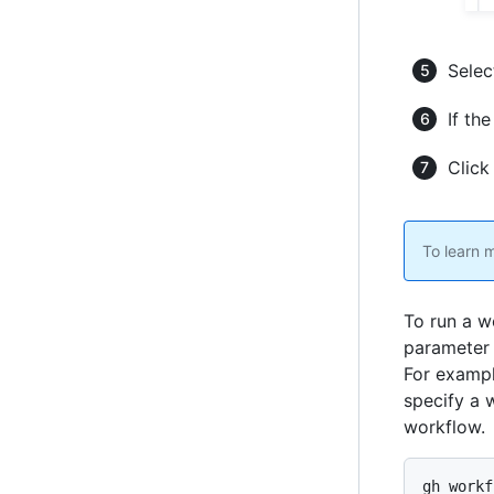
Selec
If the
Clic
To learn 
To run a w
parameter 
For examp
specify a 
workflow.
gh workf