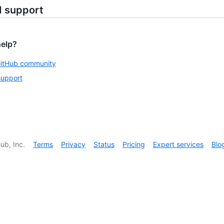
d support
help?
GitHub community
support
ub, Inc.
Terms
Privacy
Status
Pricing
Expert services
Blo