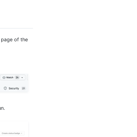
 page of the
un.