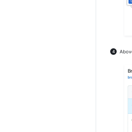
Above