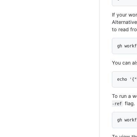
If your wo
Alternativ
to read fro
gh workf
You can al
echo '{"
To run a w
flag.
-ref
gh workf
To view th