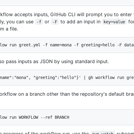
rkflow accepts inputs, GitHub CLI will prompt you to enter
ely, you can use
or
to add an input in
fo
-f
-F
key=value
m a file.
low run greet.yml -f name=mona -f greeting=hello -F data
so pass inputs as JSON by using standard input.
name":"mona", "greeting":"hello"}' | gh workflow run gre
orkflow on a branch other than the repository's default br
low run WORKFLOW --ref BRANCH
e progress of the workflow run, use the
subcom
run watch