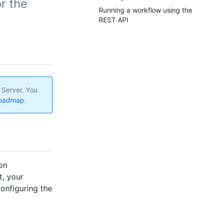
r the
Running a workflow using the
REST API
 Server. You
roadmap
.
on
t, your
onfiguring the