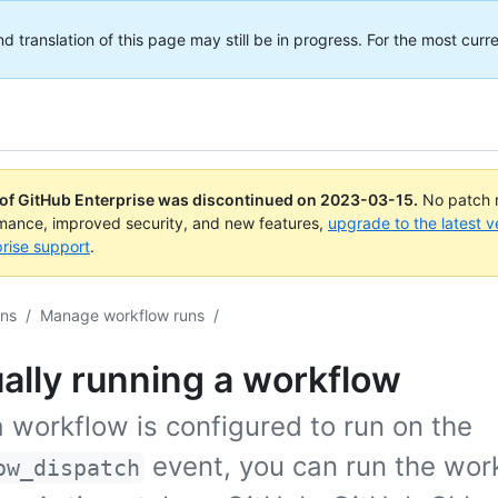
translation of this page may still be in progress. For the most curre
 of GitHub Enterprise was discontinued on
2023-03-15
.
No patch r
rmance, improved security, and new features,
upgrade to the latest v
rise support
.
ons
/
Manage workflow runs
/
ally running a workflow
 workflow is configured to run on the
event, you can run the wor
ow_dispatch