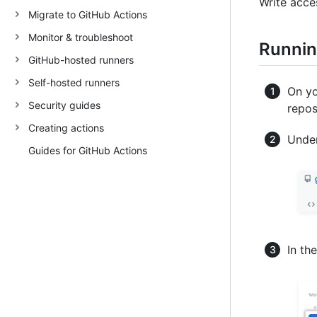
Write acce
Migrate to GitHub Actions
Monitor & troubleshoot
Runnin
GitHub-hosted runners
Self-hosted runners
On yo
Security guides
repos
Creating actions
Under
Guides for GitHub Actions
In th