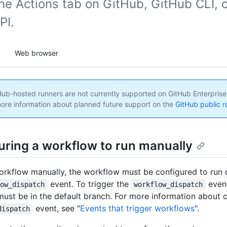
he Actions tab on GitHub, GitHub CLI, o
PI.
Web browser
ub-hosted runners are not currently supported on GitHub Enterprise
ore information about planned future support on the
GitHub public 
uring a workflow to run manually
orkflow manually, the workflow must be configured to run 
event. To trigger the
even
low_dispatch
workflow_dispatch
ust be in the default branch. For more information about c
event, see "
Events that trigger workflows
".
dispatch