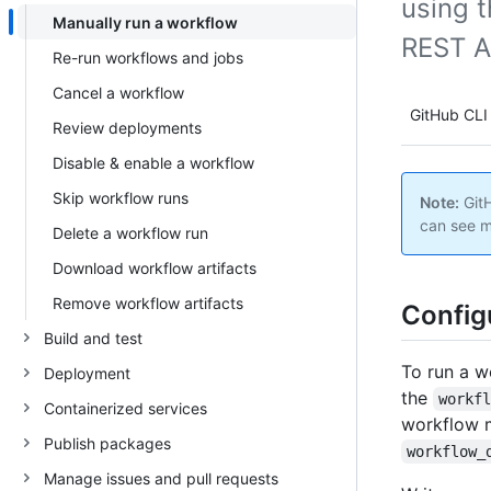
using t
Manually run a workflow
REST A
Re-run workflows and jobs
Cancel a workflow
GitHub CLI
Review deployments
Disable & enable a workflow
Skip workflow runs
Note:
GitH
can see m
Delete a workflow run
Download workflow artifacts
Remove workflow artifacts
Config
Build and test
To run a w
Deployment
the
workf
Containerized services
workflow m
Publish packages
workflow_
Manage issues and pull requests