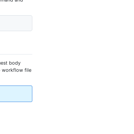
uest body
e workflow file