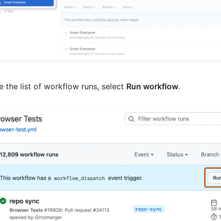
 the list of workflow runs, select
Run workflow
.