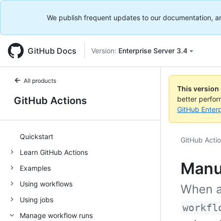
We publish frequent updates to our documentation, and 
GitHub Docs
Version:
Enterprise Server 3.4
All products
This version
GitHub Actions
better perfo
GitHub Enterp
Quickstart
GitHub Acti
Learn GitHub Actions
Manu
Examples
Using workflows
When a
Using jobs
workfl
Manage workflow runs