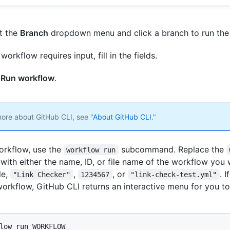
t the
Branch
dropdown menu and click a branch to run the
 workflow requires input, fill in the fields.
k
Run workflow
.
more about GitHub CLI, see "
About GitHub CLI
."
orkflow, use the
subcommand. Replace the
workflow run
with either the name, ID, or file name of the workflow you 
le,
,
, or
. 
"Link Checker"
1234567
"link-check-test.yml"
workflow, GitHub CLI returns an interactive menu for you t
low run WORKFLOW