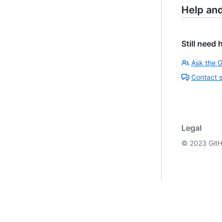
Help an
Still need 
Ask the 
Contact 
Legal
©
2023
GitH