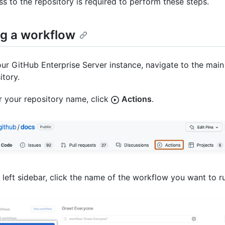
ss to the repository is required to perform these steps.
g a workflow
ur GitHub Enterprise Server instance, navigate to the main
itory.
 your repository name, click
Actions
.
e left sidebar, click the name of the workflow you want to r