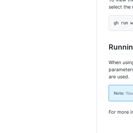
select the 
gh run w
Runnin
When using
parameters.
are used.
Note:
You 
For more i