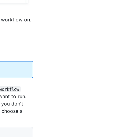
 workflow on.
workflow
want to run.
If you don't
o choose a