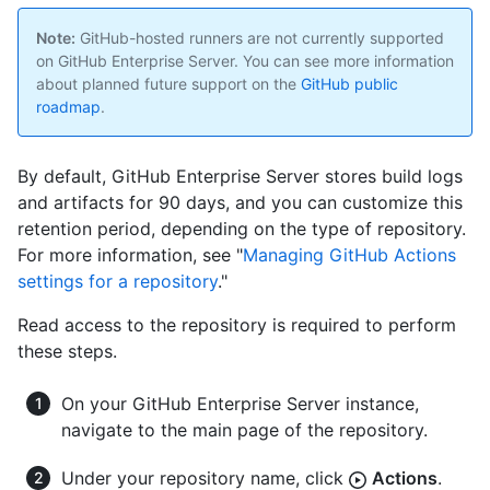
Note:
GitHub-hosted runners are not currently supported
on GitHub Enterprise Server. You can see more information
about planned future support on the
GitHub public
roadmap
.
By default, GitHub Enterprise Server stores build logs
and artifacts for 90 days, and you can customize this
retention period, depending on the type of repository.
For more information, see "
Managing GitHub Actions
settings for a repository
."
Read access to the repository is required to perform
these steps.
On your GitHub Enterprise Server instance,
navigate to the main page of the repository.
Under your repository name, click
Actions
.