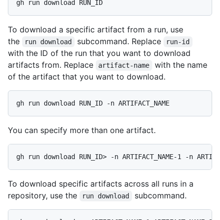
gh run download RUN_ID
To download a specific artifact from a run, use
the
subcommand. Replace
run download
run-id
with the ID of the run that you want to download
artifacts from. Replace
with the name
artifact-name
of the artifact that you want to download.
gh run download RUN_ID -n ARTIFACT_NAME
You can specify more than one artifact.
gh run download RUN_ID> -n ARTIFACT_NAME-1 -n ARTIF
To download specific artifacts across all runs in a
repository, use the
subcommand.
run download