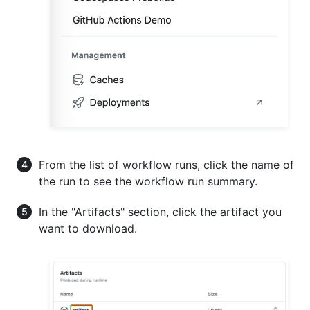
From the list of workflow runs, click the name of
the run to see the workflow run summary.
In the "Artifacts" section, click the artifact you
want to download.