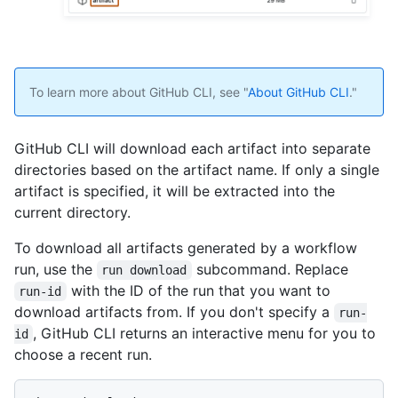
To learn more about GitHub CLI, see "
About GitHub CLI
."
GitHub CLI will download each artifact into separate
directories based on the artifact name. If only a single
artifact is specified, it will be extracted into the
current directory.
To download all artifacts generated by a workflow
run, use the
subcommand. Replace
run download
with the ID of the run that you want to
run-id
download artifacts from. If you don't specify a
run-
, GitHub CLI returns an interactive menu for you to
id
choose a recent run.