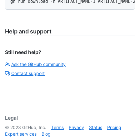
gh run download -n ARTIFACT_NAME-1 ARTIFACT_NAME-2
Help and support
Still need help?
Ask the GitHub community
Contact support
Legal
©
2023
GitHub, Inc.
Terms
Privacy
Status
Pricing
Expert services
Blog