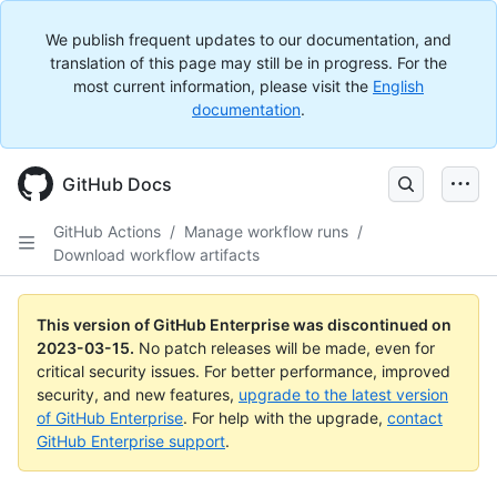
We publish frequent updates to our documentation, and
translation of this page may still be in progress. For the
most current information, please visit the
English
documentation
.
GitHub Docs
GitHub Actions
/
Manage workflow runs
/
Download workflow artifacts
This version of GitHub Enterprise was discontinued on
2023-03-15
.
No patch releases will be made, even for
critical security issues. For better performance, improved
security, and new features,
upgrade to the latest version
of GitHub Enterprise
. For help with the upgrade,
contact
GitHub Enterprise support
.