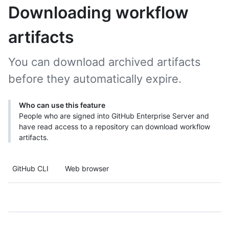
Downloading workflow
artifacts
You can download archived artifacts
before they automatically expire.
Who can use this feature
People who are signed into GitHub Enterprise Server and
have read access to a repository can download workflow
artifacts.
GitHub CLI
Web browser