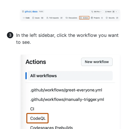
In the left sidebar, click the workflow you want
to see.