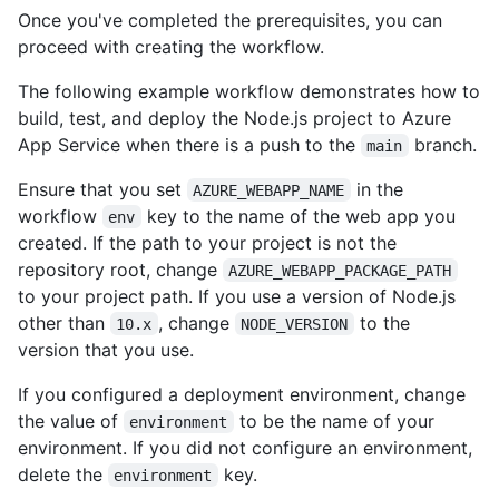
Once you've completed the prerequisites, you can
proceed with creating the workflow.
The following example workflow demonstrates how to
build, test, and deploy the Node.js project to Azure
App Service when there is a push to the
branch.
main
Ensure that you set
in the
AZURE_WEBAPP_NAME
workflow
key to the name of the web app you
env
created. If the path to your project is not the
repository root, change
AZURE_WEBAPP_PACKAGE_PATH
to your project path. If you use a version of Node.js
other than
, change
to the
10.x
NODE_VERSION
version that you use.
If you configured a deployment environment, change
the value of
to be the name of your
environment
environment. If you did not configure an environment,
delete the
key.
environment