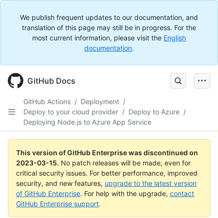
We publish frequent updates to our documentation, and
translation of this page may still be in progress. For the
most current information, please visit the
English
documentation
.
GitHub Docs
GitHub Actions
/
Deployment
/
Deploy to your cloud provider
/
Deploy to Azure
/
Deploying Node.js to Azure App Service
This version of GitHub Enterprise was discontinued on
2023-03-15
.
No patch releases will be made, even for
critical security issues. For better performance, improved
security, and new features,
upgrade to the latest version
of GitHub Enterprise
. For help with the upgrade,
contact
GitHub Enterprise support
.