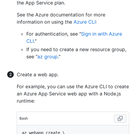
the App Service plan.
See the Azure documentation for more
information on using the
Azure CLI
:
For authentication, see "
Sign in with Azure
CLI
."
If you need to create a new resource group,
see "
az group
."
Create a web app.
For example, you can use the Azure CLI to create
an Azure App Service web app with a Node.js
runtime:
Bash
az webapp create \
