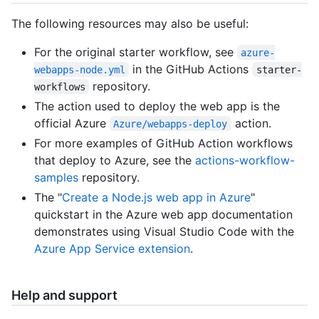
The following resources may also be useful:
For the original starter workflow, see
azure-
in the GitHub Actions
webapps-node.yml
starter-
repository.
workflows
The action used to deploy the web app is the
official Azure
action.
Azure/webapps-deploy
For more examples of GitHub Action workflows
that deploy to Azure, see the
actions-workflow-
samples
repository.
The "
Create a Node.js web app in Azure
"
quickstart in the Azure web app documentation
demonstrates using Visual Studio Code with the
Azure App Service extension
.
Help and support