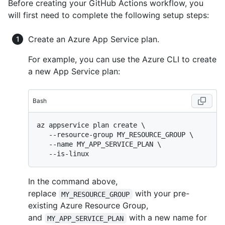
Before creating your GitHub Actions workflow, you
will first need to complete the following setup steps:
Create an Azure App Service plan.
For example, you can use the Azure CLI to create
a new App Service plan:
Bash
az appservice plan create \

   --resource-group MY_RESOURCE_GROUP \

   --name MY_APP_SERVICE_PLAN \

In the command above,
replace
with your pre-
MY_RESOURCE_GROUP
existing Azure Resource Group,
and
with a new name for
MY_APP_SERVICE_PLAN