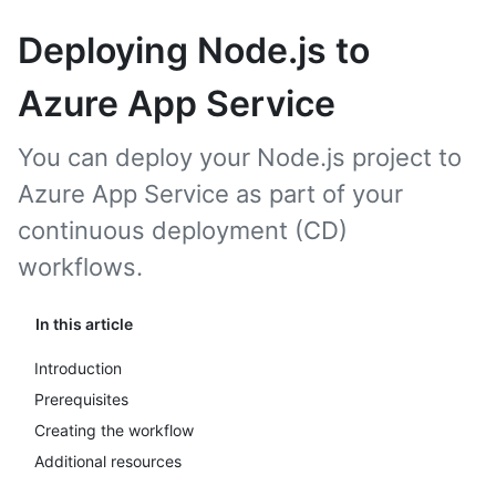
Deploying Node.js to
Azure App Service
You can deploy your Node.js project to
Azure App Service as part of your
continuous deployment (CD)
workflows.
In this article
Introduction
Prerequisites
Creating the workflow
Additional resources