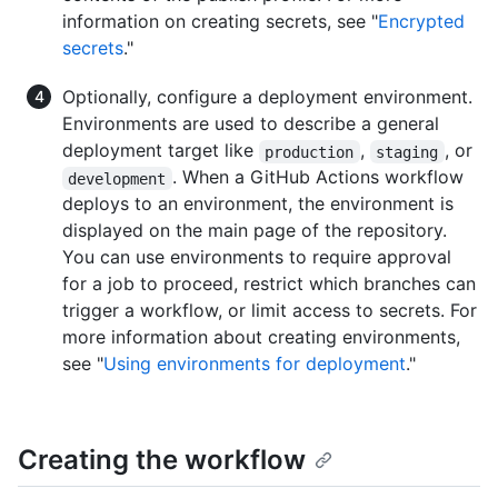
information on creating secrets, see "
Encrypted
secrets
."
Optionally, configure a deployment environment.
Environments are used to describe a general
deployment target like
,
, or
production
staging
. When a GitHub Actions workflow
development
deploys to an environment, the environment is
displayed on the main page of the repository.
You can use environments to require approval
for a job to proceed, restrict which branches can
trigger a workflow, or limit access to secrets. For
more information about creating environments,
see "
Using environments for deployment
."
Creating the workflow