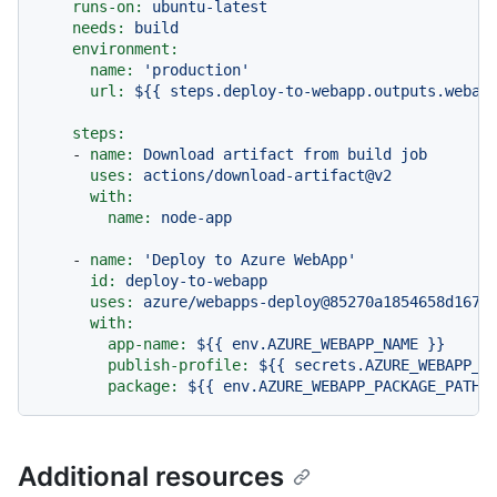
runs-on:
ubuntu-latest
needs:
build
environment:
name:
'production'
url:
${{
steps.deploy-to-webapp.outputs.webap
steps:
-
name:
Download
artifact
from
build
job
uses:
actions/download-artifact@v2
with:
name:
node-app
-
name:
'Deploy to Azure WebApp'
id:
deploy-to-webapp
uses:
azure/webapps-deploy@85270a1854658d167a
with:
app-name:
${{
env.AZURE_WEBAPP_NAME
}}
publish-profile:
${{
secrets.AZURE_WEBAPP_P
package:
${{
env.AZURE_WEBAPP_PACKAGE_PATH
Additional resources