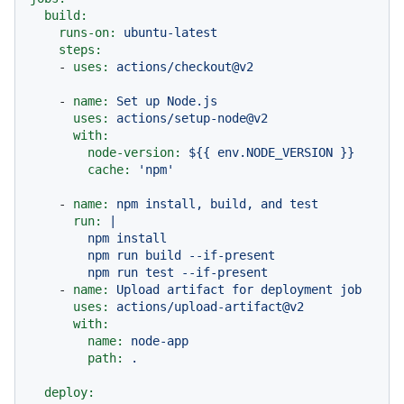
build:
runs-on:
ubuntu-latest
steps:
-
uses:
actions/checkout@v2
-
name:
Set
up
Node.js
uses:
actions/setup-node@v2
with:
node-version:
${{
env.NODE_VERSION
}}
cache:
'npm'
-
name:
npm
install,
build,
and
test
run:
|

        npm install

        npm run build --if-present

-
name:
Upload
artifact
for
deployment
job
uses:
actions/upload-artifact@v2
with:
name:
node-app
path:
.
deploy: