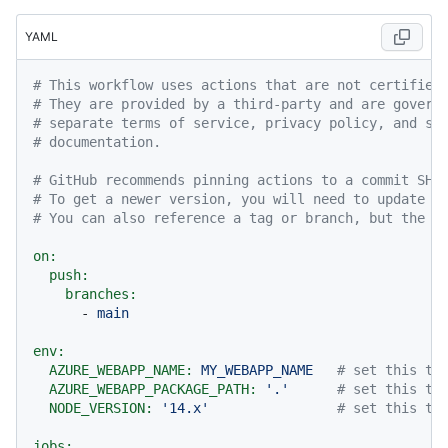
YAML
# This workflow uses actions that are not certified
# They are provided by a third-party and are govern
# separate terms of service, privacy policy, and su
# documentation.
# GitHub recommends pinning actions to a commit SHA
# To get a newer version, you will need to update t
# You can also reference a tag or branch, but the a
on:
push:
branches:
-
main
env:
AZURE_WEBAPP_NAME:
MY_WEBAPP_NAME
# set this to
AZURE_WEBAPP_PACKAGE_PATH:
'.'
# set this to
NODE_VERSION:
'14.x'
# set this to
jobs: