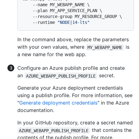
    --name MY_WEBAPP_NAME \

    --plan MY_APP_SERVICE_PLAN \

    --resource-group MY_RESOURCE_GROUP \

    --runtime 
"NODE|14-lts"
In the command above, replace the parameters
with your own values, where
is
MY_WEBAPP_NAME
a new name for the web app.
Configure an Azure publish profile and create
an
secret.
AZURE_WEBAPP_PUBLISH_PROFILE
Generate your Azure deployment credentials
using a publish profile. For more information, see
"
Generate deployment credentials
" in the Azure
documentation.
In your GitHub repository, create a secret named
that contains the
AZURE_WEBAPP_PUBLISH_PROFILE
contents of the publish profile. For more