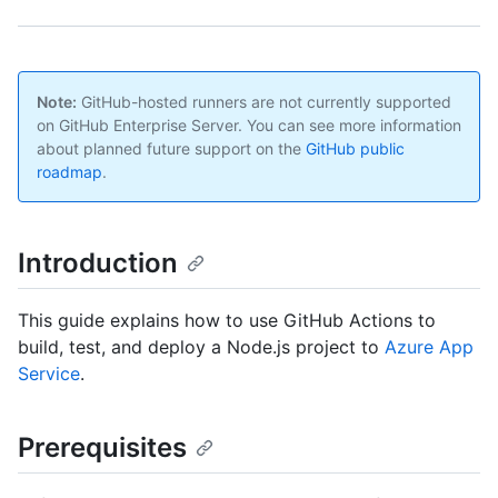
Note:
GitHub-hosted runners are not currently supported
on GitHub Enterprise Server. You can see more information
about planned future support on the
GitHub public
roadmap
.
Introduction
This guide explains how to use GitHub Actions to
build, test, and deploy a Node.js project to
Azure App
Service
.
Prerequisites