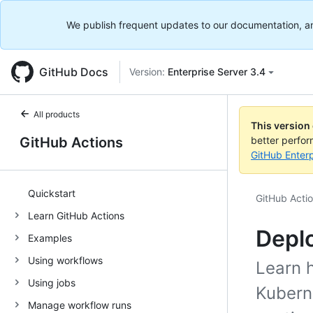
We publish frequent updates to our documentation, and 
GitHub Docs
Version:
Enterprise Server 3.4
All products
This version
GitHub Actions
better perfo
GitHub Enterp
Quickstart
GitHub Acti
Learn GitHub Actions
Deplo
Examples
Using workflows
Learn 
Using jobs
Kubern
Manage workflow runs