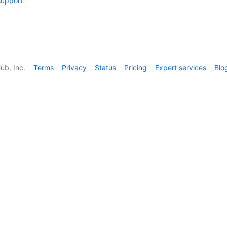
support
ub, Inc.
Terms
Privacy
Status
Pricing
Expert services
Blo