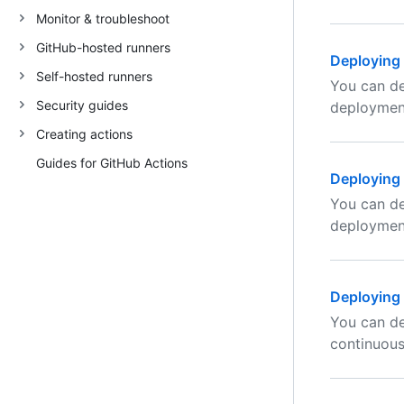
Monitor & troubleshoot
GitHub-hosted runners
Deploying 
Self-hosted runners
You can de
Security guides
deploymen
Creating actions
Guides for GitHub Actions
Deploying
You can de
deploymen
Deploying 
You can de
continuou