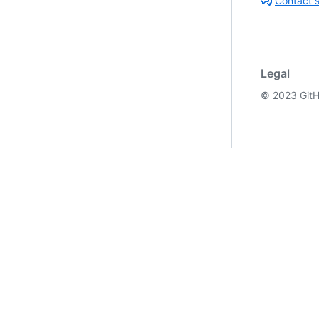
Contact 
Legal
©
2023
GitH