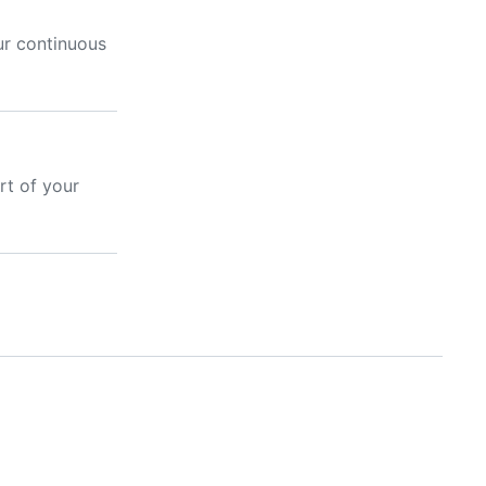
ur continuous
rt of your