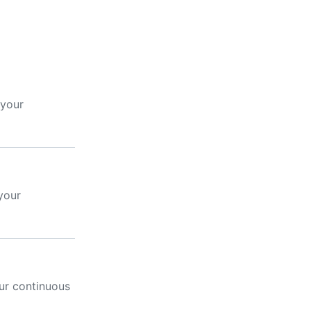
 your
your
ur continuous