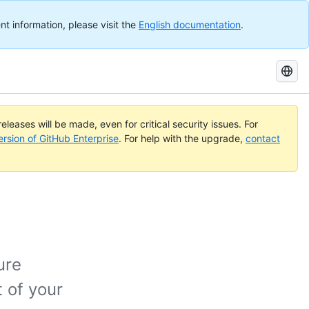
nt information, please visit the
English documentation
.
Search
GitHub
Docs
eleases will be made, even for critical security issues. For
ersion of GitHub Enterprise
. For help with the upgrade,
contact
ure
 of your