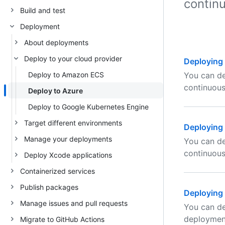
contin
Build and test
Deployment
About deployments
Deploy to your cloud provider
Deploying 
Deploy to Amazon ECS
You can de
continuou
Deploy to Azure
Deploy to Google Kubernetes Engine
Target different environments
Deploying 
Manage your deployments
You can de
continuou
Deploy Xcode applications
Containerized services
Publish packages
Deploying 
Manage issues and pull requests
You can de
deploymen
Migrate to GitHub Actions