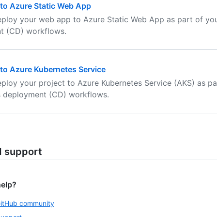
to Azure Static Web App
ploy your web app to Azure Static Web App as part of yo
t (CD) workflows.
to Azure Kubernetes Service
ploy your project to Azure Kubernetes Service (AKS) as pa
s deployment (CD) workflows.
d support
help?
GitHub community