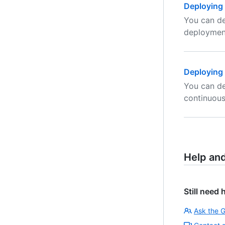
Deploying 
You can de
deploymen
Deploying 
You can de
continuou
Help an
Still need 
Ask the 