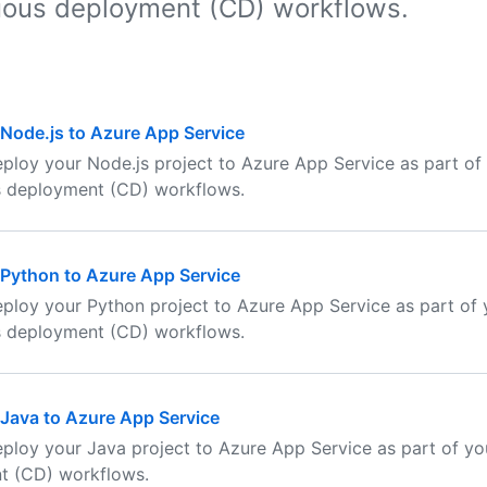
uous deployment (CD) workflows.
Node.js to Azure App Service
ploy your Node.js project to Azure App Service as part of
s deployment (CD) workflows.
Python to Azure App Service
ploy your Python project to Azure App Service as part of 
s deployment (CD) workflows.
Java to Azure App Service
ploy your Java project to Azure App Service as part of yo
t (CD) workflows.