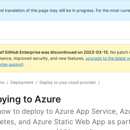
translation of this page may still be in progress. For the most curre
 of GitHub Enterprise was discontinued on
2023-03-15
.
No patch r
rmance, improved security, and new features,
upgrade to the latest v
rise support
.
ons
/
Deployment
/
Deploy to your cloud provider
/
ying to Azure
how to deploy to Azure App Service, Az
etes, and Azure Static Web App as part