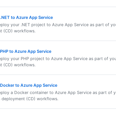
.NET to Azure App Service
ploy your .NET project to Azure App Service as part of yo
t (CD) workflows.
 PHP to Azure App Service
ploy your PHP project to Azure App Service as part of yo
t (CD) workflows.
Docker to Azure App Service
ploy a Docker container to Azure App Service as part of 
s deployment (CD) workflows.