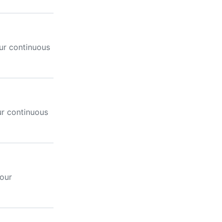
ur continuous
ur continuous
your