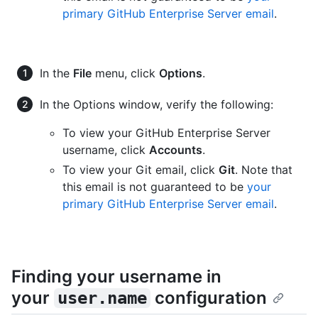
primary GitHub Enterprise Server email
.
In the
File
menu, click
Options
.
In the Options window, verify the following:
To view your GitHub Enterprise Server
username, click
Accounts
.
To view your Git email, click
Git
. Note that
this email is not guaranteed to be
your
primary GitHub Enterprise Server email
.
Finding your username in
your
configuration
user.name