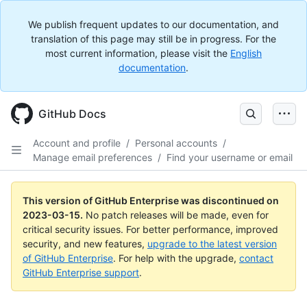
We publish frequent updates to our documentation, and
translation of this page may still be in progress. For the
most current information, please visit the
English
documentation
.
GitHub Docs
Account and profile
/
Personal accounts
/
Manage email preferences
/
Find your username or email
This version of GitHub Enterprise was discontinued on
2023-03-15
.
No patch releases will be made, even for
critical security issues. For better performance, improved
security, and new features,
upgrade to the latest version
of GitHub Enterprise
. For help with the upgrade,
contact
GitHub Enterprise support
.