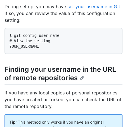
During set up, you may have
set your username in Git
.
If so, you can review the value of this configuration
setting:
$ git config user.name

# View the setting

YOUR_USERNAME
Finding your username in the URL
of remote repositories
If you have any local copies of personal repositories
you have created or forked, you can check the URL of
the remote repository.
Tip
: This method only works if you have an original