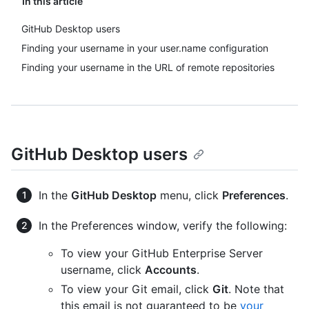
In this article
GitHub Desktop users
Finding your username in your user.name configuration
Finding your username in the URL of remote repositories
GitHub Desktop users
In the
GitHub Desktop
menu, click
Preferences
.
In the Preferences window, verify the following:
To view your GitHub Enterprise Server
username, click
Accounts
.
To view your Git email, click
Git
. Note that
this email is not guaranteed to be
your