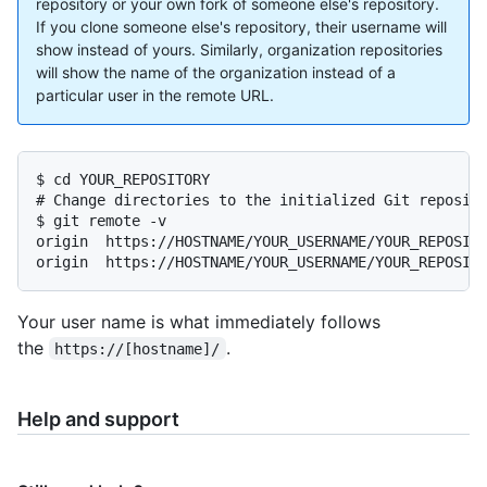
repository or your own fork of someone else's repository.
If you clone someone else's repository, their username will
show instead of yours. Similarly, organization repositories
will show the name of the organization instead of a
particular user in the remote URL.
$ cd YOUR_REPOSITORY

# Change directories to the initialized Git reposito
$ git remote -v

origin	https://HOSTNAME/YOUR_USERNAME/YOUR_REPOSITORY.git (fetch)

origin	https://HOSTNAME/YOUR_USERNAME/YOUR_REPOSI
Your user name is what immediately follows
the
.
https://[hostname]/
Help and support