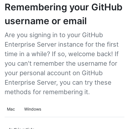
Remembering your GitHub
username or email
Are you signing in to your GitHub
Enterprise Server instance for the first
time in a while? If so, welcome back! If
you can't remember the username for
your personal account on GitHub
Enterprise Server, you can try these
methods for remembering it.
Mac
Windows