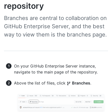
repository
Branches are central to collaboration on
GitHub Enterprise Server, and the best
way to view them is the branches page.
On your GitHub Enterprise Server instance,
navigate to the main page of the repository.
Above the list of files, click
Branches
.