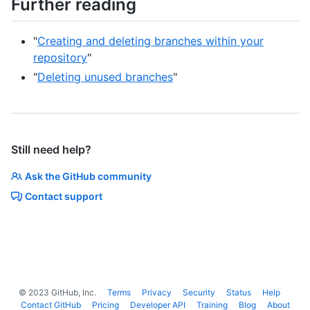
Further reading
"
Creating and deleting branches within your
repository
"
"
Deleting unused branches
"
Still need help?
Ask the GitHub community
Contact support
©
2023
GitHub, Inc.
Terms
Privacy
Security
Status
Help
Contact GitHub
Pricing
Developer API
Training
Blog
About