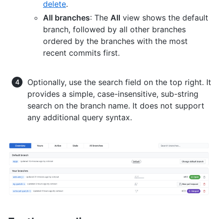
delete
.
All branches
: The
All
view shows the default
branch, followed by all other branches
ordered by the branches with the most
recent commits first.
Optionally, use the search field on the top right. It
provides a simple, case-insensitive, sub-string
search on the branch name. It does not support
any additional query syntax.