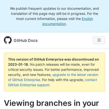
We publish frequent updates to our documentation, and
translation of this page may still be in progress. For the
most current information, please visit the
English
documentation
.
GitHub Docs
This version of GitHub Enterprise was discontinued on
2023-01-18
.
No patch releases will be made, even for
critical security issues. For better performance, improved
security, and new features,
upgrade to the latest version
of GitHub Enterprise
. For help with the upgrade,
contact
GitHub Enterprise support
.
Viewing branches in your