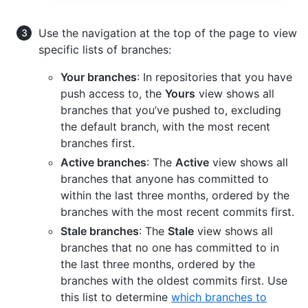
Use the navigation at the top of the page to view
specific lists of branches:
Your branches
: In repositories that you have
push access to, the
Yours
view shows all
branches that you’ve pushed to, excluding
the default branch, with the most recent
branches first.
Active branches
: The
Active
view shows all
branches that anyone has committed to
within the last three months, ordered by the
branches with the most recent commits first.
Stale branches
: The
Stale
view shows all
branches that no one has committed to in
the last three months, ordered by the
branches with the oldest commits first. Use
this list to determine
which branches to